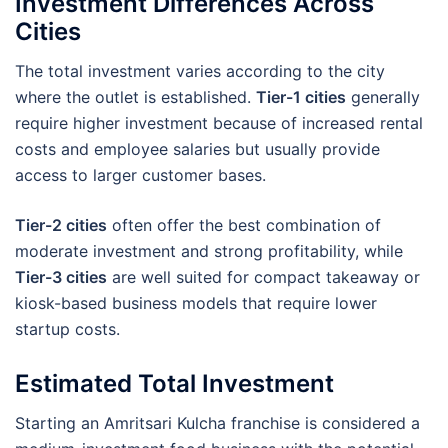
Investment Differences Across
Cities
The total investment varies according to the city
where the outlet is established.
Tier-1 cities
generally
require higher investment because of increased rental
costs and employee salaries but usually provide
access to larger customer bases.
Tier-2 cities
often offer the best combination of
moderate investment and strong profitability, while
Tier-3 cities
are well suited for compact takeaway or
kiosk-based business models that require lower
startup costs.
Estimated Total Investment
Starting an Amritsari Kulcha franchise is considered a