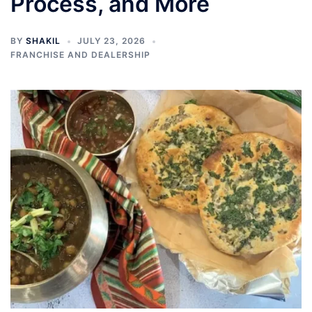
Process, and More
BY
SHAKIL
JULY 23, 2026
FRANCHISE AND DEALERSHIP