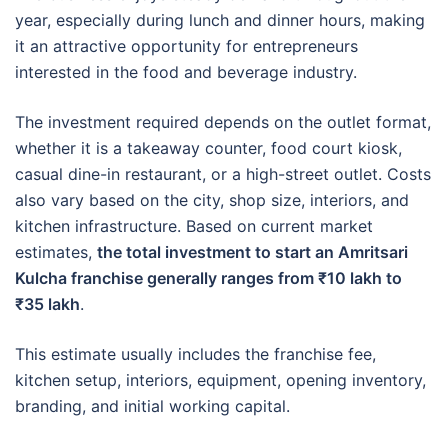
year, especially during lunch and dinner hours, making
it an attractive opportunity for entrepreneurs
interested in the food and beverage industry.
The investment required depends on the outlet format,
whether it is a takeaway counter, food court kiosk,
casual dine-in restaurant, or a high-street outlet. Costs
also vary based on the city, shop size, interiors, and
kitchen infrastructure. Based on current market
estimates,
the total investment to start an Amritsari
Kulcha franchise generally ranges from ₹10 lakh to
₹35 lakh
.
This estimate usually includes the franchise fee,
kitchen setup, interiors, equipment, opening inventory,
branding, and initial working capital.