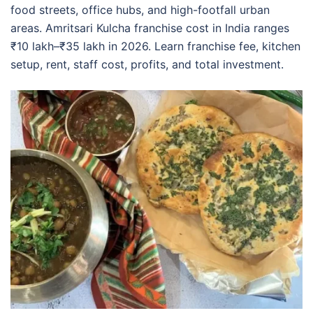
food streets, office hubs, and high-footfall urban
areas. Amritsari Kulcha franchise cost in India ranges
₹10 lakh–₹35 lakh in 2026. Learn franchise fee, kitchen
setup, rent, staff cost, profits, and total investment.