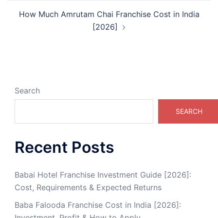
How Much Amrutam Chai Franchise Cost in India
[2026]
Search
SEARCH
Recent Posts
Babai Hotel Franchise Investment Guide [2026]:
Cost, Requirements & Expected Returns
Baba Falooda Franchise Cost in India [2026]:
Investment, Profit & How to Apply