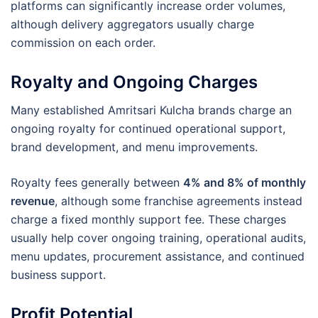
platforms can significantly increase order volumes,
although delivery aggregators usually charge
commission on each order.
Royalty and Ongoing Charges
Many established Amritsari Kulcha brands charge an
ongoing royalty for continued operational support,
brand development, and menu improvements.
Royalty fees generally between
4% and 8% of monthly
revenue
, although some franchise agreements instead
charge a fixed monthly support fee. These charges
usually help cover ongoing training, operational audits,
menu updates, procurement assistance, and continued
business support.
Profit Potential