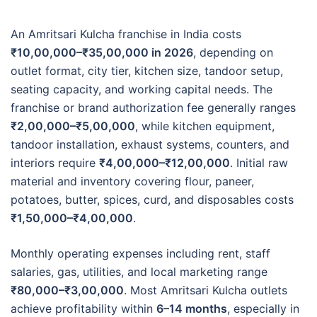
An Amritsari Kulcha franchise in India costs
₹10,00,000–₹35,00,000 in 2026
, depending on
outlet format, city tier, kitchen size, tandoor setup,
seating capacity, and working capital needs. The
franchise or brand authorization fee generally ranges
₹2,00,000–₹5,00,000
, while kitchen equipment,
tandoor installation, exhaust systems, counters, and
interiors require
₹4,00,000–₹12,00,000
. Initial raw
material and inventory covering flour, paneer,
potatoes, butter, spices, curd, and disposables costs
₹1,50,000–₹4,00,000
.
Monthly operating expenses including rent, staff
salaries, gas, utilities, and local marketing range
₹80,000–₹3,00,000
. Most Amritsari Kulcha outlets
achieve profitability within
6–14 months
, especially in