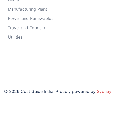
Manufacturing Plant
Power and Renewables
Travel and Tourism
Utilities
© 2026 Cost Guide India. Proudly powered by
Sydney