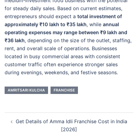
medium-investment food business with the potential
for steady daily sales. Based on current estimates,
entrepreneurs should expect a
total investment of
approximately ₹10 lakh to ₹35 lakh
, while
annual
operating expenses may range between ₹9 lakh and
₹36 lakh
, depending on the size of the outlet, staffing,
rent, and overall scale of operations. Businesses
located in busy commercial areas with consistent
customer traffic often experience stronger sales
during evenings, weekends, and festive seasons.
AMRITSARI KULCHA
FRANCHISE
Post
Get Details of Amma Idli Franchise Cost in India
navigation
[2026]