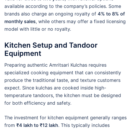
available according to the company’s policies. Some
brands also charge an ongoing royalty of
4% to 8% of
monthly sales
, while others may offer a fixed licensing
model with little or no royalty.
Kitchen Setup and Tandoor
Equipment
Preparing authentic Amritsari Kulchas requires
specialized cooking equipment that can consistently
produce the traditional taste, and texture customers
expect. Since kulchas are cooked inside high-
temperature tandoors, the kitchen must be designed
for both efficiency and safety.
The investment for kitchen equipment generally ranges
from
₹4 lakh to ₹12 lakh
. This typically includes