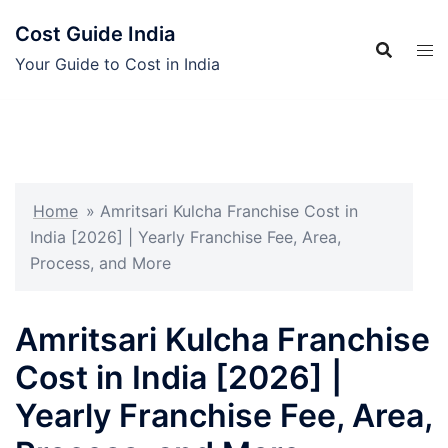
Skip
Cost Guide India
to
content
Your Guide to Cost in India
Home
»
Amritsari Kulcha Franchise Cost in
India [2026] | Yearly Franchise Fee, Area,
Process, and More
Amritsari Kulcha Franchise
Cost in India [2026] |
Yearly Franchise Fee, Area,