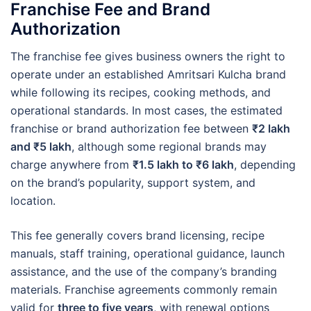
Franchise Fee and Brand
Authorization
The franchise fee gives business owners the right to
operate under an established Amritsari Kulcha brand
while following its recipes, cooking methods, and
operational standards. In most cases, the estimated
franchise or brand authorization fee between
₹2 lakh
and ₹5 lakh
, although some regional brands may
charge anywhere from
₹1.5 lakh to ₹6 lakh
, depending
on the brand’s popularity, support system, and
location.
This fee generally covers brand licensing, recipe
manuals, staff training, operational guidance, launch
assistance, and the use of the company’s branding
materials. Franchise agreements commonly remain
valid for
three to five years
, with renewal options