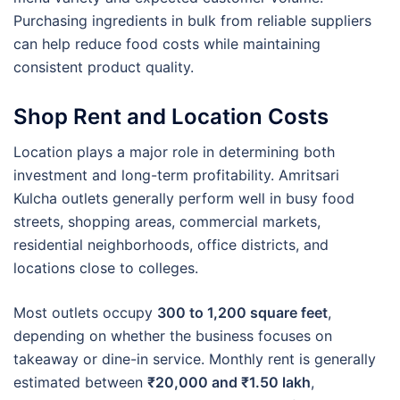
Purchasing ingredients in bulk from reliable suppliers
can help reduce food costs while maintaining
consistent product quality.
Shop Rent and Location Costs
Location plays a major role in determining both
investment and long-term profitability. Amritsari
Kulcha outlets generally perform well in busy food
streets, shopping areas, commercial markets,
residential neighborhoods, office districts, and
locations close to colleges.
Most outlets occupy
300 to 1,200 square feet
,
depending on whether the business focuses on
takeaway or dine-in service. Monthly rent is generally
estimated between
₹20,000 and ₹1.50 lakh
,