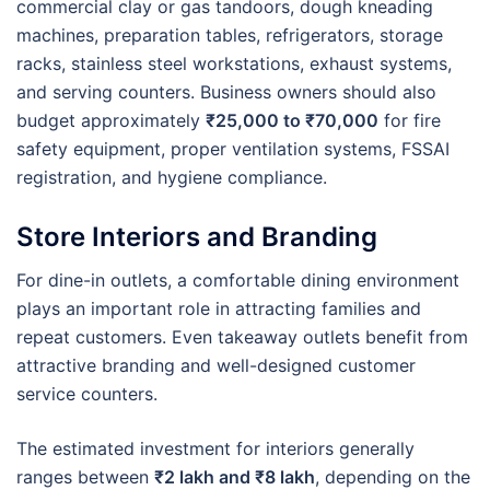
commercial clay or gas tandoors, dough kneading
machines, preparation tables, refrigerators, storage
racks, stainless steel workstations, exhaust systems,
and serving counters. Business owners should also
budget approximately
₹25,000 to ₹70,000
for fire
safety equipment, proper ventilation systems, FSSAI
registration, and hygiene compliance.
Store Interiors and Branding
For dine-in outlets, a comfortable dining environment
plays an important role in attracting families and
repeat customers. Even takeaway outlets benefit from
attractive branding and well-designed customer
service counters.
The estimated investment for interiors generally
ranges between
₹2 lakh and ₹8 lakh
, depending on the