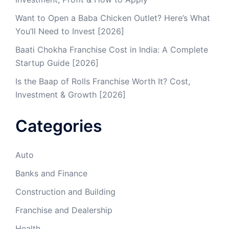
Want to Open a Baba Chicken Outlet? Here’s What
You’ll Need to Invest [2026]
Baati Chokha Franchise Cost in India: A Complete
Startup Guide [2026]
Is the Baap of Rolls Franchise Worth It? Cost,
Investment & Growth [2026]
Categories
Auto
Banks and Finance
Construction and Building
Franchise and Dealership
Health