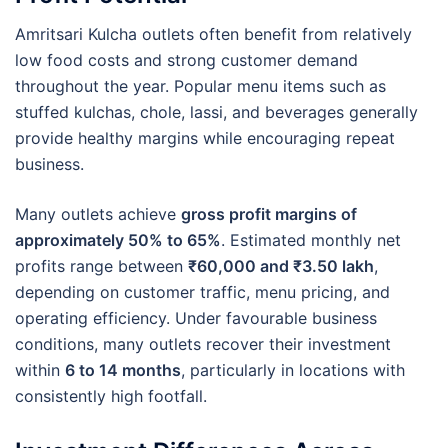
Amritsari Kulcha outlets often benefit from relatively
low food costs and strong customer demand
throughout the year. Popular menu items such as
stuffed kulchas, chole, lassi, and beverages generally
provide healthy margins while encouraging repeat
business.
Many outlets achieve
gross profit margins of
approximately 50% to 65%
. Estimated monthly net
profits range between
₹60,000 and ₹3.50 lakh
,
depending on customer traffic, menu pricing, and
operating efficiency. Under favourable business
conditions, many outlets recover their investment
within
6 to 14 months
, particularly in locations with
consistently high footfall.