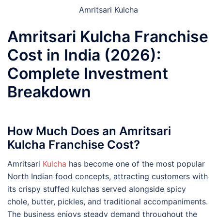
Amritsari Kulcha
Amritsari Kulcha Franchise
Cost in India (2026):
Complete Investment
Breakdown
How Much Does an Amritsari
Kulcha Franchise Cost?
Amritsari
Kulcha
has become one of the most popular
North Indian food concepts, attracting customers with
its crispy stuffed kulchas served alongside spicy
chole, butter, pickles, and traditional accompaniments.
The business enjoys steady demand throughout the