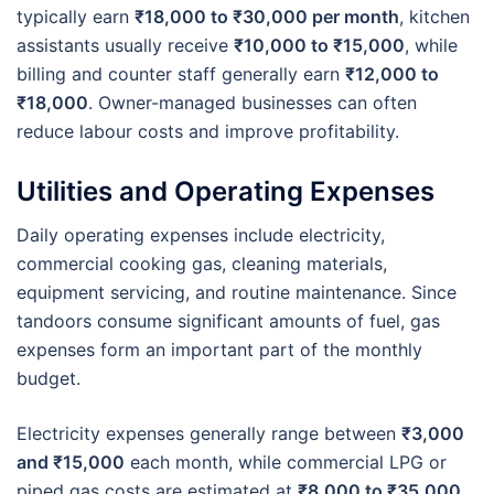
typically earn
₹18,000 to ₹30,000 per month
, kitchen
assistants usually receive
₹10,000 to ₹15,000
, while
billing and counter staff generally earn
₹12,000 to
₹18,000
. Owner-managed businesses can often
reduce labour costs and improve profitability.
Utilities and Operating Expenses
Daily operating expenses include electricity,
commercial cooking gas, cleaning materials,
equipment servicing, and routine maintenance. Since
tandoors consume significant amounts of fuel, gas
expenses form an important part of the monthly
budget.
Electricity expenses generally range between
₹3,000
and ₹15,000
each month, while commercial LPG or
piped gas costs are estimated at
₹8,000 to ₹35,000