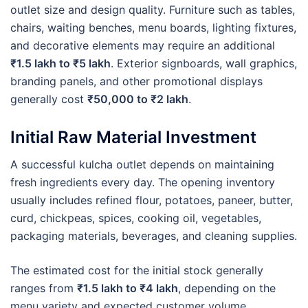
outlet size and design quality. Furniture such as tables,
chairs, waiting benches, menu boards, lighting fixtures,
and decorative elements may require an additional
₹1.5 lakh to ₹5 lakh
. Exterior signboards, wall graphics,
branding panels, and other promotional displays
generally cost
₹50,000 to ₹2 lakh
.
Initial Raw Material Investment
A successful kulcha outlet depends on maintaining
fresh ingredients every day. The opening inventory
usually includes refined flour, potatoes, paneer, butter,
curd, chickpeas, spices, cooking oil, vegetables,
packaging materials, beverages, and cleaning supplies.
The estimated cost for the initial stock generally
ranges from
₹1.5 lakh to ₹4 lakh
, depending on the
menu variety and expected customer volume.