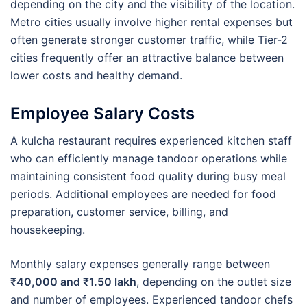
depending on the city and the visibility of the location.
Metro cities usually involve higher rental expenses but
often generate stronger customer traffic, while Tier-2
cities frequently offer an attractive balance between
lower costs and healthy demand.
Employee Salary Costs
A kulcha restaurant requires experienced kitchen staff
who can efficiently manage tandoor operations while
maintaining consistent food quality during busy meal
periods. Additional employees are needed for food
preparation, customer service, billing, and
housekeeping.
Monthly salary expenses generally range between
₹40,000 and ₹1.50 lakh
, depending on the outlet size
and number of employees. Experienced tandoor chefs