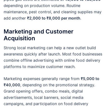
depending on production volume. Routine
maintenance, pest control, and cleaning supplies may
add another
₹2,000 to ₹8,000 per month
.
Marketing and Customer
Acquisition
Strong local marketing can help a new outlet build
awareness quickly after launch. Most food businesses
combine offline advertising with online food delivery
platforms to maximize customer reach.
Marketing expenses generally range from
₹5,000 to
₹40,000
, depending on the promotional strategy.
Grand opening offers, combo meals, digital
advertisements, local banners, social media
campaigns, and participation on food delivery