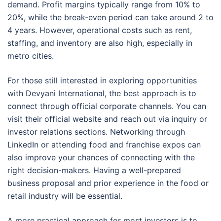
demand. Profit margins typically range from 10% to
20%, while the break-even period can take around 2 to
4 years. However, operational costs such as rent,
staffing, and inventory are also high, especially in
metro cities.
For those still interested in exploring opportunities
with Devyani International, the best approach is to
connect through official corporate channels. You can
visit their official website and reach out via inquiry or
investor relations sections. Networking through
LinkedIn or attending food and franchise expos can
also improve your chances of connecting with the
right decision-makers. Having a well-prepared
business proposal and prior experience in the food or
retail industry will be essential.
A more practical approach for most investors is to