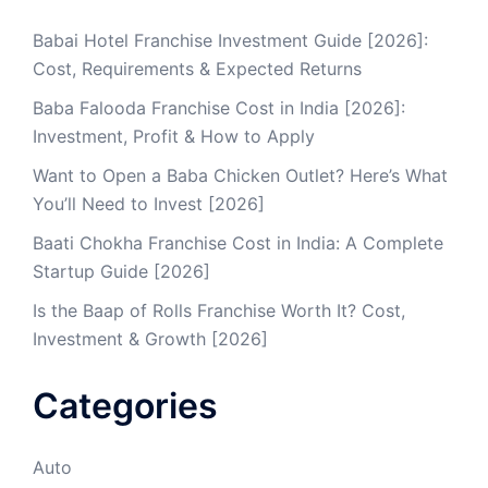
Babai Hotel Franchise Investment Guide [2026]:
Cost, Requirements & Expected Returns
Baba Falooda Franchise Cost in India [2026]:
Investment, Profit & How to Apply
Want to Open a Baba Chicken Outlet? Here’s What
You’ll Need to Invest [2026]
Baati Chokha Franchise Cost in India: A Complete
Startup Guide [2026]
Is the Baap of Rolls Franchise Worth It? Cost,
Investment & Growth [2026]
Categories
Auto