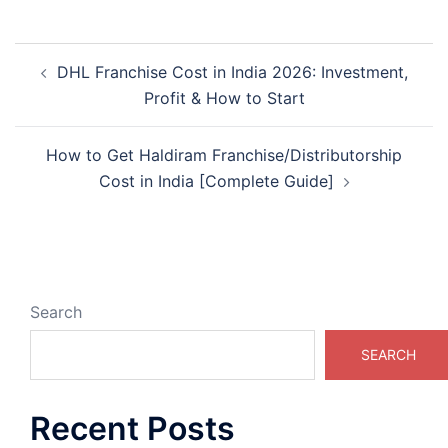
Post
DHL Franchise Cost in India 2026: Investment,
navigation
Profit & How to Start
How to Get Haldiram Franchise/Distributorship
Cost in India [Complete Guide]
Search
SEARCH
Recent Posts