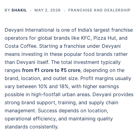
BY
SHAKIL
MAY 2, 2026
FRANCHISE AND DEALERSHIP
Devyani International is one of India’s largest franchise
operators for global brands like KFC, Pizza Hut, and
Costa Coffee. Starting a franchise under Devyani
means investing in these popular food brands rather
than Devyani itself. The total investment typically
ranges
from ₹1 crore to ₹5 crore
, depending on the
brand, location, and outlet size. Profit margins usually
vary between 10% and 18%, with higher earnings
possible in high-footfall urban areas. Devyani provides
strong brand support, training, and supply chain
management. Success depends on location,
operational efficiency, and maintaining quality
standards consistently.