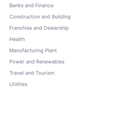
Banks and Finance
Construction and Building
Franchise and Dealership
Health
Manufacturing Plant
Power and Renewables
Travel and Tourism
Utilities