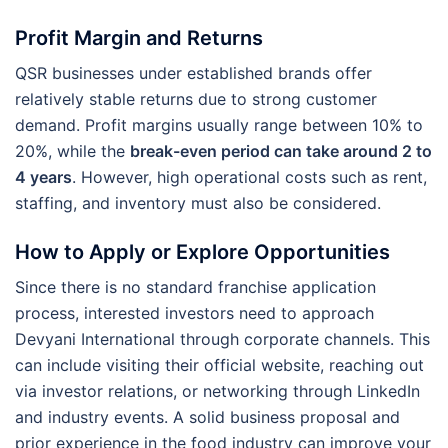
Profit Margin and Returns
QSR businesses under established brands offer
relatively stable returns due to strong customer
demand. Profit margins usually range between 10% to
20%, while the
break-even period can take around 2 to
4 years
. However, high operational costs such as rent,
staffing, and inventory must also be considered.
How to Apply or Explore Opportunities
Since there is no standard franchise application
process, interested investors need to approach
Devyani International through corporate channels. This
can include visiting their official website, reaching out
via investor relations, or networking through LinkedIn
and industry events. A solid business proposal and
prior experience in the food industry can improve your