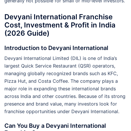
generally not possible for small or mid-level investors.
Devyani International Franchise
Cost, Investment & Profit in India
(2026 Guide)
Introduction to Devyani International
Devyani International Limited (DIL) is one of India’s
largest Quick Service Restaurant (QSR) operators,
managing globally recognized brands such as KFC,
Pizza Hut, and Costa Coffee. The company plays a
major role in expanding these international brands
across India and other countries. Because of its strong
presence and brand value, many investors look for
franchise opportunities under Devyani International.
Can You Buy a Devyani International