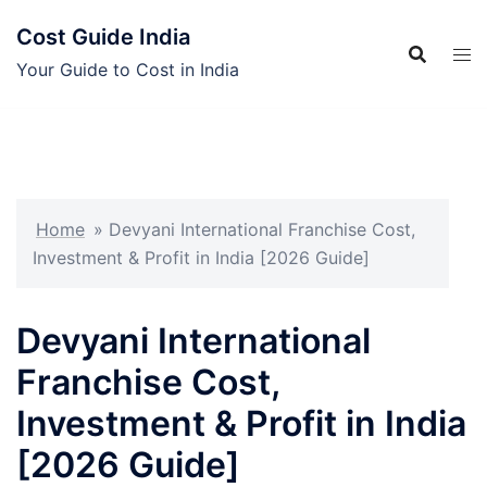
Skip
Cost Guide India
to
content
Your Guide to Cost in India
Home
»
Devyani International Franchise Cost,
Investment & Profit in India [2026 Guide]
Devyani International
Franchise Cost,
Investment & Profit in India
[2026 Guide]