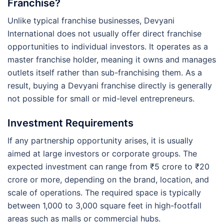
Franchise?
Unlike typical franchise businesses, Devyani
International does not usually offer direct franchise
opportunities to individual investors. It operates as a
master franchise holder, meaning it owns and manages
outlets itself rather than sub-franchising them. As a
result, buying a Devyani franchise directly is generally
not possible for small or mid-level entrepreneurs.
Investment Requirements
If any partnership opportunity arises, it is usually
aimed at large investors or corporate groups. The
expected investment can range from ₹5 crore to ₹20
crore or more, depending on the brand, location, and
scale of operations. The required space is typically
between 1,000 to 3,000 square feet in high-footfall
areas such as malls or commercial hubs.