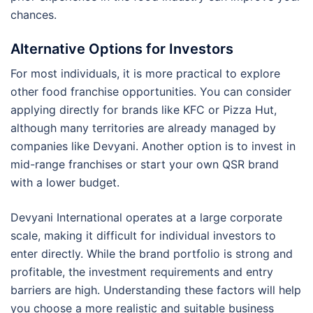
chances.
Alternative Options for Investors
For most individuals, it is more practical to explore
other food franchise opportunities. You can consider
applying directly for brands like KFC or Pizza Hut,
although many territories are already managed by
companies like Devyani. Another option is to invest in
mid-range franchises or start your own QSR brand
with a lower budget.
Devyani International operates at a large corporate
scale, making it difficult for individual investors to
enter directly. While the brand portfolio is strong and
profitable, the investment requirements and entry
barriers are high. Understanding these factors will help
you choose a more realistic and suitable business