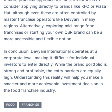
consider applying directly to brands like KFC or Pizza
Hut, although even these are often controlled by
master franchise operators like Devyani in many
regions. Alternatively, exploring mid-range food
franchises or starting your own QSR brand can be a
more accessible and flexible option.
In conclusion, Devyani International operates at a
corporate level, making it difficult for individual
investors to enter directly. While the brand portfolio is
strong and profitable, the entry barriers are equally
high. Understanding this reality will help you make a
smarter and more achievable investment decision in
the food franchise industry.
FOOD
FRANCHISE