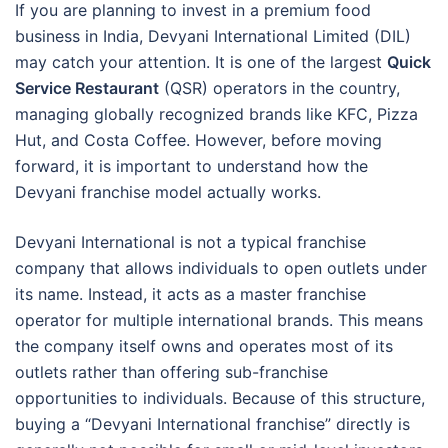
If you are planning to invest in a premium food
business in India, Devyani International Limited (DIL)
may catch your attention. It is one of the largest
Quick
Service Restaurant
(QSR) operators in the country,
managing globally recognized brands like KFC, Pizza
Hut, and Costa Coffee. However, before moving
forward, it is important to understand how the
Devyani franchise model actually works.
Devyani International is not a typical franchise
company that allows individuals to open outlets under
its name. Instead, it acts as a master franchise
operator for multiple international brands. This means
the company itself owns and operates most of its
outlets rather than offering sub-franchise
opportunities to individuals. Because of this structure,
buying a “Devyani International franchise” directly is