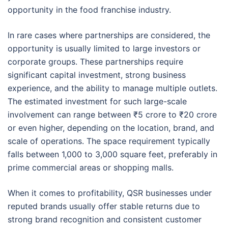
opportunity in the food franchise industry.
In rare cases where partnerships are considered, the
opportunity is usually limited to large investors or
corporate groups. These partnerships require
significant capital investment, strong business
experience, and the ability to manage multiple outlets.
The estimated investment for such large-scale
involvement can range between ₹5 crore to ₹20 crore
or even higher, depending on the location, brand, and
scale of operations. The space requirement typically
falls between 1,000 to 3,000 square feet, preferably in
prime commercial areas or shopping malls.
When it comes to profitability, QSR businesses under
reputed brands usually offer stable returns due to
strong brand recognition and consistent customer