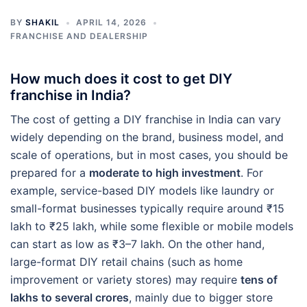
BY
SHAKIL
APRIL 14, 2026
FRANCHISE AND DEALERSHIP
How much does it cost to get DIY
franchise in India?
The cost of getting a DIY franchise in India can vary
widely depending on the brand, business model, and
scale of operations, but in most cases, you should be
prepared for a
moderate to high investment
. For
example, service-based DIY models like laundry or
small-format businesses typically require around ₹15
lakh to ₹25 lakh, while some flexible or mobile models
can start as low as ₹3–7 lakh. On the other hand,
large-format DIY retail chains (such as home
improvement or variety stores) may require
tens of
lakhs to several crores
, mainly due to bigger store