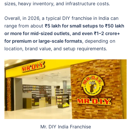
sizes, heavy inventory, and infrastructure costs.
Overall, in 2026, a typical DIY franchise in India can
range from about
₹5 lakh for small setups to ₹50 lakh
or more for mid-sized outlets, and even ₹1–2 crore+
for premium or large-scale formats
, depending on
location, brand value, and setup requirements.
Mr. DIY India Franchise