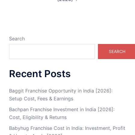
Search
SEARCH
Recent Posts
Baggit Franchise Opportunity in India [2026]:
Setup Cost, Fees & Earnings
Bachpan Franchise Investment in India [2026]:
Cost, Eligibility & Returns
Babyhug Franchise Cost in India: Investment, Profit