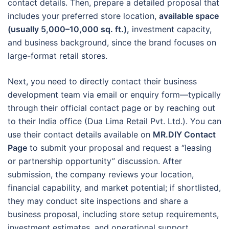
contact details. Then, prepare a detailed proposal that
includes your preferred store location,
available space
(usually 5,000–10,000 sq. ft.),
investment capacity,
and business background, since the brand focuses on
large-format retail stores.
Next, you need to directly contact their business
development team via email or enquiry form—typically
through their official contact page or by reaching out
to their India office (Dua Lima Retail Pvt. Ltd.). You can
use their contact details available on
MR.DIY Contact
Page
to submit your proposal and request a “leasing
or partnership opportunity” discussion. After
submission, the company reviews your location,
financial capability, and market potential; if shortlisted,
they may conduct site inspections and share a
business proposal, including store setup requirements,
investment estimates, and operational support.