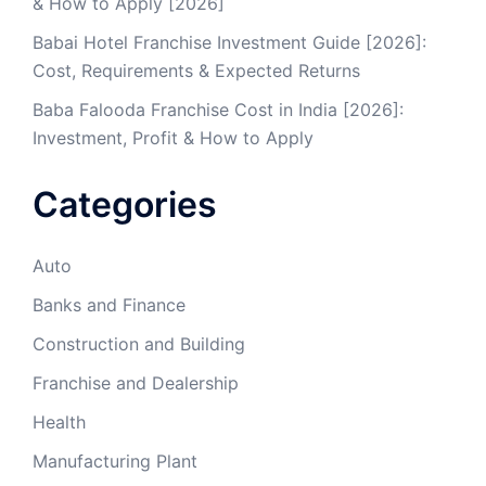
& How to Apply [2026]
Babai Hotel Franchise Investment Guide [2026]:
Cost, Requirements & Expected Returns
Baba Falooda Franchise Cost in India [2026]:
Investment, Profit & How to Apply
Categories
Auto
Banks and Finance
Construction and Building
Franchise and Dealership
Health
Manufacturing Plant