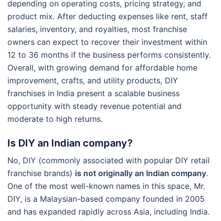
depending on operating costs, pricing strategy, and
product mix. After deducting expenses like rent, staff
salaries, inventory, and royalties, most franchise
owners can expect to recover their investment within
12 to 36 months if the business performs consistently.
Overall, with growing demand for affordable home
improvement, crafts, and utility products, DIY
franchises in India present a scalable business
opportunity with steady revenue potential and
moderate to high returns.
Is DIY an Indian company?
No, DIY (commonly associated with popular DIY retail
franchise brands)
is not originally an Indian company
.
One of the most well-known names in this space, Mr.
DIY, is a Malaysian-based company founded in 2005
and has expanded rapidly across Asia, including India.