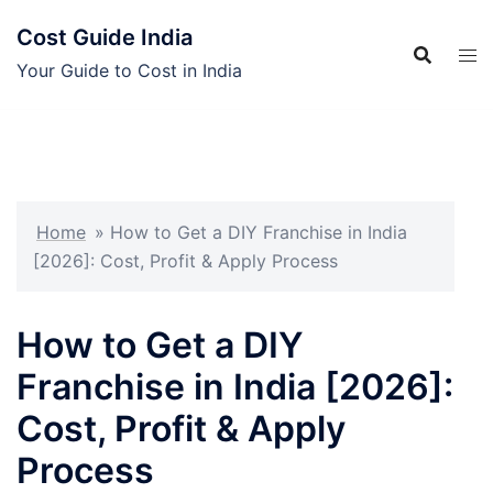
Skip
Cost Guide India
to
content
Your Guide to Cost in India
Home
»
How to Get a DIY Franchise in India
[2026]: Cost, Profit & Apply Process
How to Get a DIY
Franchise in India [2026]:
Cost, Profit & Apply
Process