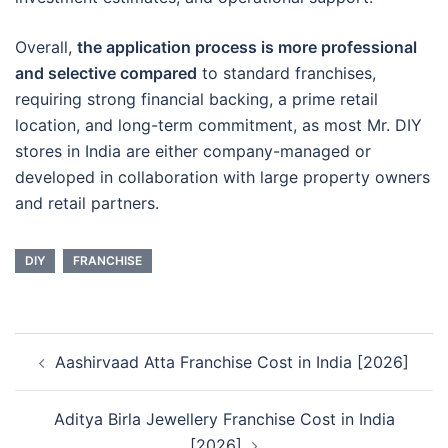
Overall,
the application process is more professional
and selective compared
to standard franchises,
requiring strong financial backing, a prime retail
location, and long-term commitment, as most Mr. DIY
stores in India are either company-managed or
developed in collaboration with large property owners
and retail partners.
DIY
FRANCHISE
Post
Aashirvaad Atta Franchise Cost in India [2026]
navigation
Aditya Birla Jewellery Franchise Cost in India
[2026]