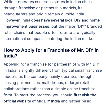
While it operates numerous stores in Indian cities
through franchise or partnership models, its
headquarters and origin remain outside India.
However,
India does have several local DIY and home
improvement businesses
, but the major “DIY” branded
retail chains that people often refer to are typically
international companies entering the Indian market.
How to Apply for a Franchise of Mr. DIY in
India?
Applying for a franchise (or partnership) with Mr. DIY
in India is slightly different from typical small franchise
models, as the company mainly operates through
leasing partnerships, mall tie-ups, or large retail
collaborations rather than a simple online franchise
form. To start the process, you should
first visit the
official website of MR.DIY India
and gather basic