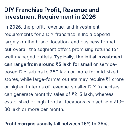
DIY Franchise Profit, Revenue and
Investment Requirement in 2026
In 2026, the profit, revenue, and investment
requirements for a DIY franchise in India depend
largely on the brand, location, and business format,
but overall the segment offers promising returns for
well-managed outlets.
Typically, the initial investment
can range from around ₹5 lakh for small
or service-
based DIY setups to ₹50 lakh or more for mid-sized
stores, while large-format outlets may require ₹1 crore
or higher. In terms of revenue, smaller DIY franchises
can generate monthly sales of ₹2–5 lakh, whereas
established or high-footfall locations can achieve ₹10–
30 lakh or more per month.
Profit margins usually fall between 15% to 35%,