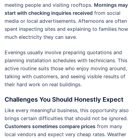
meeting people and visiting rooftops.
Mornings may
start with checking inquiries received
from social
media or local advertisements. Afternoons are often
spent inspecting sites and explaining to families how
much electricity they can save.
Evenings usually involve preparing quotations and
planning installation schedules with technicians. This
active routine suits those who enjoy moving around,
talking with customers, and seeing visible results of
their hard work on real buildings.
Challenges You Should Honestly Expect
Like every meaningful business, this opportunity also
brings certain difficulties that should not be ignored.
Customers sometimes compare prices
from many
local vendors and expect very cheap rates. Weather