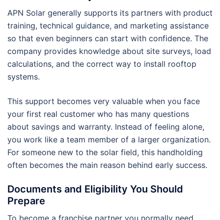
APN Solar generally supports its partners with product
training, technical guidance, and marketing assistance
so that even beginners can start with confidence. The
company provides knowledge about site surveys, load
calculations, and the correct way to install rooftop
systems.
This support becomes very valuable when you face
your first real customer who has many questions
about savings and warranty. Instead of feeling alone,
you work like a team member of a larger organization.
For someone new to the solar field, this handholding
often becomes the main reason behind early success.
Documents and Eligibility You Should
Prepare
To become a franchise partner you normally need