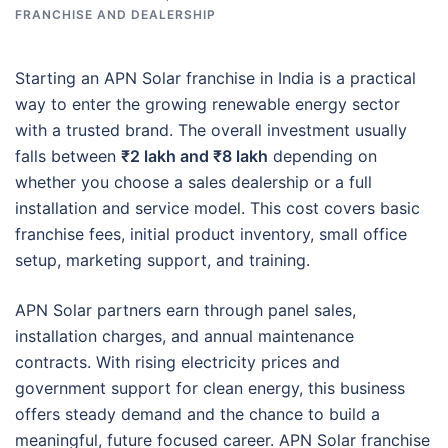
FRANCHISE AND DEALERSHIP
Starting an APN Solar franchise in India is a practical
way to enter the growing renewable energy sector
with a trusted brand. The overall investment usually
falls between
₹2 lakh and ₹8 lakh
depending on
whether you choose a sales dealership or a full
installation and service model. This cost covers basic
franchise fees, initial product inventory, small office
setup, marketing support, and training.
APN Solar partners earn through panel sales,
installation charges, and annual maintenance
contracts. With rising electricity prices and
government support for clean energy, this business
offers steady demand and the chance to build a
meaningful, future focused career. APN Solar franchise