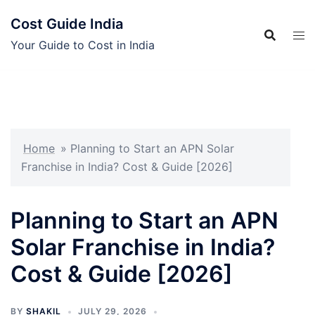
Skip
Cost Guide India
to
content
Your Guide to Cost in India
Home
»
Planning to Start an APN Solar
Franchise in India? Cost & Guide [2026]
Planning to Start an APN
Solar Franchise in India?
Cost & Guide [2026]
BY
SHAKIL
JULY 29, 2026