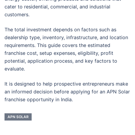
cater to residential, commercial, and industrial
customers.
The total investment depends on factors such as
dealership type, inventory, infrastructure, and location
requirements. This guide covers the estimated
franchise cost, setup expenses, eligibility, profit
potential, application process, and key factors to
evaluate.
It is designed to help prospective entrepreneurs make
an informed decision before applying for an APN Solar
franchise opportunity in India.
APN SOLAR