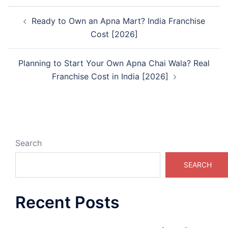
Post
Ready to Own an Apna Mart? India Franchise
navigation
Cost [2026]
Planning to Start Your Own Apna Chai Wala? Real
Franchise Cost in India [2026]
Search
SEARCH
Recent Posts