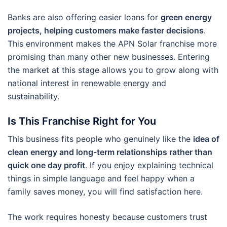
Banks are also offering easier loans for
green energy
projects, helping customers make faster decisions
.
This environment makes the APN Solar franchise more
promising than many other new businesses. Entering
the market at this stage allows you to grow along with
national interest in renewable energy and
sustainability.
Is This Franchise Right for You
This business fits people who genuinely like the
idea of
clean energy and long-term relationships rather than
quick one day profit
. If you enjoy explaining technical
things in simple language and feel happy when a
family saves money, you will find satisfaction here.
The work requires honesty because customers trust