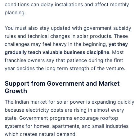
conditions can delay installations and affect monthly
planning.
You must also stay updated with government subsidy
rules and technical changes in solar products. These
challenges may feel heavy in the beginning,
yet they
gradually teach valuable business discipline
. Most
franchise owners say that patience during the first
year decides the long term strength of the venture.
Support from Government and Market
Growth
The Indian market for solar power is expanding quickly
because electricity costs are rising in almost every
state. Government programs encourage rooftop
systems for homes, apartments, and small industries
which creates natural demand.