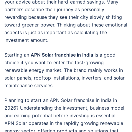
your advice about their hard-earned savings. Many
partners describe their journey as personally
rewarding because they see their city slowly shifting
toward greener power. Thinking about these emotional
aspects is just as important as calculating the
investment amount.
Starting an
APN Solar franchise in India
is a good
choice if you want to enter the fast-growing
renewable energy market. The brand mainly works in
solar panels, rooftop installations, inverters, and solar
maintenance services.
Planning to start an APN Solar franchise in India in
2026? Understanding the investment, business model,
and earning potential before investing is essential.
APN Solar operates in the rapidly growing renewable
energy sector, offering products and solutions that