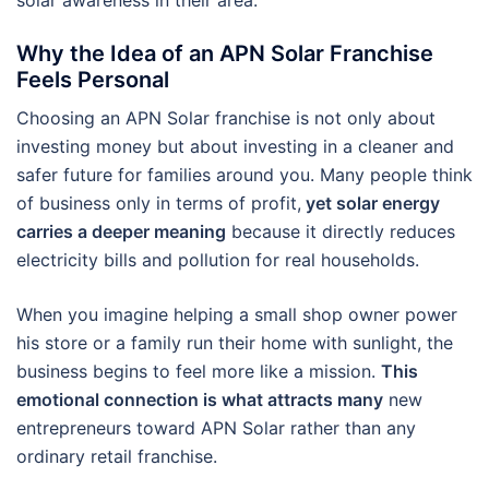
Why the Idea of an APN Solar Franchise
Feels Personal
Choosing an APN Solar franchise is not only about
investing money but about investing in a cleaner and
safer future for families around you. Many people think
of business only in terms of profit,
yet solar energy
carries a deeper meaning
because it directly reduces
electricity bills and pollution for real households.
When you imagine helping a small shop owner power
his store or a family run their home with sunlight, the
business begins to feel more like a mission.
This
emotional connection is what attracts many
new
entrepreneurs toward APN Solar rather than any
ordinary retail franchise.