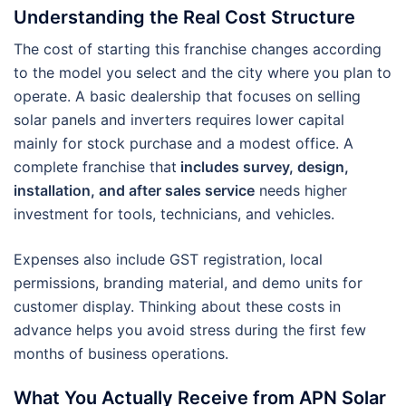
Understanding the Real Cost Structure
The cost of starting this franchise changes according
to the model you select and the city where you plan to
operate. A basic dealership that focuses on selling
solar panels and inverters requires lower capital
mainly for stock purchase and a modest office. A
complete franchise that
includes survey, design,
installation, and after sales service
needs higher
investment for tools, technicians, and vehicles.
Expenses also include GST registration, local
permissions, branding material, and demo units for
customer display. Thinking about these costs in
advance helps you avoid stress during the first few
months of business operations.
What You Actually Receive from APN Solar