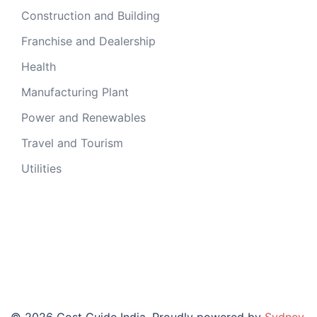
Construction and Building
Franchise and Dealership
Health
Manufacturing Plant
Power and Renewables
Travel and Tourism
Utilities
© 2026 Cost Guide India. Proudly powered by
Sydney