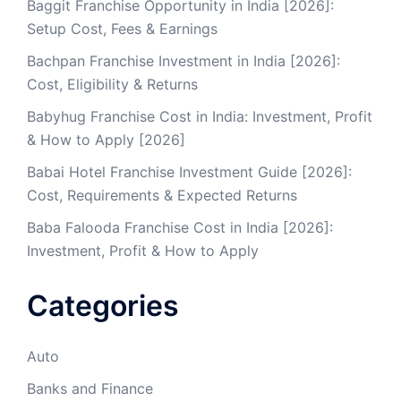
Baggit Franchise Opportunity in India [2026]:
Setup Cost, Fees & Earnings
Bachpan Franchise Investment in India [2026]:
Cost, Eligibility & Returns
Babyhug Franchise Cost in India: Investment, Profit
& How to Apply [2026]
Babai Hotel Franchise Investment Guide [2026]:
Cost, Requirements & Expected Returns
Baba Falooda Franchise Cost in India [2026]:
Investment, Profit & How to Apply
Categories
Auto
Banks and Finance