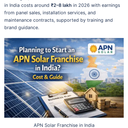
in India costs around
₹2–8 lakh
in 2026 with earnings
from panel sales, installation services, and
maintenance contracts, supported by training and
brand guidance.
APN Solar Franchise in India