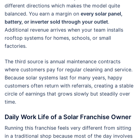
different directions which makes the model quite
balanced. You earn a margin on
every solar panel,
battery, or inverter sold through your outlet
.
Additional revenue arrives when your team installs
rooftop systems for homes, schools, or small
factories.
The third source is annual maintenance contracts
where customers pay for regular cleaning and service.
Because solar systems last for many years, happy
customers often return with referrals, creating a stable
circle of earnings that grows slowly but steadily over
time.
Daily Work Life of a Solar Franchise Owner
Running this franchise feels very different from sitting
in a traditional shop because most of the day involves