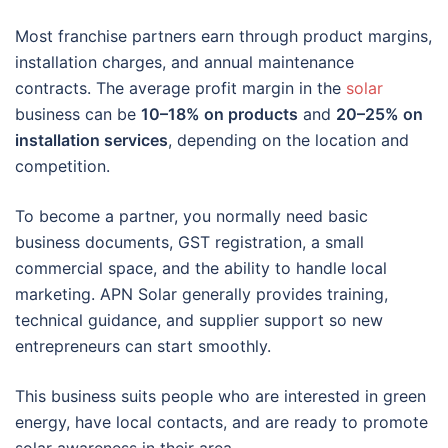
Most franchise partners earn through product margins,
installation charges, and annual maintenance
contracts. The average profit margin in the
solar
business can be
10–18% on products
and
20–25% on
installation services
, depending on the location and
competition.
To become a partner, you normally need basic
business documents, GST registration, a small
commercial space, and the ability to handle local
marketing. APN Solar generally provides training,
technical guidance, and supplier support so new
entrepreneurs can start smoothly.
This business suits people who are interested in green
energy, have local contacts, and are ready to promote
solar awareness in their area.