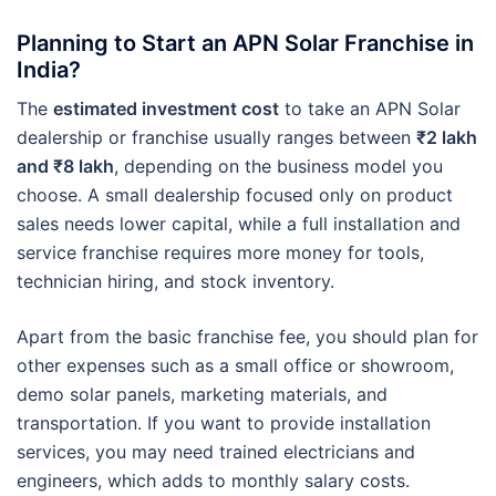
Planning to Start an APN Solar Franchise in
India?
The
estimated investment cost
to take an APN Solar
dealership or franchise usually ranges between
₹2 lakh
and ₹8 lakh
, depending on the business model you
choose. A small dealership focused only on product
sales needs lower capital, while a full installation and
service franchise requires more money for tools,
technician hiring, and stock inventory.
Apart from the basic franchise fee, you should plan for
other expenses such as a small office or showroom,
demo solar panels, marketing materials, and
transportation. If you want to provide installation
services, you may need trained electricians and
engineers, which adds to monthly salary costs.