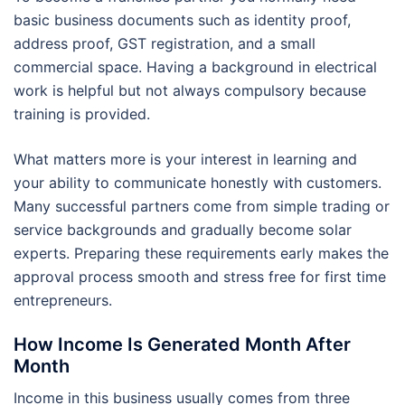
basic business documents such as identity proof,
address proof, GST registration, and a small
commercial space. Having a background in electrical
work is helpful but not always compulsory because
training is provided.
What matters more is your interest in learning and
your ability to communicate honestly with customers.
Many successful partners come from simple trading or
service backgrounds and gradually become solar
experts. Preparing these requirements early makes the
approval process smooth and stress free for first time
entrepreneurs.
How Income Is Generated Month After
Month
Income in this business usually comes from three