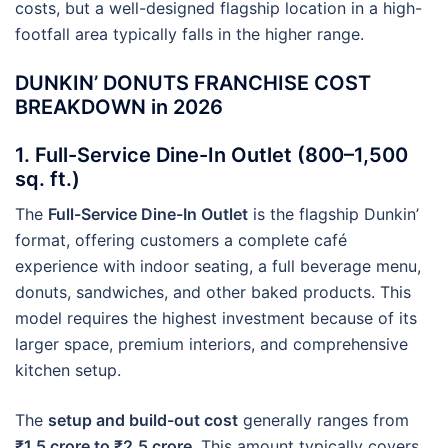
costs, but a well-designed flagship location in a high-
footfall area typically falls in the higher range.
DUNKIN’ DONUTS FRANCHISE COST
BREAKDOWN in 2026
1. Full-Service Dine-In Outlet (800–1,500
sq. ft.)
The
Full-Service Dine-In Outlet
is the flagship Dunkin’
format, offering customers a complete café
experience with indoor seating, a full beverage menu,
donuts, sandwiches, and other baked products. This
model requires the highest investment because of its
larger space, premium interiors, and comprehensive
kitchen setup.
The
setup and build-out cost
generally ranges from
₹1.5 crore to ₹2.5 crore
. This amount typically covers