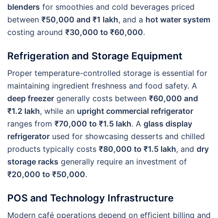
blenders
for smoothies and cold beverages priced
between
₹50,000 and ₹1 lakh
, and a
hot water system
costing around
₹30,000 to ₹60,000
.
Refrigeration and Storage Equipment
Proper temperature-controlled storage is essential for
maintaining ingredient freshness and food safety. A
deep freezer
generally costs between
₹60,000 and
₹1.2 lakh
, while an
upright commercial refrigerator
ranges from
₹70,000 to ₹1.5 lakh
. A
glass display
refrigerator
used for showcasing desserts and chilled
products typically costs
₹80,000 to ₹1.5 lakh
, and
dry
storage racks
generally require an investment of
₹20,000 to ₹50,000
.
POS and Technology Infrastructure
Modern café operations depend on efficient billing and