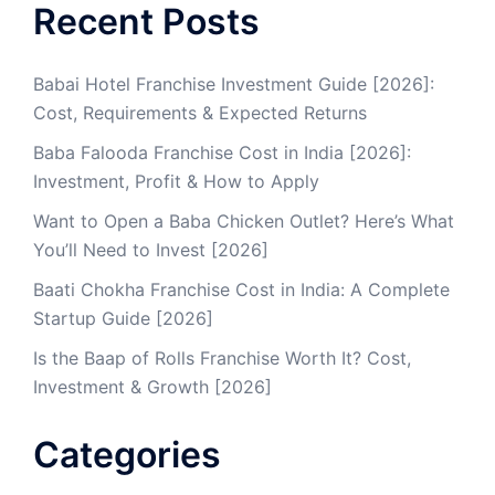
Recent Posts
Babai Hotel Franchise Investment Guide [2026]:
Cost, Requirements & Expected Returns
Baba Falooda Franchise Cost in India [2026]:
Investment, Profit & How to Apply
Want to Open a Baba Chicken Outlet? Here’s What
You’ll Need to Invest [2026]
Baati Chokha Franchise Cost in India: A Complete
Startup Guide [2026]
Is the Baap of Rolls Franchise Worth It? Cost,
Investment & Growth [2026]
Categories