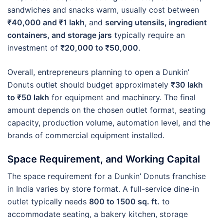
sandwiches and snacks warm, usually cost between
₹40,000 and ₹1 lakh
, and
serving utensils, ingredient
containers, and storage jars
typically require an
investment of
₹20,000 to ₹50,000
.
Overall, entrepreneurs planning to open a Dunkin’
Donuts outlet should budget approximately
₹30 lakh
to ₹50 lakh
for equipment and machinery. The final
amount depends on the chosen outlet format, seating
capacity, production volume, automation level, and the
brands of commercial equipment installed.
Space Requirement, and Working Capital
The space requirement for a Dunkin’ Donuts franchise
in India varies by store format. A full-service dine-in
outlet typically needs
800 to 1500 sq. ft.
to
accommodate seating, a bakery kitchen, storage