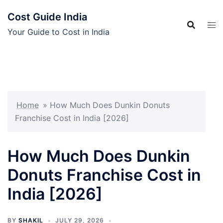
Skip
Cost Guide India
to
content
Your Guide to Cost in India
Home
»
How Much Does Dunkin Donuts
Franchise Cost in India [2026]
How Much Does Dunkin
Donuts Franchise Cost in
India [2026]
BY
SHAKIL
JULY 29, 2026