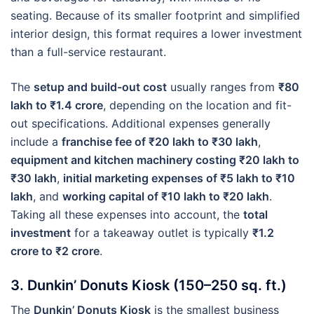
seating. Because of its smaller footprint and simplified
interior design, this format requires a lower investment
than a full-service restaurant.
The
setup and build-out cost
usually ranges from
₹80
lakh to ₹1.4 crore
, depending on the location and fit-
out specifications. Additional expenses generally
include a
franchise fee of ₹20 lakh to ₹30 lakh
,
equipment and kitchen machinery costing ₹20 lakh to
₹30 lakh
,
initial marketing expenses of ₹5 lakh to ₹10
lakh
, and
working capital of ₹10 lakh to ₹20 lakh
.
Taking all these expenses into account, the
total
investment
for a takeaway outlet is typically
₹1.2
crore to ₹2 crore
.
3. Dunkin’ Donuts Kiosk (150–250 sq. ft.)
The
Dunkin’ Donuts Kiosk
is the smallest business