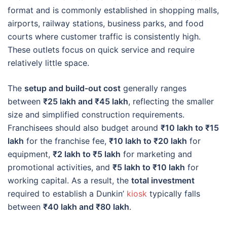
format and is commonly established in shopping malls,
airports, railway stations, business parks, and food
courts where customer traffic is consistently high.
These outlets focus on quick service and require
relatively little space.
The
setup and build-out cost
generally ranges
between
₹25 lakh and ₹45 lakh
, reflecting the smaller
size and simplified construction requirements.
Franchisees should also budget around
₹10 lakh to ₹15
lakh
for the franchise fee,
₹10 lakh to ₹20 lakh
for
equipment,
₹2 lakh to ₹5 lakh
for marketing and
promotional activities, and
₹5 lakh to ₹10 lakh
for
working capital. As a result, the
total investment
required to establish a Dunkin’
kiosk
typically falls
between
₹40 lakh and ₹80 lakh
.