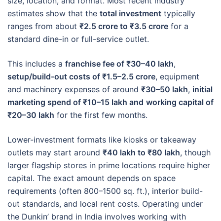
size, location, and format. Most recent industry
estimates show that the
total investment
typically
ranges from about
₹2.5 crore to ₹3.5 crore
for a
standard dine-in or full-service outlet.
This includes a
franchise fee of ₹30–40 lakh
,
setup/build-out costs of ₹1.5–2.5 crore
, equipment
and machinery expenses of around
₹30–50 lakh
,
initial
marketing spend of ₹10–15 lakh and
working capital of
₹20–30 lakh
for the first few months.
Lower-investment formats like kiosks or takeaway
outlets may start around
₹40 lakh to ₹80 lakh
, though
larger flagship stores in prime locations require higher
capital. The exact amount depends on space
requirements (often 800–1500 sq. ft.), interior build-
out standards, and local rent costs. Operating under
the Dunkin’ brand in India involves working with