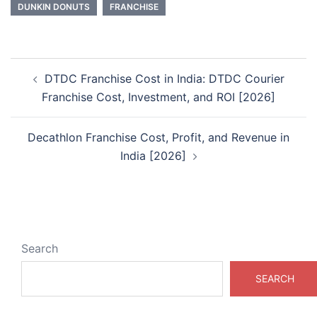
DUNKIN DONUTS
FRANCHISE
Post
DTDC Franchise Cost in India: DTDC Courier
navigation
Franchise Cost, Investment, and ROI [2026]
Decathlon Franchise Cost, Profit, and Revenue in
India [2026]
Search
SEARCH