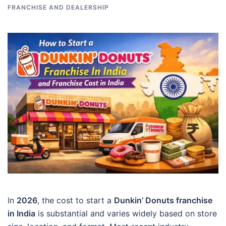
FRANCHISE AND DEALERSHIP
In
2026
, the cost to start a
Dunkin’ Donuts franchise
in India
is substantial and varies widely based on store