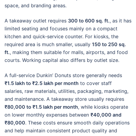
space, and branding areas.
A takeaway outlet requires
300 to 600 sq. ft.
, as it has
limited seating and focuses mainly on a compact
kitchen and quick-service counter. For kiosks, the
required area is much smaller, usually
150 to 250 sq.
ft.
, making them suitable for malls, airports, and food
courts. Working capital also differs by outlet size.
A full-service Dunkin’ Donuts store generally needs
₹1.5 lakh to ₹2.5 lakh per month
to cover staff
salaries, raw materials, utilities, packaging, marketing,
and maintenance. A takeaway store usually requires
₹80,000 to ₹1.5 lakh per month
, while kiosks operate
on lower monthly expenses between
₹40,000 and
₹80,000
. These costs ensure smooth daily operations
and help maintain consistent product quality and