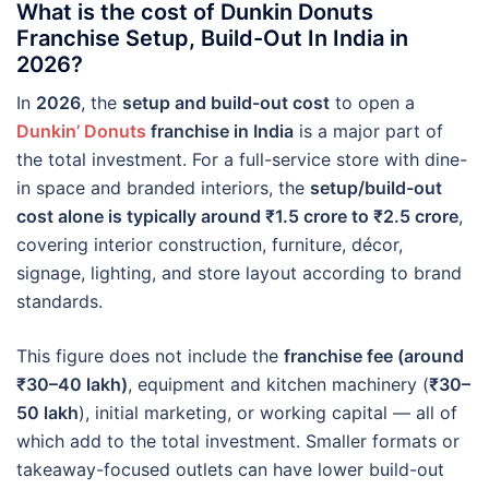
What is the cost of Dunkin Donuts
Franchise Setup, Build-Out In India in
2026?
In
2026
, the
setup and build-out cost
to open a
Dunkin’ Donuts
franchise in India
is a major part of
the total investment. For a full-service store with dine-
in space and branded interiors, the
setup/build-out
cost alone is typically around ₹1.5 crore to ₹2.5 crore
,
covering interior construction, furniture, décor,
signage, lighting, and store layout according to brand
standards.
This figure does not include the
franchise fee (around
₹30–40 lakh)
, equipment and kitchen machinery (
₹30–
50 lakh
), initial marketing, or working capital — all of
which add to the total investment. Smaller formats or
takeaway-focused outlets can have lower build-out