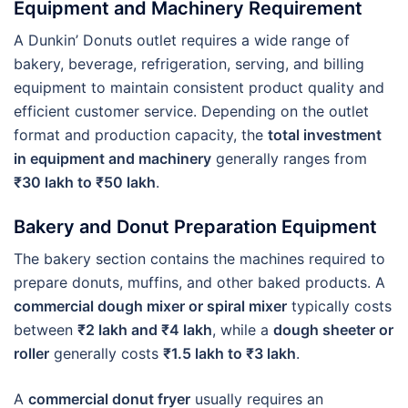
Equipment and Machinery Requirement
A Dunkin’ Donuts outlet requires a wide range of
bakery, beverage, refrigeration, serving, and billing
equipment to maintain consistent product quality and
efficient customer service. Depending on the outlet
format and production capacity, the
total investment
in equipment and machinery
generally ranges from
₹30 lakh to ₹50 lakh
.
Bakery and Donut Preparation Equipment
The bakery section contains the machines required to
prepare donuts, muffins, and other baked products. A
commercial dough mixer or spiral mixer
typically costs
between
₹2 lakh and ₹4 lakh
, while a
dough sheeter or
roller
generally costs
₹1.5 lakh to ₹3 lakh
.
A
commercial donut fryer
usually requires an