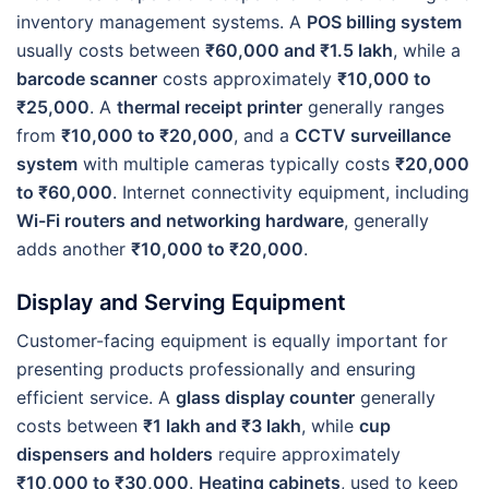
inventory management systems. A
POS billing system
usually costs between
₹60,000 and ₹1.5 lakh
, while a
barcode scanner
costs approximately
₹10,000 to
₹25,000
. A
thermal receipt printer
generally ranges
from
₹10,000 to ₹20,000
, and a
CCTV surveillance
system
with multiple cameras typically costs
₹20,000
to ₹60,000
. Internet connectivity equipment, including
Wi-Fi routers and networking hardware
, generally
adds another
₹10,000 to ₹20,000
.
Display and Serving Equipment
Customer-facing equipment is equally important for
presenting products professionally and ensuring
efficient service. A
glass display counter
generally
costs between
₹1 lakh and ₹3 lakh
, while
cup
dispensers and holders
require approximately
₹10,000 to ₹30,000
.
Heating cabinets
, used to keep