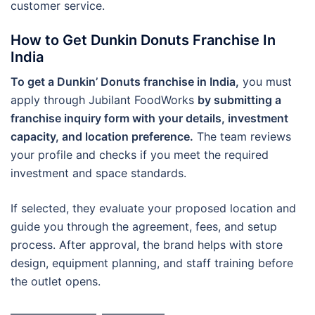
customer service.
How to Get Dunkin Donuts Franchise In
India
To get a Dunkin’ Donuts franchise in India,
you must
apply through Jubilant FoodWorks
by submitting a
franchise inquiry form with your details, investment
capacity, and location preference.
The team reviews
your profile and checks if you meet the required
investment and space standards.
If selected, they evaluate your proposed location and
guide you through the agreement, fees, and setup
process. After approval, the brand helps with store
design, equipment planning, and staff training before
the outlet opens.