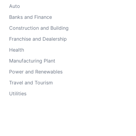
Auto
Banks and Finance
Construction and Building
Franchise and Dealership
Health
Manufacturing Plant
Power and Renewables
Travel and Tourism
Utilities