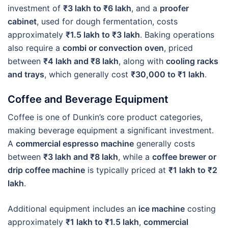
investment of
₹3 lakh to ₹6 lakh
, and a
proofer
cabinet
, used for dough fermentation, costs
approximately
₹1.5 lakh to ₹3 lakh
. Baking operations
also require a
combi or convection oven
, priced
between
₹4 lakh and ₹8 lakh
, along with
cooling racks
and trays
, which generally cost
₹30,000 to ₹1 lakh
.
Coffee and Beverage Equipment
Coffee is one of Dunkin’s core product categories,
making beverage equipment a significant investment.
A
commercial espresso machine
generally costs
between
₹3 lakh and ₹8 lakh
, while a
coffee brewer or
drip coffee machine
is typically priced at
₹1 lakh to ₹2
lakh
.
Additional equipment includes an
ice machine
costing
approximately
₹1 lakh to ₹1.5 lakh
,
commercial