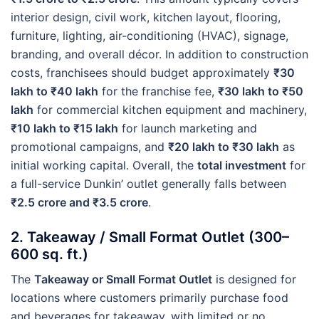
interior design, civil work, kitchen layout, flooring,
furniture, lighting, air-conditioning (HVAC), signage,
branding, and overall décor. In addition to construction
costs, franchisees should budget approximately
₹30
lakh to ₹40 lakh
for the franchise fee,
₹30 lakh to ₹50
lakh
for commercial kitchen equipment and machinery,
₹10 lakh to ₹15 lakh
for launch marketing and
promotional campaigns, and
₹20 lakh to ₹30 lakh
as
initial working capital. Overall, the
total investment
for
a full-service Dunkin’ outlet generally falls between
₹2.5 crore and ₹3.5 crore
.
2. Takeaway / Small Format Outlet (300–
600 sq. ft.)
The
Takeaway or Small Format Outlet
is designed for
locations where customers primarily purchase food
and beverages for takeaway, with limited or no