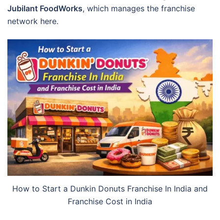
Jubilant FoodWorks
, which manages the franchise
network here.
How to Start a Dunkin Donuts Franchise In India and
Franchise Cost in India