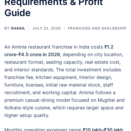
Requirements & Profit
Guide
BY
SHAKIL
JULY 22, 2026
FRANCHISE AND DEALERSHIP
An Aminia restaurant franchise in India costs
₹1.2
crore–₹4.5 crore in 2026
, depending on city location,
restaurant format, seating capacity, real estate cost,
and interior standards. The total investment includes
franchise fee, kitchen equipment, interior design,
furniture, licenses, initial raw material stock, staff
recruitment, and working capital. Aminia follows a
premium casual-dining model focused on Mughlai and
Kolkata-style cuisine, which requires larger space and
higher setup quality.
Monthly operating expenses range
₹10 lakh–₹30 lakh
,