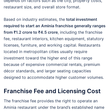
depends on factors such as the city, property costs,
restaurant size, and overall store format.
Based on industry estimates, the
total investment
required to start an Aminia franchise generally ranges
from ₹1.2 crore to ₹4.5 crore
, including the franchise
fee, restaurant interiors, kitchen equipment, statutory
licenses, furniture, and working capital. Restaurants
located in metropolitan cities usually require
investment toward the higher end of this range
because of expensive commercial rentals, premium
décor standards, and larger seating capacities
designed to accommodate higher customer volumes.
Franchise Fee and Licensing Cost
The franchise fee provides the right to operate an
Aminia restaurant under the brand’s established name