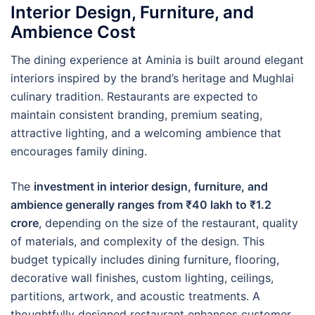
Interior Design, Furniture, and
Ambience Cost
The dining experience at Aminia is built around elegant
interiors inspired by the brand’s heritage and Mughlai
culinary tradition. Restaurants are expected to
maintain consistent branding, premium seating,
attractive lighting, and a welcoming ambience that
encourages family dining.
The
investment in interior design, furniture, and
ambience generally ranges from ₹40 lakh to ₹1.2
crore
, depending on the size of the restaurant, quality
of materials, and complexity of the design. This
budget typically includes dining furniture, flooring,
decorative wall finishes, custom lighting, ceilings,
partitions, artwork, and acoustic treatments. A
thoughtfully designed restaurant enhances customer