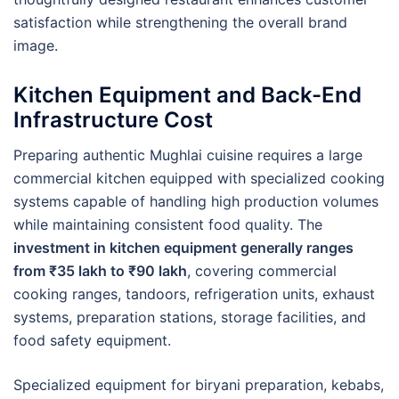
satisfaction while strengthening the overall brand
image.
Kitchen Equipment and Back-End
Infrastructure Cost
Preparing authentic Mughlai cuisine requires a large
commercial kitchen equipped with specialized cooking
systems capable of handling high production volumes
while maintaining consistent food quality. The
investment in kitchen equipment generally ranges
from ₹35 lakh to ₹90 lakh
, covering commercial
cooking ranges, tandoors, refrigeration units, exhaust
systems, preparation stations, storage facilities, and
food safety equipment.
Specialized equipment for biryani preparation, kebabs,