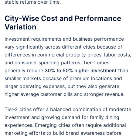
stable returns over time.
City-Wise Cost and Performance
Variation
Investment requirements and business performance
vary significantly across different cities because of
differences in commercial property prices, labor costs,
and consumer spending patterns. Tier-1 cities
generally require
30% to 50% higher investment
than
smaller markets because of premium locations and
larger operating expenses, but they also generate
higher average customer bills and stronger revenue.
Tier-2 cities offer a balanced combination of moderate
investment and growing demand for family dining
experiences. Emerging cities often require additional
marketing efforts to build brand awareness before