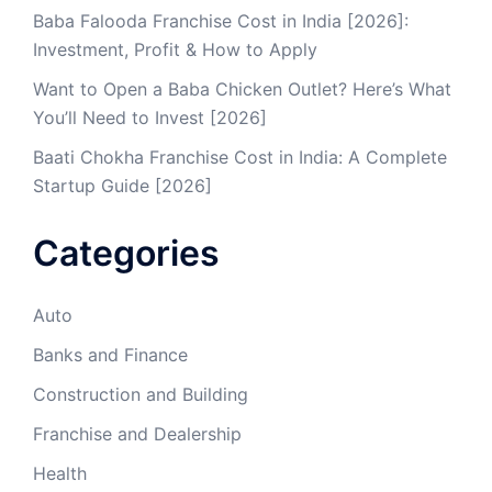
Baba Falooda Franchise Cost in India [2026]:
Investment, Profit & How to Apply
Want to Open a Baba Chicken Outlet? Here’s What
You’ll Need to Invest [2026]
Baati Chokha Franchise Cost in India: A Complete
Startup Guide [2026]
Categories
Auto
Banks and Finance
Construction and Building
Franchise and Dealership
Health