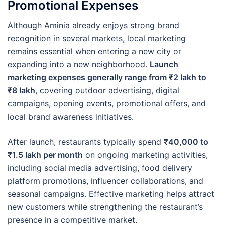
Promotional Expenses
Although Aminia already enjoys strong brand
recognition in several markets, local marketing
remains essential when entering a new city or
expanding into a new neighborhood.
Launch
marketing expenses generally range from ₹2 lakh to
₹8 lakh
, covering outdoor advertising, digital
campaigns, opening events, promotional offers, and
local brand awareness initiatives.
After launch, restaurants typically spend
₹40,000 to
₹1.5 lakh per month
on ongoing marketing activities,
including social media advertising, food delivery
platform promotions, influencer collaborations, and
seasonal campaigns. Effective marketing helps attract
new customers while strengthening the restaurant’s
presence in a competitive market.