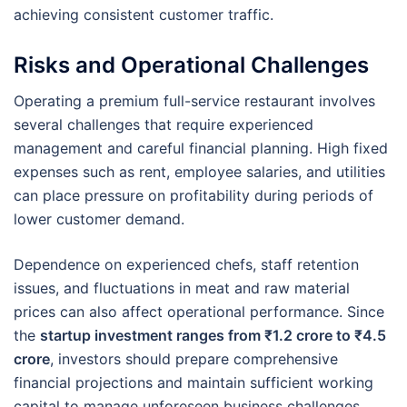
achieving consistent customer traffic.
Risks and Operational Challenges
Operating a premium full-service restaurant involves
several challenges that require experienced
management and careful financial planning. High fixed
expenses such as rent, employee salaries, and utilities
can place pressure on profitability during periods of
lower customer demand.
Dependence on experienced chefs, staff retention
issues, and fluctuations in meat and raw material
prices can also affect operational performance. Since
the
startup investment ranges from ₹1.2 crore to ₹4.5
crore
, investors should prepare comprehensive
financial projections and maintain sufficient working
capital to manage unforeseen business challenges