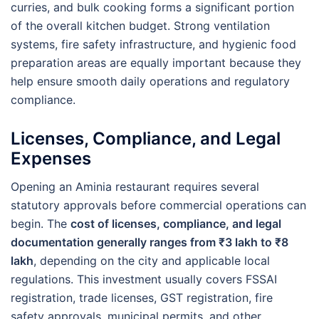
curries, and bulk cooking forms a significant portion
of the overall kitchen budget. Strong ventilation
systems, fire safety infrastructure, and hygienic food
preparation areas are equally important because they
help ensure smooth daily operations and regulatory
compliance.
Licenses, Compliance, and Legal
Expenses
Opening an Aminia restaurant requires several
statutory approvals before commercial operations can
begin. The
cost of licenses, compliance, and legal
documentation generally ranges from ₹3 lakh to ₹8
lakh
, depending on the city and applicable local
regulations. This investment usually covers FSSAI
registration, trade licenses, GST registration, fire
safety approvals, municipal permits, and other