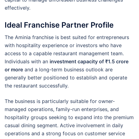
effectively.
Ideal Franchise Partner Profile
The Aminia franchise is best suited for entrepreneurs
with hospitality experience or investors who have
access to a capable restaurant management team.
Individuals with an
investment capacity of ₹1.5 crore
or more
and a long-term business outlook are
generally better positioned to establish and operate
the restaurant successfully.
The business is particularly suitable for owner-
managed operations, family-run enterprises, and
hospitality groups seeking to expand into the premium
casual dining segment. Active involvement in daily
operations and a strong focus on customer service