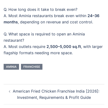
Q. How long does it take to break even?
A. Most Aminia restaurants break even within
24–36
months
, depending on revenue and cost control.
Q. What space is required to open an Aminia
restaurant?
A. Most outlets require
2,500–5,000 sq.ft
, with larger
flagship formats needing more space.
AMINIA
FRANCHISE
Post
American Fried Chicken Franchise India [2026]:
navigation
Investment, Requirements & Profit Guide