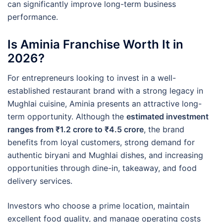
can significantly improve long-term business
performance.
Is Aminia Franchise Worth It in
2026?
For entrepreneurs looking to invest in a well-
established restaurant brand with a strong legacy in
Mughlai cuisine, Aminia presents an attractive long-
term opportunity. Although the
estimated investment
ranges from ₹1.2 crore to ₹4.5 crore
, the brand
benefits from loyal customers, strong demand for
authentic biryani and Mughlai dishes, and increasing
opportunities through dine-in, takeaway, and food
delivery services.
Investors who choose a prime location, maintain
excellent food quality, and manage operating costs