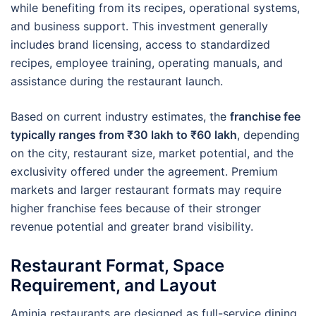
while benefiting from its recipes, operational systems,
and business support. This investment generally
includes brand licensing, access to standardized
recipes, employee training, operating manuals, and
assistance during the restaurant launch.
Based on current industry estimates, the
franchise fee
typically ranges from ₹30 lakh to ₹60 lakh
, depending
on the city, restaurant size, market potential, and the
exclusivity offered under the agreement. Premium
markets and larger restaurant formats may require
higher franchise fees because of their stronger
revenue potential and greater brand visibility.
Restaurant Format, Space
Requirement, and Layout
Aminia restaurants are designed as full-service dining