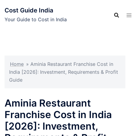
Skip
Cost Guide India
to
content
Your Guide to Cost in India
Home
»
Aminia Restaurant Franchise Cost in
India [2026]: Investment, Requirements & Profit
Guide
Aminia Restaurant
Franchise Cost in India
[2026]: Investment,