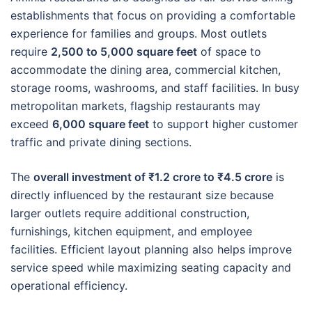
establishments that focus on providing a comfortable
experience for families and groups. Most outlets
require
2,500 to 5,000 square feet
of space to
accommodate the dining area, commercial kitchen,
storage rooms, washrooms, and staff facilities. In busy
metropolitan markets, flagship restaurants may
exceed
6,000 square feet
to support higher customer
traffic and private dining sections.
The
overall investment of ₹1.2 crore to ₹4.5 crore
is
directly influenced by the restaurant size because
larger outlets require additional construction,
furnishings, kitchen equipment, and employee
facilities. Efficient layout planning also helps improve
service speed while maximizing seating capacity and
operational efficiency.