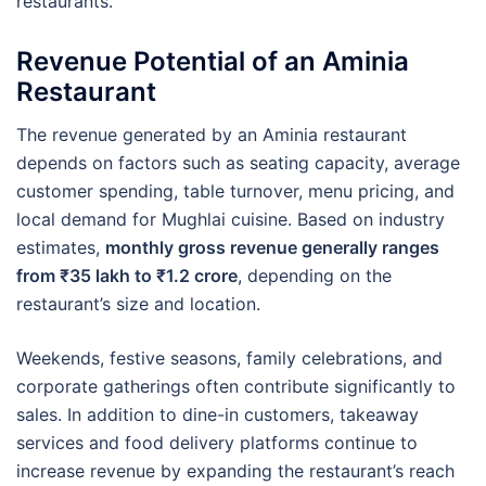
restaurants.
Revenue Potential of an Aminia
Restaurant
The revenue generated by an Aminia restaurant
depends on factors such as seating capacity, average
customer spending, table turnover, menu pricing, and
local demand for Mughlai cuisine. Based on industry
estimates,
monthly gross revenue generally ranges
from ₹35 lakh to ₹1.2 crore
, depending on the
restaurant’s size and location.
Weekends, festive seasons, family celebrations, and
corporate gatherings often contribute significantly to
sales. In addition to dine-in customers, takeaway
services and food delivery platforms continue to
increase revenue by expanding the restaurant’s reach