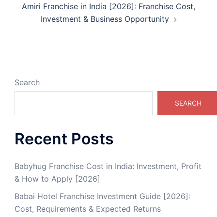
Amiri Franchise in India [2026]: Franchise Cost,
Investment & Business Opportunity
Search
SEARCH
Recent Posts
Babyhug Franchise Cost in India: Investment, Profit
& How to Apply [2026]
Babai Hotel Franchise Investment Guide [2026]:
Cost, Requirements & Expected Returns