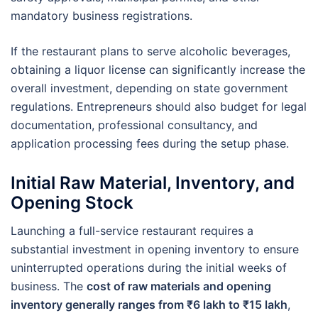
mandatory business registrations.
If the restaurant plans to serve alcoholic beverages,
obtaining a liquor license can significantly increase the
overall investment, depending on state government
regulations. Entrepreneurs should also budget for legal
documentation, professional consultancy, and
application processing fees during the setup phase.
Initial Raw Material, Inventory, and
Opening Stock
Launching a full-service restaurant requires a
substantial investment in opening inventory to ensure
uninterrupted operations during the initial weeks of
business. The
cost of raw materials and opening
inventory generally ranges from ₹6 lakh to ₹15 lakh
,