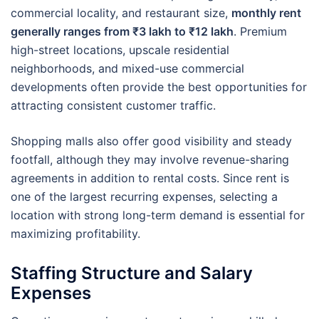
commercial locality, and restaurant size,
monthly rent
generally ranges from ₹3 lakh to ₹12 lakh
. Premium
high-street locations, upscale residential
neighborhoods, and mixed-use commercial
developments often provide the best opportunities for
attracting consistent customer traffic.
Shopping malls also offer good visibility and steady
footfall, although they may involve revenue-sharing
agreements in addition to rental costs. Since rent is
one of the largest recurring expenses, selecting a
location with strong long-term demand is essential for
maximizing profitability.
Staffing Structure and Salary
Expenses