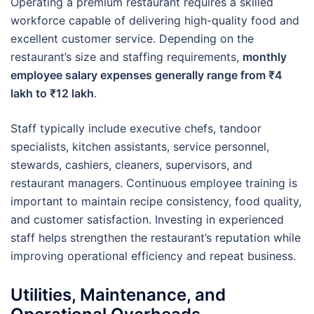
Operating a premium restaurant requires a skilled
workforce capable of delivering high-quality food and
excellent customer service. Depending on the
restaurant’s size and staffing requirements,
monthly
employee salary expenses generally range from ₹4
lakh to ₹12 lakh
.
Staff typically include executive chefs, tandoor
specialists, kitchen assistants, service personnel,
stewards, cashiers, cleaners, supervisors, and
restaurant managers. Continuous employee training is
important to maintain recipe consistency, food quality,
and customer satisfaction. Investing in experienced
staff helps strengthen the restaurant’s reputation while
improving operational efficiency and repeat business.
Utilities, Maintenance, and