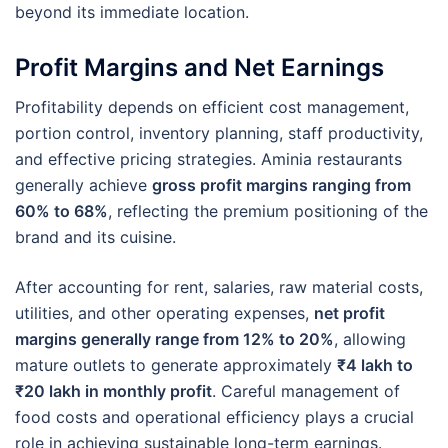
beyond its immediate location.
Profit Margins and Net Earnings
Profitability depends on efficient cost management,
portion control, inventory planning, staff productivity,
and effective pricing strategies. Aminia restaurants
generally achieve
gross profit margins ranging from
60% to 68%
, reflecting the premium positioning of the
brand and its cuisine.
After accounting for rent, salaries, raw material costs,
utilities, and other operating expenses,
net profit
margins generally range from 12% to 20%
, allowing
mature outlets to generate approximately
₹4 lakh to
₹20 lakh in monthly profit
. Careful management of
food costs and operational efficiency plays a crucial
role in achieving sustainable long-term earnings.