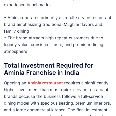
experience benchmarks.
• Aminia operates primarily as a full-service restaurant
brand emphasizing traditional Mughlai flavors and
family dining
• The brand attracts high repeat customers due to
legacy value, consistent taste, and premium dining
atmosphere
Total Investment Required for
Aminia Franchise in India
Opening an
Aminia restaurant
requires a significantly
higher investment than most quick-service restaurant
brands because the business follows a full-service
dining model with spacious seating, premium interiors,
and a large commercial kitchen. The final investment