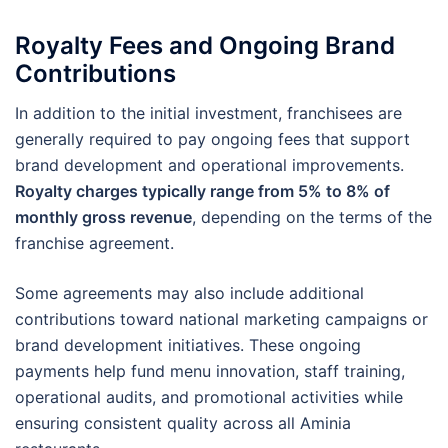
Royalty Fees and Ongoing Brand
Contributions
In addition to the initial investment, franchisees are
generally required to pay ongoing fees that support
brand development and operational improvements.
Royalty charges typically range from 5% to 8% of
monthly gross revenue
, depending on the terms of the
franchise agreement.
Some agreements may also include additional
contributions toward national marketing campaigns or
brand development initiatives. These ongoing
payments help fund menu innovation, staff training,
operational audits, and promotional activities while
ensuring consistent quality across all Aminia