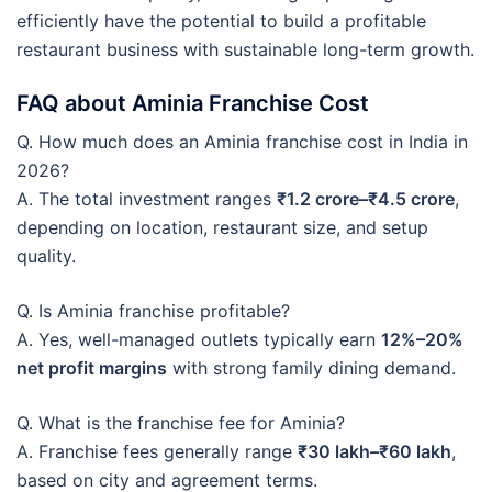
efficiently have the potential to build a profitable
restaurant business with sustainable long-term growth.
FAQ about Aminia Franchise Cost
Q. How much does an Aminia franchise cost in India in
2026?
A. The total investment ranges
₹1.2 crore–₹4.5 crore
,
depending on location, restaurant size, and setup
quality.
Q. Is Aminia franchise profitable?
A. Yes, well-managed outlets typically earn
12%–20%
net profit margins
with strong family dining demand.
Q. What is the franchise fee for Aminia?
A. Franchise fees generally range
₹30 lakh–₹60 lakh
,
based on city and agreement terms.