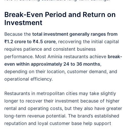
Break-Even Period and Return on
Investment
Because the
total investment generally ranges from
₹1.2 crore to ₹4.5 crore
, recovering the initial capital
requires patience and consistent business
performance. Most Aminia restaurants achieve
break-
even within approximately 24 to 36 months
,
depending on their location, customer demand, and
operational efficiency.
Restaurants in metropolitan cities may take slightly
longer to recover their investment because of higher
rental and operating costs, but they also have greater
long-term revenue potential. The brand’s established
reputation and loyal customer base help support