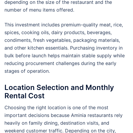
depending on the size of the restaurant and the
number of menu items offered.
This investment includes premium-quality meat, rice,
spices, cooking oils, dairy products, beverages,
condiments, fresh vegetables, packaging materials,
and other kitchen essentials. Purchasing inventory in
bulk before launch helps maintain stable supply while
reducing procurement challenges during the early
stages of operation.
Location Selection and Monthly
Rental Cost
Choosing the right location is one of the most
important decisions because Aminia restaurants rely
heavily on family dining, destination visits, and
weekend customer traffic. Depending on the city,