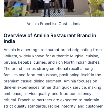
Aminia Franchise Cost in India
Overview of Aminia Restaurant Brand in
India
Aminia is a heritage restaurant brand originating from
Kolkata, widely known for authentic Mughlai cuisine,
biryani, kebabs, curries, and rich North Indian dishes.
The brand carries strong emotional recall among
families and food enthusiasts, positioning itself in the
premium casual dining segment. Aminia focuses on
dine-in experiences rather than quick service, making
ambience, service quality, and food consistency
critical. Franchise partners are expected to maintain
strict quality standards, recipe integrity, and customer