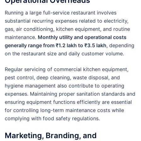
Operational Overheads
Running a large full-service restaurant involves
substantial recurring expenses related to electricity,
gas, air conditioning, kitchen equipment, and routine
maintenance.
Monthly utility and operational costs
generally range from ₹1.2 lakh to ₹3.5 lakh
, depending
on the restaurant size and daily customer volume.
Regular servicing of commercial kitchen equipment,
pest control, deep cleaning, waste disposal, and
hygiene management also contribute to operating
expenses. Maintaining proper sanitation standards and
ensuring equipment functions efficiently are essential
for controlling long-term maintenance costs while
complying with food safety regulations.
Marketing, Branding, and