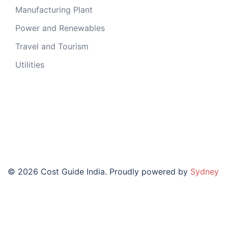
Manufacturing Plant
Power and Renewables
Travel and Tourism
Utilities
© 2026 Cost Guide India. Proudly powered by
Sydney