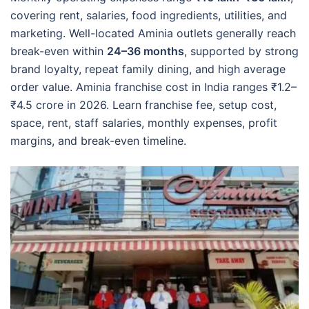
covering rent, salaries, food ingredients, utilities, and
marketing. Well-located Aminia outlets generally reach
break-even within
24–36 months
, supported by strong
brand loyalty, repeat family dining, and high average
order value. Aminia franchise cost in India ranges ₹1.2–
₹4.5 crore in 2026. Learn franchise fee, setup cost,
space, rent, staff salaries, monthly expenses, profit
margins, and break-even timeline.