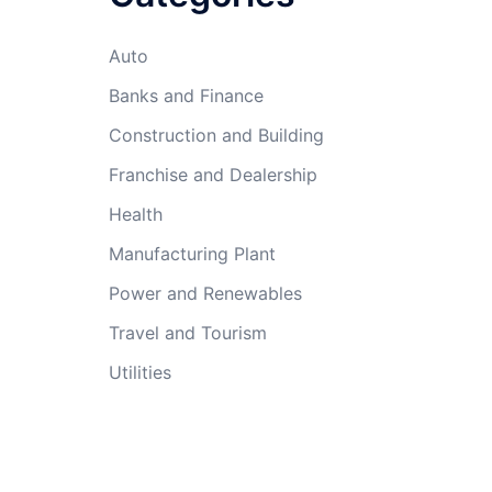
Auto
Banks and Finance
Construction and Building
Franchise and Dealership
Health
Manufacturing Plant
Power and Renewables
Travel and Tourism
Utilities