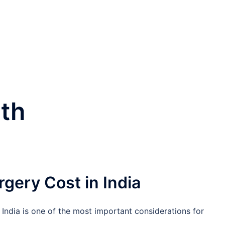
th
rgery Cost in India
 India is one of the most important considerations for