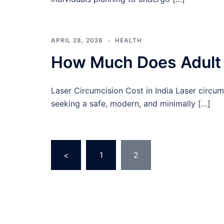
APRIL 28, 2026
HEALTH
How Much Does Adult C
Laser Circumcision Cost in India Laser circumc
seeking a safe, modern, and minimally […]
Posts
<
1
2
pagination