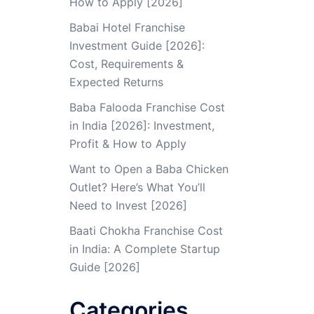
How to Apply [2026]
Babai Hotel Franchise
Investment Guide [2026]:
Cost, Requirements &
Expected Returns
Baba Falooda Franchise Cost
in India [2026]: Investment,
Profit & How to Apply
Want to Open a Baba Chicken
Outlet? Here’s What You’ll
Need to Invest [2026]
Baati Chokha Franchise Cost
in India: A Complete Startup
Guide [2026]
Categories