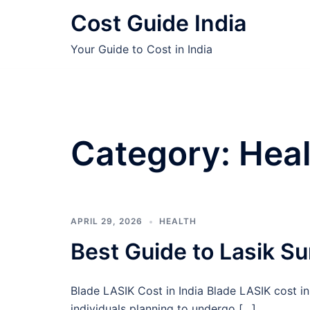
Skip
Cost Guide India
to
content
Your Guide to Cost in India
Category:
Heal
APRIL 29, 2026
HEALTH
Best Guide to Lasik Su
Blade LASIK Cost in India Blade LASIK cost in
individuals planning to undergo […]