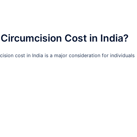
ircumcision Cost in India?
ision cost in India is a major consideration for individuals