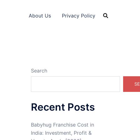
About Us
Privacy Policy
Search
SE
Recent Posts
Babyhug Franchise Cost in
India: Investment, Profit &