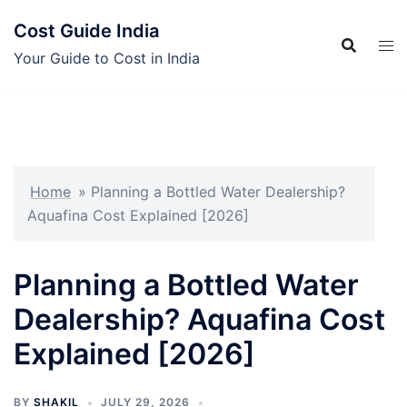
Skip
Cost Guide India
to
content
Your Guide to Cost in India
Home
»
Planning a Bottled Water Dealership?
Aquafina Cost Explained [2026]
Planning a Bottled Water
Dealership? Aquafina Cost
Explained [2026]
BY
SHAKIL
JULY 29, 2026