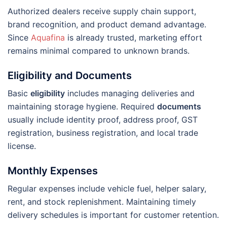
Authorized dealers receive supply chain support,
brand recognition, and product demand advantage.
Since
Aquafina
is already trusted, marketing effort
remains minimal compared to unknown brands.
Eligibility and Documents
Basic
eligibility
includes managing deliveries and
maintaining storage hygiene. Required
documents
usually include identity proof, address proof, GST
registration, business registration, and local trade
license.
Monthly Expenses
Regular expenses include vehicle fuel, helper salary,
rent, and stock replenishment. Maintaining timely
delivery schedules is important for customer retention.