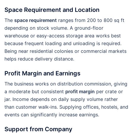
Space Requirement and Location
The
space requirement
ranges from 200 to 800 sq ft
depending on stock volume. A ground-floor
warehouse or easy-access storage area works best
because frequent loading and unloading is required.
Being near residential colonies or commercial markets
helps reduce delivery distance.
Profit Margin and Earnings
The business works on distribution commission, giving
a moderate but consistent
profit margin
per crate or
jar. Income depends on daily supply volume rather
than customer walk-ins. Supplying offices, hostels, and
events can significantly increase earnings.
Support from Company