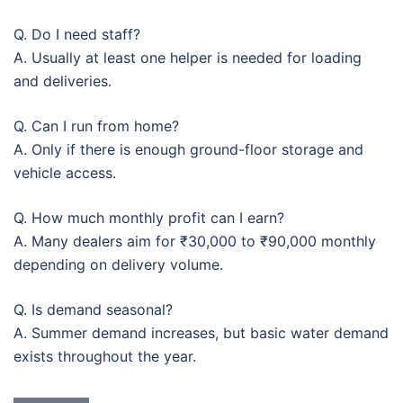
Q. Do I need staff?
A. Usually at least one helper is needed for loading
and deliveries.
Q. Can I run from home?
A. Only if there is enough ground-floor storage and
vehicle access.
Q. How much monthly profit can I earn?
A. Many dealers aim for ₹30,000 to ₹90,000 monthly
depending on delivery volume.
Q. Is demand seasonal?
A. Summer demand increases, but basic water demand
exists throughout the year.