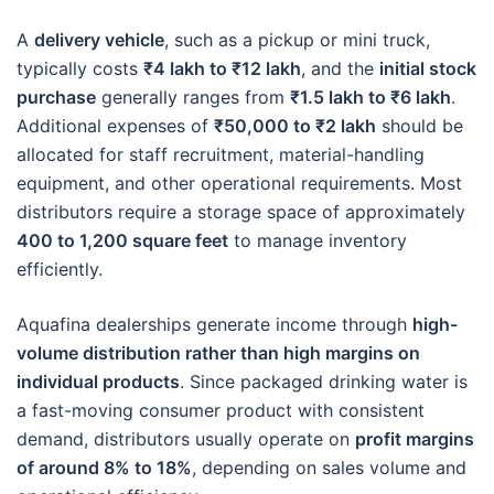
A
delivery vehicle
, such as a pickup or mini truck,
typically costs
₹4 lakh to ₹12 lakh
, and the
initial stock
purchase
generally ranges from
₹1.5 lakh to ₹6 lakh
.
Additional expenses of
₹50,000 to ₹2 lakh
should be
allocated for staff recruitment, material-handling
equipment, and other operational requirements. Most
distributors require a storage space of approximately
400 to 1,200 square feet
to manage inventory
efficiently.
Aquafina dealerships generate income through
high-
volume distribution rather than high margins on
individual products
. Since packaged drinking water is
a fast-moving consumer product with consistent
demand, distributors usually operate on
profit margins
of around 8% to 18%
, depending on sales volume and