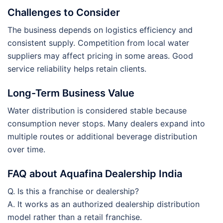
Challenges to Consider
The business depends on logistics efficiency and
consistent supply. Competition from local water
suppliers may affect pricing in some areas. Good
service reliability helps retain clients.
Long-Term Business Value
Water distribution is considered stable because
consumption never stops. Many dealers expand into
multiple routes or additional beverage distribution
over time.
FAQ about Aquafina Dealership India
Q. Is this a franchise or dealership?
A. It works as an authorized dealership distribution
model rather than a retail franchise.