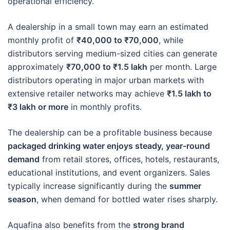
operational efficiency.
A dealership in a small town may earn an estimated
monthly profit of
₹40,000 to ₹70,000
, while
distributors serving medium-sized cities can generate
approximately
₹70,000 to ₹1.5 lakh
per month. Large
distributors operating in major urban markets with
extensive retailer networks may achieve
₹1.5 lakh to
₹3 lakh or more
in monthly profits.
The dealership can be a profitable business because
packaged drinking water enjoys steady, year-round
demand
from retail stores, offices, hotels, restaurants,
educational institutions, and event organizers. Sales
typically increase significantly during the
summer
season
, when demand for bottled water rises sharply.
Aquafina also benefits from the
strong brand