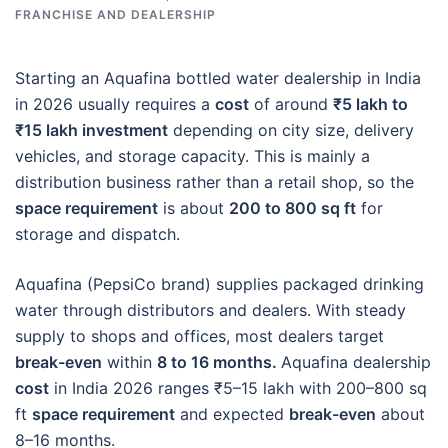
FRANCHISE AND DEALERSHIP
Starting an Aquafina bottled water dealership in India
in 2026 usually requires a
cost
of around
₹5 lakh to
₹15 lakh investment
depending on city size, delivery
vehicles, and storage capacity. This is mainly a
distribution business rather than a retail shop, so the
space requirement
is about
200 to 800 sq ft
for
storage and dispatch.
Aquafina (PepsiCo brand) supplies packaged drinking
water through distributors and dealers. With steady
supply to shops and offices, most dealers target
break-even
within
8 to 16 months.
Aquafina dealership
cost
in India 2026 ranges ₹5–15 lakh with 200–800 sq
ft
space requirement
and expected
break-even
about
8–16 months.