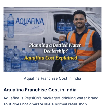
Aquafina Franchise Cost in India
Aquafina Franchise Cost in India
Aquafina is PepsiCo’s packaged drinking water brand,
so it does not operate like a normal retail shop