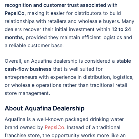
recognition and customer trust associated with
PepsiCo
, making it easier for distributors to build
relationships with retailers and wholesale buyers. Many
dealers recover their initial investment within
12 to 24
months
, provided they maintain efficient logistics and
a reliable customer base.
Overall, an Aquafina dealership is considered a
stable
cash-flow business
that is well suited for
entrepreneurs with experience in distribution, logistics,
or wholesale operations rather than traditional retail
store management.
About Aquafina Dealership
Aquafina is a well-known packaged drinking water
brand owned by
PepsiCo
. Instead of a traditional
franchise store, the opportunity works more like an