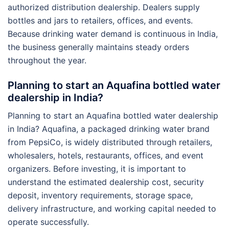
authorized distribution dealership. Dealers supply
bottles and jars to retailers, offices, and events.
Because drinking water demand is continuous in India,
the business generally maintains steady orders
throughout the year.
Planning to start an Aquafina bottled water
dealership in India?
Planning to start an Aquafina bottled water dealership
in India? Aquafina, a packaged drinking water brand
from PepsiCo, is widely distributed through retailers,
wholesalers, hotels, restaurants, offices, and event
organizers. Before investing, it is important to
understand the estimated dealership cost, security
deposit, inventory requirements, storage space,
delivery infrastructure, and working capital needed to
operate successfully.