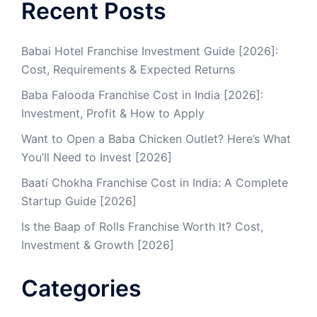
Recent Posts
Babai Hotel Franchise Investment Guide [2026]:
Cost, Requirements & Expected Returns
Baba Falooda Franchise Cost in India [2026]:
Investment, Profit & How to Apply
Want to Open a Baba Chicken Outlet? Here’s What
You’ll Need to Invest [2026]
Baati Chokha Franchise Cost in India: A Complete
Startup Guide [2026]
Is the Baap of Rolls Franchise Worth It? Cost,
Investment & Growth [2026]
Categories