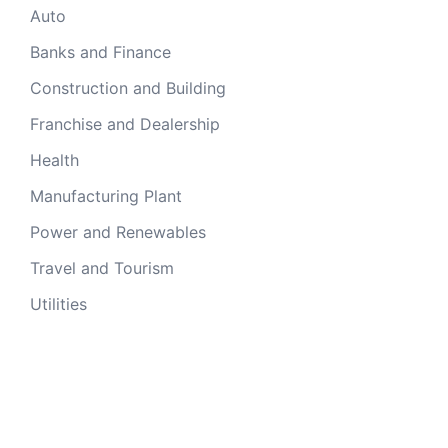
Auto
Banks and Finance
Construction and Building
Franchise and Dealership
Health
Manufacturing Plant
Power and Renewables
Travel and Tourism
Utilities