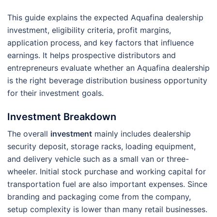
This guide explains the expected Aquafina dealership
investment, eligibility criteria, profit margins,
application process, and key factors that influence
earnings. It helps prospective distributors and
entrepreneurs evaluate whether an Aquafina dealership
is the right beverage distribution business opportunity
for their investment goals.
Investment Breakdown
The overall
investment
mainly includes dealership
security deposit, storage racks, loading equipment,
and delivery vehicle such as a small van or three-
wheeler. Initial stock purchase and working capital for
transportation fuel are also important expenses. Since
branding and packaging come from the company,
setup complexity is lower than many retail businesses.