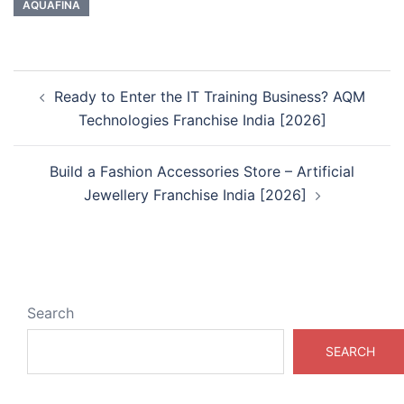
AQUAFINA
Post
Ready to Enter the IT Training Business? AQM
navigation
Technologies Franchise India [2026]
Build a Fashion Accessories Store – Artificial
Jewellery Franchise India [2026]
Search
SEARCH