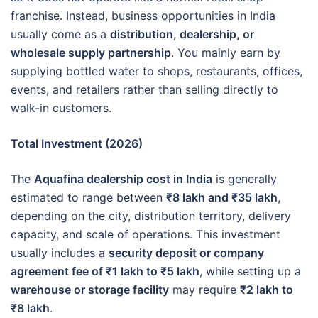
franchise. Instead, business opportunities in India
usually come as a
distribution, dealership, or
wholesale supply partnership
. You mainly earn by
supplying bottled water to shops, restaurants, offices,
events, and retailers rather than selling directly to
walk-in customers.
Total Investment (2026)
The
Aquafina dealership cost in India
is generally
estimated to range between
₹8 lakh and ₹35 lakh
,
depending on the city, distribution territory, delivery
capacity, and scale of operations. This investment
usually includes a
security deposit or company
agreement fee of ₹1 lakh to ₹5 lakh
, while setting up a
warehouse or storage facility
may require
₹2 lakh to
₹8 lakh
.