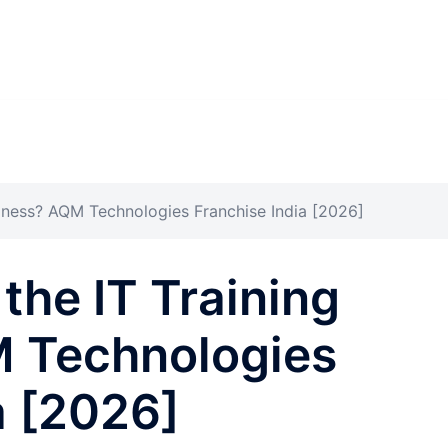
siness? AQM Technologies Franchise India [2026]
the IT Training
 Technologies
a [2026]