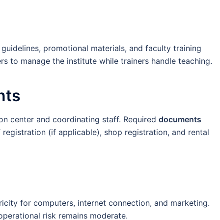
guidelines, promotional materials, and faculty training
s to manage the institute while trainers handle teaching.
nts
n center and coordinating staff. Required
documents
egistration (if applicable), shop registration, and rental
ricity for computers, internet connection, and marketing.
 operational risk remains moderate.