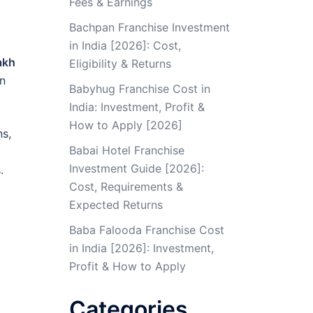
Fees & Earnings
Bachpan Franchise Investment
in India [2026]: Cost,
akh
Eligibility & Returns
on
Babyhug Franchise Cost in
India: Investment, Profit &
How to Apply [2026]
ns,
Babai Hotel Franchise
Investment Guide [2026]:
.
Cost, Requirements &
Expected Returns
Baba Falooda Franchise Cost
in India [2026]: Investment,
Profit & How to Apply
Categories