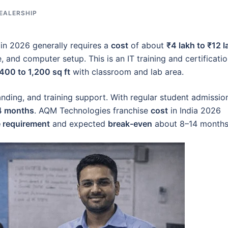
EALERSHIP
 in 2026 generally requires a
cost
of about
₹4 lakh to ₹12 l
 and computer setup. This is an IT training and certificati
400 to 1,200 sq ft
with classroom and lab area.
ding, and training support. With regular student admissio
14 months
. AQM Technologies franchise
cost
in India 2026
 requirement
and expected
break-even
about 8–14 months