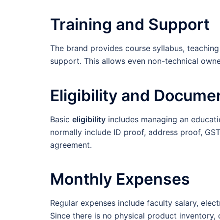
Training and Support
The brand provides course syllabus, teaching 
support. This allows even non-technical owner
Eligibility and Docume
Basic
eligibility
includes managing an educatio
normally include ID proof, address proof, GST r
agreement.
Monthly Expenses
Regular expenses include faculty salary, elect
Since there is no physical product inventory,