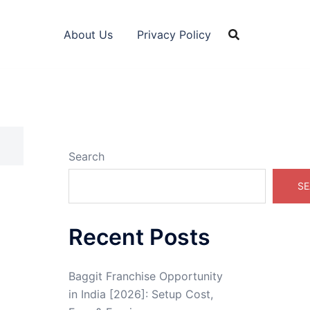
About Us
Privacy Policy
Search
SE
Recent Posts
Baggit Franchise Opportunity
in India [2026]: Setup Cost,