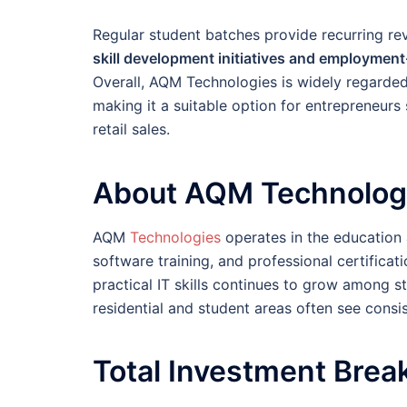
Regular student batches provide recurring rev
skill development initiatives and employmen
Overall, AQM Technologies is widely regarde
making it a suitable option for entrepreneurs
retail sales.
About AQM Technolog
AQM
Technologies
operates in the education 
software training, and professional certificat
practical IT skills continues to grow among s
residential and student areas often see consi
Total Investment Bre