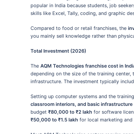
popular in India because students, job seeker
skills like Excel, Tally, coding, and graphic de
Compared to food or retail franchises, the
in
you mainly sell knowledge rather than physic
Total Investment (2026)
The
AQM Technologies franchise cost in Indi
depending on the size of the training center
infrastructure. The investment typically inclu
Setting up computer systems and the trainin
classroom interiors, and basic infrastructure
budget
₹80,000 to ₹2 lakh
for software licen
₹50,000 to ₹1.5 lakh
for local marketing and 