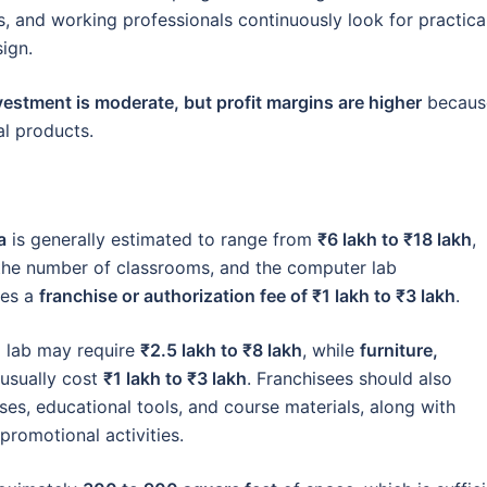
s, and working professionals continuously look for practica
sign.
vestment is moderate, but profit margins are higher
becaus
al products.
a
is generally estimated to range from
₹6 lakh to ₹18 lakh
,
, the number of classrooms, and the computer lab
des a
franchise or authorization fee of ₹1 lakh to ₹3 lakh
.
g lab may require
₹2.5 lakh to ₹8 lakh
, while
furniture,
usually cost
₹1 lakh to ₹3 lakh
. Franchisees should also
ses, educational tools, and course materials, along with
promotional activities.