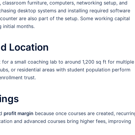
, classroom furniture, computers, networking setup, and
chasing desktop systems and installing required software
 counter are also part of the setup. Some working capital
 initial months.
d Location
for a small coaching lab to around 1,200 sq ft for multiple
hubs, or residential areas with student population perform
nrollment trust.
nings
od
profit margin
because once courses are created, recurrin
cation and advanced courses bring higher fees, improving