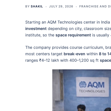
BY
SHAKIL
JULY 29, 2026
FRANCHISE AND D
Starting an AQM Technologies center in India
investment
depending on city, classroom size,
institute, so the
space requirement
is usually
The company provides course curriculum, bran
most centers target
break-even
within
8 to 
ranges ₹4–12 lakh with 400–1,200 sq ft
space