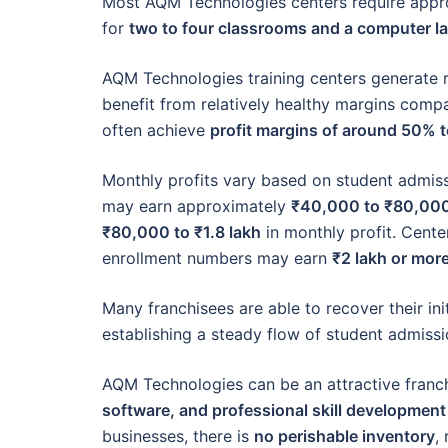
Most AQM Technologies centers require app
for
two to four classrooms and a computer l
AQM Technologies training centers generate 
benefit from relatively healthy margins comp
often achieve
profit margins of around 50% 
Monthly profits vary based on student admiss
may earn approximately
₹40,000 to ₹80,00
₹80,000 to ₹1.8 lakh
in monthly profit. Cente
enrollment numbers may earn
₹2 lakh or mor
Many franchisees are able to recover their ini
establishing a steady flow of student admissi
AQM Technologies can be an attractive fran
software, and professional skill developmen
businesses, there is
no perishable inventory
,