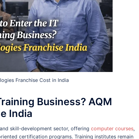
gies Franchise Cost in India
 Training Business? AQM
e India
and skill-development sector, offering
computer courses
,
oriented certification programs. Training institutes remain