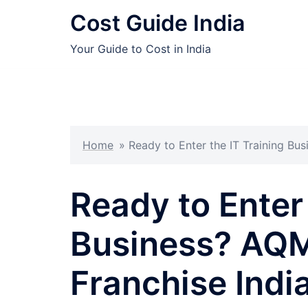
Skip
Cost Guide India
to
content
Your Guide to Cost in India
Home
»
Ready to Enter the IT Training Bu
Ready to Enter 
Business? AQM
Franchise Indi