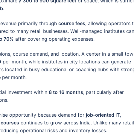
roximately
300 to 900 square feet
of space, which is suffic
ab
.
revenue primarily through
course fees
, allowing operators 
ared to many retail businesses. Well-managed institutes ca
to 70%
after covering operating expenses.
ions, course demand, and location. A center in a small tow
0
per month, while institutes in city locations can generate
rs located in busy educational or coaching hubs with stron
e
per month.
tial investment within
8 to 16 months
, particularly after
ons.
chise opportunity because demand for
job-oriented IT,
t courses
continues to grow across India. Unlike many retail
 reducing operational risks and inventory losses.