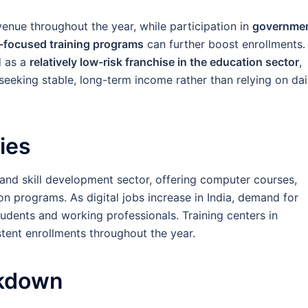
enue throughout the year, while participation in
governme
t-focused training programs
can further boost enrollments.
d as a
relatively low-risk franchise in the education sector
,
 seeking stable, long-term income rather than relying on dai
ies
and skill development sector, offering computer courses,
ion programs. As digital jobs increase in India, demand for
tudents and working professionals. Training centers in
stent enrollments throughout the year.
akdown