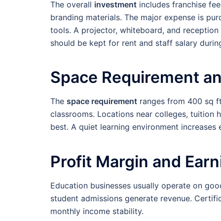
The overall
investment
includes franchise fee
branding materials. The major expense is pur
tools. A projector, whiteboard, and reception
should be kept for rent and staff salary during
Space Requirement an
The
space requirement
ranges from 400 sq ft 
classrooms. Locations near colleges, tuition 
best. A quiet learning environment increases e
Profit Margin and Ear
Education businesses usually operate on go
student admissions generate revenue. Certifi
monthly income stability.