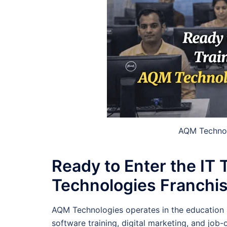
AQM Technolo
Ready to Enter the IT
Technologies Franchis
AQM Technologies operates in the education 
software training, digital marketing, and job-