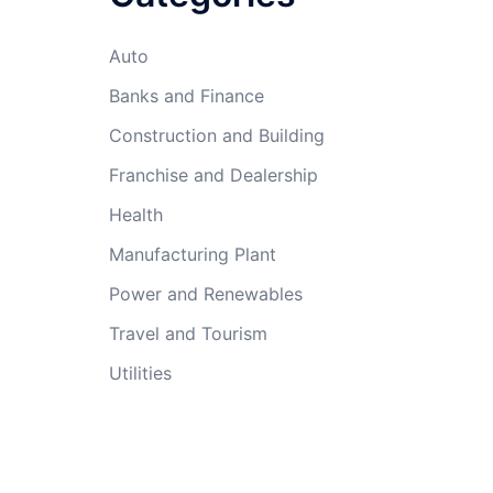
Auto
Banks and Finance
Construction and Building
Franchise and Dealership
Health
Manufacturing Plant
Power and Renewables
Travel and Tourism
Utilities