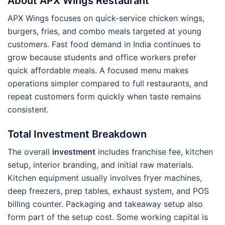
About APX Wings Restaurant
APX Wings focuses on quick-service chicken wings,
burgers, fries, and combo meals targeted at young
customers. Fast food demand in India continues to
grow because students and office workers prefer
quick affordable meals. A focused menu makes
operations simpler compared to full restaurants, and
repeat customers form quickly when taste remains
consistent.
Total Investment Breakdown
The overall
investment
includes franchise fee, kitchen
setup, interior branding, and initial raw materials.
Kitchen equipment usually involves fryer machines,
deep freezers, prep tables, exhaust system, and POS
billing counter. Packaging and takeaway setup also
form part of the setup cost. Some working capital is