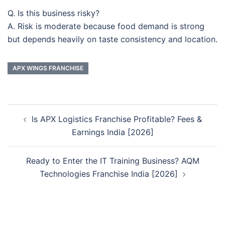
Q. Is this business risky?
A. Risk is moderate because food demand is strong
but depends heavily on taste consistency and location.
APX WINGS FRANCHISE
Post
Is APX Logistics Franchise Profitable? Fees &
navigation
Earnings India [2026]
Ready to Enter the IT Training Business? AQM
Technologies Franchise India [2026]