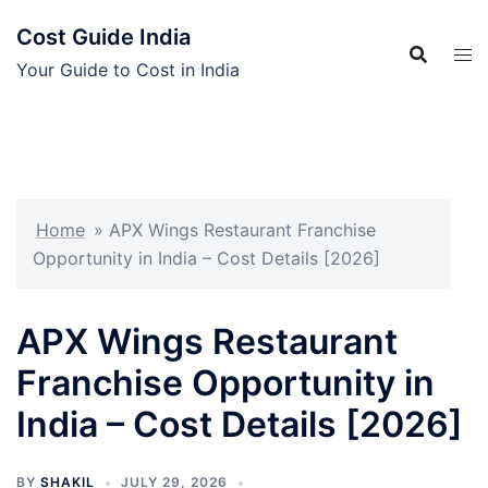
Skip
Cost Guide India
to
content
Your Guide to Cost in India
Home
»
APX Wings Restaurant Franchise
Opportunity in India – Cost Details [2026]
APX Wings Restaurant
Franchise Opportunity in
India – Cost Details [2026]
BY
SHAKIL
JULY 29, 2026