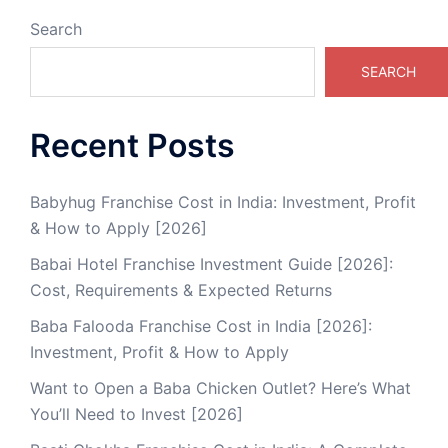
Search
SEARCH
Recent Posts
Babyhug Franchise Cost in India: Investment, Profit
& How to Apply [2026]
Babai Hotel Franchise Investment Guide [2026]:
Cost, Requirements & Expected Returns
Baba Falooda Franchise Cost in India [2026]:
Investment, Profit & How to Apply
Want to Open a Baba Chicken Outlet? Here’s What
You’ll Need to Invest [2026]