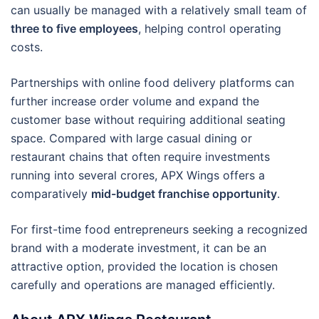
can usually be managed with a relatively small team of
three to five employees
, helping control operating
costs.
Partnerships with online food delivery platforms can
further increase order volume and expand the
customer base without requiring additional seating
space. Compared with large casual dining or
restaurant chains that often require investments
running into several crores, APX Wings offers a
comparatively
mid-budget franchise opportunity
.
For first-time food entrepreneurs seeking a recognized
brand with a moderate investment, it can be an
attractive option, provided the location is chosen
carefully and operations are managed efficiently.