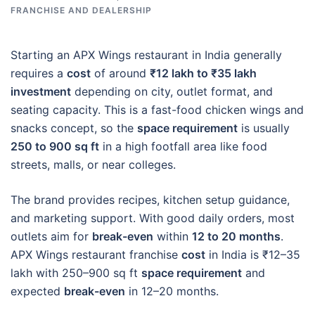
FRANCHISE AND DEALERSHIP
Starting an APX Wings restaurant in India generally
requires a
cost
of around
₹12 lakh to ₹35 lakh
investment
depending on city, outlet format, and
seating capacity. This is a fast-food chicken wings and
snacks concept, so the
space requirement
is usually
250 to 900 sq ft
in a high footfall area like food
streets, malls, or near colleges.
The brand provides recipes, kitchen setup guidance,
and marketing support. With good daily orders, most
outlets aim for
break-even
within
12 to 20 months
.
APX Wings restaurant franchise
cost
in India is ₹12–35
lakh with 250–900 sq ft
space requirement
and
expected
break-even
in 12–20 months.