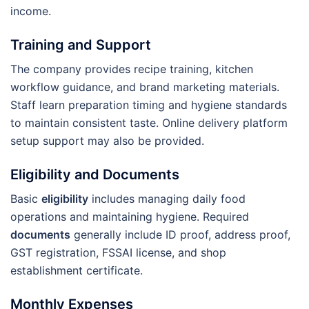
income.
Training and Support
The company provides recipe training, kitchen
workflow guidance, and brand marketing materials.
Staff learn preparation timing and hygiene standards
to maintain consistent taste. Online delivery platform
setup support may also be provided.
Eligibility and Documents
Basic
eligibility
includes managing daily food
operations and maintaining hygiene. Required
documents
generally include ID proof, address proof,
GST registration, FSSAI license, and shop
establishment certificate.
Monthly Expenses