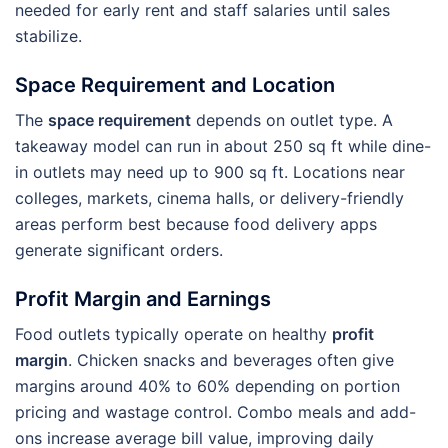
needed for early rent and staff salaries until sales
stabilize.
Space Requirement and Location
The
space requirement
depends on outlet type. A
takeaway model can run in about 250 sq ft while dine-
in outlets may need up to 900 sq ft. Locations near
colleges, markets, cinema halls, or delivery-friendly
areas perform best because food delivery apps
generate significant orders.
Profit Margin and Earnings
Food outlets typically operate on healthy
profit
margin
. Chicken snacks and beverages often give
margins around 40% to 60% depending on portion
pricing and wastage control. Combo meals and add-
ons increase average bill value, improving daily