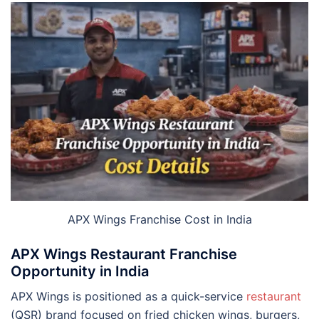
APX Wings Franchise Cost in India
APX Wings Restaurant Franchise
Opportunity in India
APX Wings is positioned as a quick-service
restaurant
(QSR) brand focused on fried chicken wings, burgers,