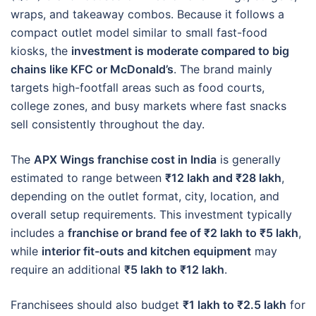
wraps, and takeaway combos. Because it follows a
compact outlet model similar to small fast-food
kiosks, the
investment is moderate compared to big
chains like KFC or McDonald’s
. The brand mainly
targets high-footfall areas such as food courts,
college zones, and busy markets where fast snacks
sell consistently throughout the day.
The
APX Wings franchise cost in India
is generally
estimated to range between
₹12 lakh and ₹28 lakh
,
depending on the outlet format, city, location, and
overall setup requirements. This investment typically
includes a
franchise or brand fee of ₹2 lakh to ₹5 lakh
,
while
interior fit-outs and kitchen equipment
may
require an additional
₹5 lakh to ₹12 lakh
.
Franchisees should also budget
₹1 lakh to ₹2.5 lakh
for