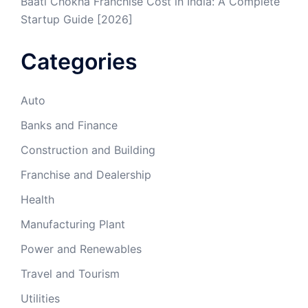
Baati Chokha Franchise Cost in India: A Complete
Startup Guide [2026]
Categories
Auto
Banks and Finance
Construction and Building
Franchise and Dealership
Health
Manufacturing Plant
Power and Renewables
Travel and Tourism
Utilities