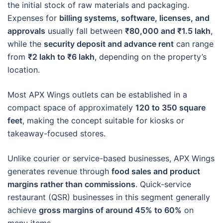
the initial stock of raw materials and packaging.
Expenses for
billing systems, software, licenses, and
approvals
usually fall between
₹80,000 and ₹1.5 lakh
,
while the
security deposit and advance rent
can range
from
₹2 lakh to ₹6 lakh
, depending on the property’s
location.
Most APX Wings outlets can be established in a
compact space of approximately
120 to 350 square
feet
, making the concept suitable for kiosks or
takeaway-focused stores.
Unlike courier or service-based businesses, APX Wings
generates revenue through
food sales and product
margins rather than commissions
. Quick-service
restaurant (QSR) businesses in this segment generally
achieve
gross margins of around 45% to 60%
on
menu items.