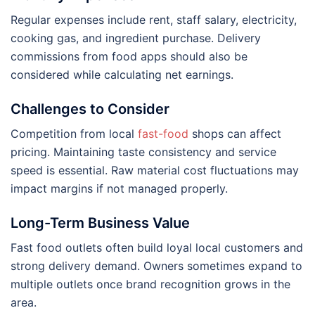
Regular expenses include rent, staff salary, electricity,
cooking gas, and ingredient purchase. Delivery
commissions from food apps should also be
considered while calculating net earnings.
Challenges to Consider
Competition from local
fast-food
shops can affect
pricing. Maintaining taste consistency and service
speed is essential. Raw material cost fluctuations may
impact margins if not managed properly.
Long-Term Business Value
Fast food outlets often build loyal local customers and
strong delivery demand. Owners sometimes expand to
multiple outlets once brand recognition grows in the
area.