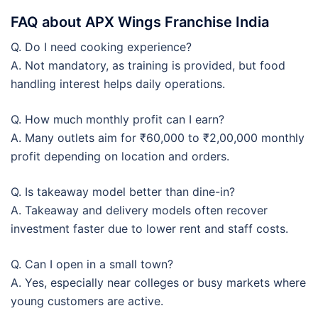
FAQ about APX Wings Franchise India
Q. Do I need cooking experience?
A. Not mandatory, as training is provided, but food
handling interest helps daily operations.
Q. How much monthly profit can I earn?
A. Many outlets aim for ₹60,000 to ₹2,00,000 monthly
profit depending on location and orders.
Q. Is takeaway model better than dine-in?
A. Takeaway and delivery models often recover
investment faster due to lower rent and staff costs.
Q. Can I open in a small town?
A. Yes, especially near colleges or busy markets where
young customers are active.