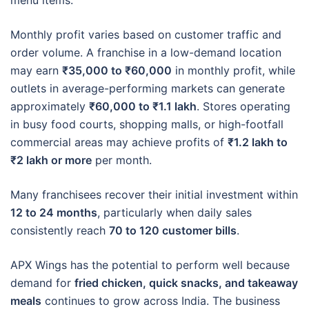
Monthly profit varies based on customer traffic and
order volume. A franchise in a low-demand location
may earn
₹35,000 to ₹60,000
in monthly profit, while
outlets in average-performing markets can generate
approximately
₹60,000 to ₹1.1 lakh
. Stores operating
in busy food courts, shopping malls, or high-footfall
commercial areas may achieve profits of
₹1.2 lakh to
₹2 lakh or more
per month.
Many franchisees recover their initial investment within
12 to 24 months
, particularly when daily sales
consistently reach
70 to 120 customer bills
.
APX Wings has the potential to perform well because
demand for
fried chicken, quick snacks, and takeaway
meals
continues to grow across India. The business