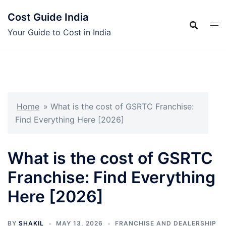
Skip
Cost Guide India
to
content
Your Guide to Cost in India
Home
»
What is the cost of GSRTC Franchise:
Find Everything Here [2026]
What is the cost of GSRTC
Franchise: Find Everything
Here [2026]
BY
SHAKIL
MAY 13, 2026
FRANCHISE AND DEALERSHIP