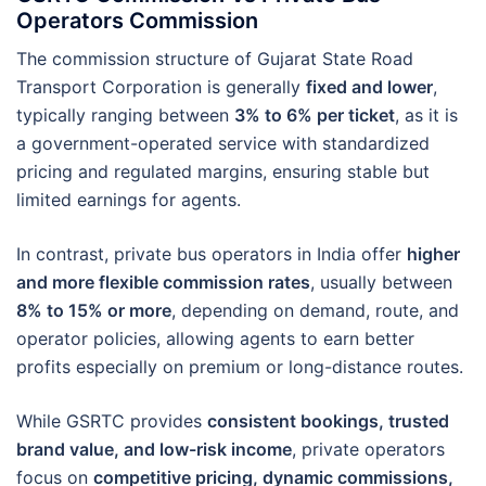
Operators Commission
The commission structure of Gujarat State Road
Transport Corporation is generally
fixed and lower
,
typically ranging between
3% to 6% per ticket
, as it is
a government-operated service with standardized
pricing and regulated margins, ensuring stable but
limited earnings for agents.
In contrast, private bus operators in India offer
higher
and more flexible commission rates
, usually between
8% to 15% or more
, depending on demand, route, and
operator policies, allowing agents to earn better
profits especially on premium or long-distance routes.
While GSRTC provides
consistent bookings, trusted
brand value, and low-risk income
, private operators
focus on
competitive pricing, dynamic commissions,