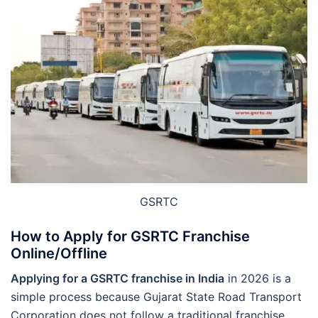
GSRTC
How to Apply for GSRTC Franchise
Online/Offline
Applying for a GSRTC franchise in India
in 2026 is a
simple process because Gujarat State Road Transport
Corporation does not follow a traditional franchise