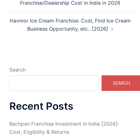
Franchise/Dealership Cost in India in 2026
Havmor Ice Cream Franchise: Cost, Find Ice Cream
Business Opportunity, etc.. [2026]
Search
SEARCH
Recent Posts
Bachpan Franchise Investment in India [2026]:
Cost, Eligibility & Returns