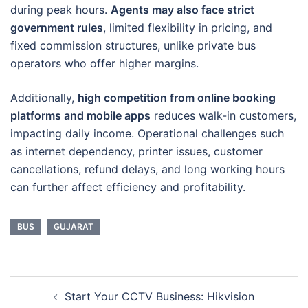
during peak hours.
Agents may also face strict
government rules
, limited flexibility in pricing, and
fixed commission structures, unlike private bus
operators who offer higher margins.
Additionally,
high competition from online booking
platforms and mobile apps
reduces walk-in customers,
impacting daily income. Operational challenges such
as internet dependency, printer issues, customer
cancellations, refund delays, and long working hours
can further affect efficiency and profitability.
BUS
GUJARAT
Post
Start Your CCTV Business: Hikvision
navigation