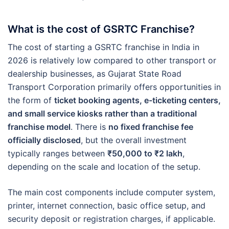
What is the cost of GSRTC Franchise?
The cost of starting a GSRTC franchise in India in
2026 is relatively low compared to other transport or
dealership businesses, as Gujarat State Road
Transport Corporation primarily offers opportunities in
the form of
ticket booking agents, e-ticketing centers,
and small service kiosks rather than a traditional
franchise model
. There is
no fixed franchise fee
officially disclosed
, but the overall investment
typically ranges between
₹50,000 to ₹2 lakh
,
depending on the scale and location of the setup.
The main cost components include computer system,
printer, internet connection, basic office setup, and
security deposit or registration charges, if applicable.