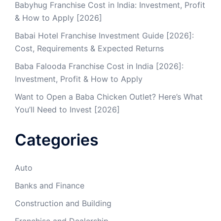
Babyhug Franchise Cost in India: Investment, Profit
& How to Apply [2026]
Babai Hotel Franchise Investment Guide [2026]:
Cost, Requirements & Expected Returns
Baba Falooda Franchise Cost in India [2026]:
Investment, Profit & How to Apply
Want to Open a Baba Chicken Outlet? Here’s What
You’ll Need to Invest [2026]
Categories
Auto
Banks and Finance
Construction and Building
Franchise and Dealership