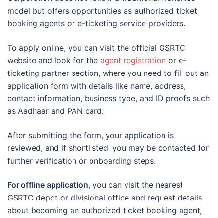
model but offers opportunities as authorized ticket
booking agents or e-ticketing service providers.
To apply online, you can visit the official GSRTC
website and look for the
agent registration
or e-
ticketing partner section, where you need to fill out an
application form with details like name, address,
contact information, business type, and ID proofs such
as Aadhaar and PAN card.
After submitting the form, your application is
reviewed, and if shortlisted, you may be contacted for
further verification or onboarding steps.
For offline application
, you can visit the nearest
GSRTC depot or divisional office and request details
about becoming an authorized ticket booking agent,