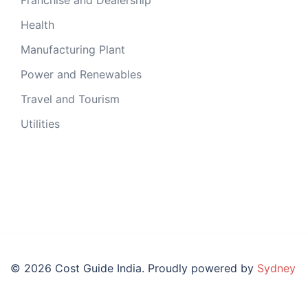
Health
Manufacturing Plant
Power and Renewables
Travel and Tourism
Utilities
© 2026 Cost Guide India. Proudly powered by
Sydney