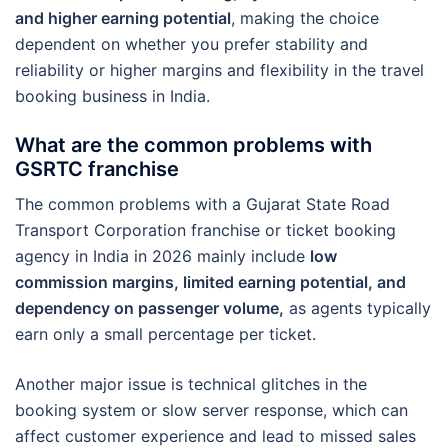
and higher earning potential
, making the choice
dependent on whether you prefer stability and
reliability or higher margins and flexibility in the travel
booking business in India.
What are the common problems with
GSRTC franchise
The common problems with a Gujarat State Road
Transport Corporation franchise or ticket booking
agency in India in 2026 mainly include
low
commission margins, limited earning potential, and
dependency on passenger volume,
as agents typically
earn only a small percentage per ticket.
Another major issue is technical glitches in the
booking system or slow server response, which can
affect customer experience and lead to missed sales