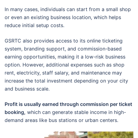
In many cases, individuals can start from a small shop
or even an existing business location, which helps
reduce initial setup costs.
GSRTC also provides access to its online ticketing
system, branding support, and commission-based
earning opportunities, making it a low-risk business
option. However, additional expenses such as shop
rent, electricity, staff salary, and maintenance may
increase the total investment depending on your city
and business scale.
Profit is usually earned through commission per ticket
booking,
which can generate stable income in high-
demand areas like bus stations or urban centers.