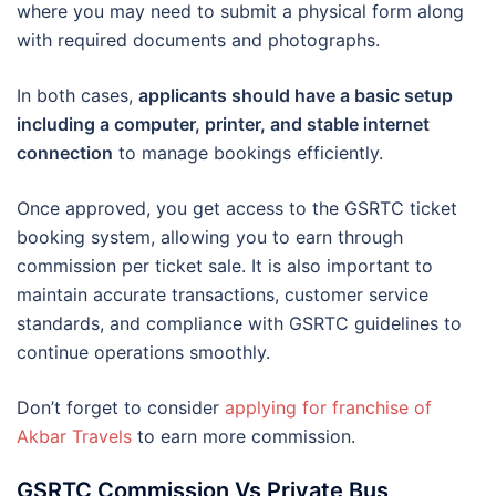
where you may need to submit a physical form along
with required documents and photographs.
In both cases,
applicants should have a basic setup
including a computer, printer, and stable internet
connection
to manage bookings efficiently.
Once approved, you get access to the GSRTC ticket
booking system, allowing you to earn through
commission per ticket sale. It is also important to
maintain accurate transactions, customer service
standards, and compliance with GSRTC guidelines to
continue operations smoothly.
Don’t forget to consider
applying for franchise of
Akbar Travels
to earn more commission.
GSRTC Commission Vs Private Bus