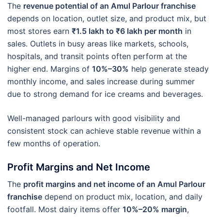
The
revenue potential of an Amul Parlour franchise
depends on location, outlet size, and product mix, but
most stores earn
₹1.5 lakh to ₹6 lakh per month
in
sales. Outlets in busy areas like markets, schools,
hospitals, and transit points often perform at the
higher end. Margins of
10%–30%
help generate steady
monthly income, and sales increase during summer
due to strong demand for ice creams and beverages.
Well-managed parlours with good visibility and
consistent stock can achieve stable revenue within a
few months of operation.
Profit Margins and Net Income
The
profit margins and net income of an Amul Parlour
franchise
depend on product mix, location, and daily
footfall. Most dairy items offer
10%–20% margin
,