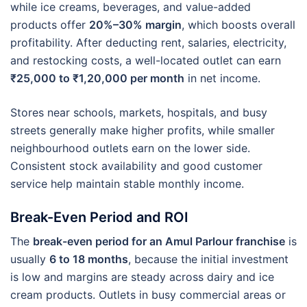
while ice creams, beverages, and value-added
products offer
20%–30% margin
, which boosts overall
profitability. After deducting rent, salaries, electricity,
and restocking costs, a well-located outlet can earn
₹25,000 to ₹1,20,000 per month
in net income.
Stores near schools, markets, hospitals, and busy
streets generally make higher profits, while smaller
neighbourhood outlets earn on the lower side.
Consistent stock availability and good customer
service help maintain stable monthly income.
Break-Even Period and ROI
The
break-even period for an Amul Parlour franchise
is
usually
6 to 18 months
, because the initial investment
is low and margins are steady across dairy and ice
cream products. Outlets in busy commercial areas or