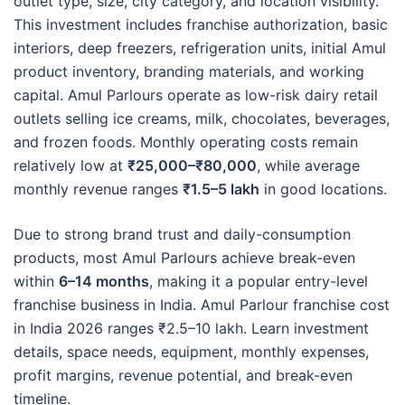
outlet type, size, city category, and location visibility.
This investment includes franchise authorization, basic
interiors, deep freezers, refrigeration units, initial Amul
product inventory, branding materials, and working
capital. Amul Parlours operate as low-risk dairy retail
outlets selling ice creams, milk, chocolates, beverages,
and frozen foods. Monthly operating costs remain
relatively low at
₹25,000–₹80,000
, while average
monthly revenue ranges
₹1.5–5 lakh
in good locations.
Due to strong brand trust and daily-consumption
products, most Amul Parlours achieve break-even
within
6–14 months
, making it a popular entry-level
franchise business in India. Amul Parlour franchise cost
in India 2026 ranges ₹2.5–10 lakh. Learn investment
details, space needs, equipment, monthly expenses,
profit margins, revenue potential, and break-even
timeline.