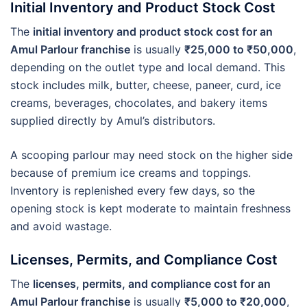
Initial Inventory and Product Stock Cost
The
initial inventory and product stock cost for an
Amul Parlour franchise
is usually
₹25,000 to ₹50,000
,
depending on the outlet type and local demand. This
stock includes milk, butter, cheese, paneer, curd, ice
creams, beverages, chocolates, and bakery items
supplied directly by Amul’s distributors.
A scooping parlour may need stock on the higher side
because of premium ice creams and toppings.
Inventory is replenished every few days, so the
opening stock is kept moderate to maintain freshness
and avoid wastage.
Licenses, Permits, and Compliance Cost
The
licenses, permits, and compliance cost for an
Amul Parlour franchise
is usually
₹5,000 to ₹20,000
,