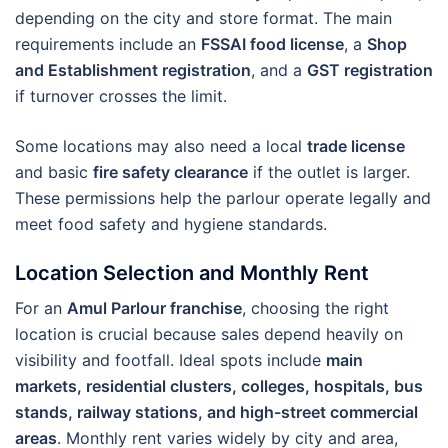
depending on the city and store format. The main
requirements include an
FSSAI food license
, a
Shop
and Establishment registration
, and a
GST registration
if turnover crosses the limit.
Some locations may also need a local
trade license
and basic
fire safety clearance
if the outlet is larger.
These permissions help the parlour operate legally and
meet food safety and hygiene standards.
Location Selection and Monthly Rent
For an
Amul Parlour franchise
, choosing the right
location is crucial because sales depend heavily on
visibility and footfall. Ideal spots include
main
markets, residential clusters, colleges, hospitals, bus
stands, railway stations, and high-street commercial
areas
. Monthly rent varies widely by city and area,