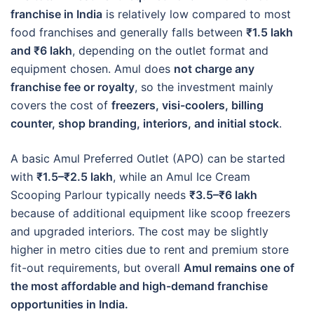
franchise in India
is relatively low compared to most
food franchises and generally falls between
₹1.5 lakh
and ₹6 lakh
, depending on the outlet format and
equipment chosen. Amul does
not charge any
franchise fee or royalty
, so the investment mainly
covers the cost of
freezers, visi-coolers, billing
counter, shop branding, interiors, and initial stock
.
A basic Amul Preferred Outlet (APO) can be started
with
₹1.5–₹2.5 lakh
, while an Amul Ice Cream
Scooping Parlour typically needs
₹3.5–₹6 lakh
because of additional equipment like scoop freezers
and upgraded interiors. The cost may be slightly
higher in metro cities due to rent and premium store
fit-out requirements, but overall
Amul remains one of
the most affordable and high-demand franchise
opportunities in India.