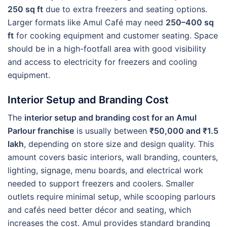
250 sq ft
due to extra freezers and seating options.
Larger formats like Amul Café may need
250–400 sq
ft
for cooking equipment and customer seating. Space
should be in a high-footfall area with good visibility
and access to electricity for freezers and cooling
equipment.
Interior Setup and Branding Cost
The
interior setup and branding cost for an Amul
Parlour franchise
is usually between
₹50,000 and ₹1.5
lakh
, depending on store size and design quality. This
amount covers basic interiors, wall branding, counters,
lighting, signage, menu boards, and electrical work
needed to support freezers and coolers. Smaller
outlets require minimal setup, while scooping parlours
and cafés need better décor and seating, which
increases the cost. Amul provides standard branding