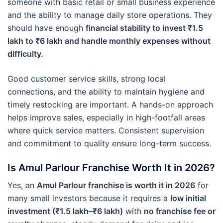
someone with basic retail or small business experience
and the ability to manage daily store operations. They
should have enough
financial stability to invest ₹1.5
lakh to ₹6 lakh and handle monthly expenses without
difficulty.
Good customer service skills, strong local
connections, and the ability to maintain hygiene and
timely restocking are important. A hands-on approach
helps improve sales, especially in high-footfall areas
where quick service matters. Consistent supervision
and commitment to quality ensure long-term success.
Is Amul Parlour Franchise Worth It in 2026?
Yes, an
Amul Parlour franchise is worth it in 2026
for
many small investors because it requires a
low initial
investment (₹1.5 lakh–₹6 lakh)
with
no franchise fee or