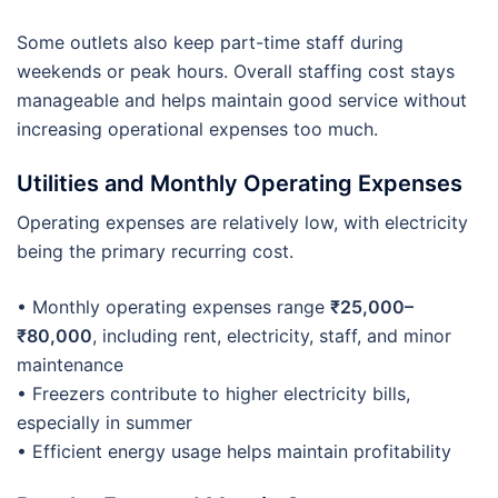
Some outlets also keep part-time staff during
weekends or peak hours. Overall staffing cost stays
manageable and helps maintain good service without
increasing operational expenses too much.
Utilities and Monthly Operating Expenses
Operating expenses are relatively low, with electricity
being the primary recurring cost.
• Monthly operating expenses range
₹25,000–
₹80,000
, including rent, electricity, staff, and minor
maintenance
• Freezers contribute to higher electricity bills,
especially in summer
• Efficient energy usage helps maintain profitability