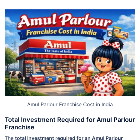
Amul Parlour Franchise Cost in India
Total Investment Required for Amul Parlour
Franchise
The
total investment required for an Amul Parlour