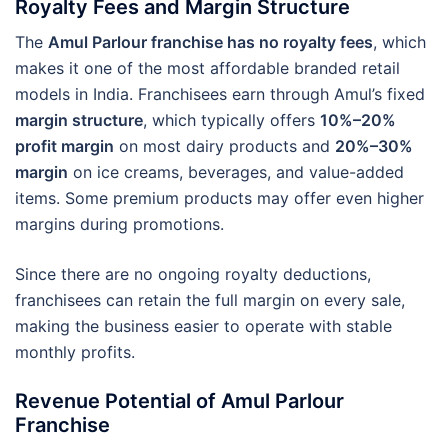
Royalty Fees and Margin Structure
The
Amul Parlour franchise has no royalty fees
, which
makes it one of the most affordable branded retail
models in India. Franchisees earn through Amul’s fixed
margin structure
, which typically offers
10%–20%
profit margin
on most dairy products and
20%–30%
margin
on ice creams, beverages, and value-added
items. Some premium products may offer even higher
margins during promotions.
Since there are no ongoing royalty deductions,
franchisees can retain the full margin on every sale,
making the business easier to operate with stable
monthly profits.
Revenue Potential of Amul Parlour
Franchise