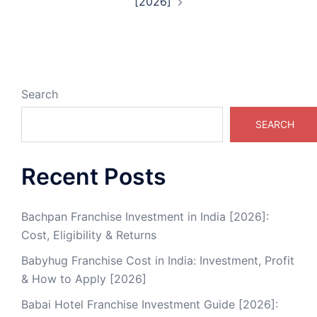
[2026]
Search
SEARCH
Recent Posts
Bachpan Franchise Investment in India [2026]:
Cost, Eligibility & Returns
Babyhug Franchise Cost in India: Investment, Profit
& How to Apply [2026]
Babai Hotel Franchise Investment Guide [2026]: