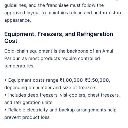
guidelines, and the franchisee must follow the
approved layout to maintain a clean and uniform store
appearance.
Equipment, Freezers, and Refrigeration
Cost
Cold-chain equipment is the backbone of an Amul
Parlour, as most products require controlled
temperatures.
• Equipment costs range
₹1,00,000–₹3,50,000
,
depending on number and size of freezers
• Includes deep freezers, visi-coolers, chest freezers,
and refrigeration units
• Reliable electricity and backup arrangements help
prevent product loss