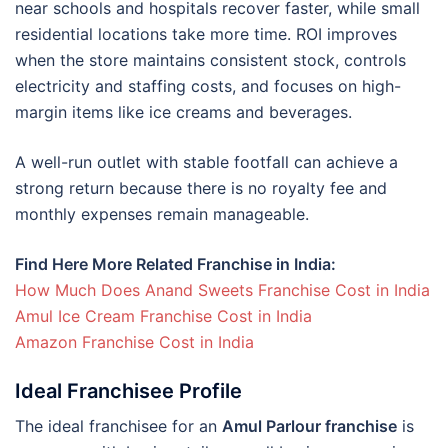
near schools and hospitals recover faster, while small
residential locations take more time. ROI improves
when the store maintains consistent stock, controls
electricity and staffing costs, and focuses on high-
margin items like ice creams and beverages.
A well-run outlet with stable footfall can achieve a
strong return because there is no royalty fee and
monthly expenses remain manageable.
Find Here More Related Franchise in India:
How Much Does Anand Sweets Franchise Cost in India
Amul Ice Cream Franchise Cost in India
Amazon Franchise Cost in India
Ideal Franchisee Profile
The ideal franchisee for an
Amul Parlour franchise
is