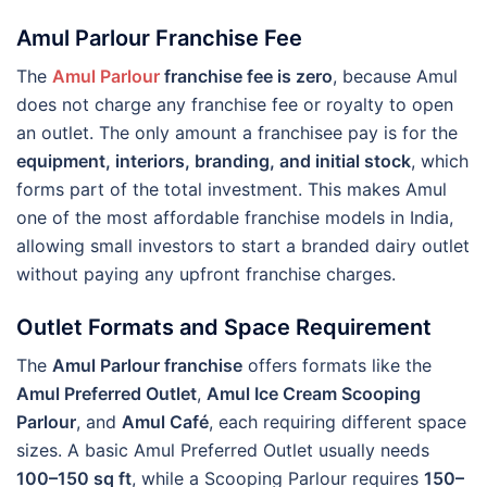
Amul Parlour Franchise Fee
The
Amul Parlour
franchise fee is zero
, because Amul
does not charge any franchise fee or royalty to open
an outlet. The only amount a franchisee pay is for the
equipment, interiors, branding, and initial stock
, which
forms part of the total investment. This makes Amul
one of the most affordable franchise models in India,
allowing small investors to start a branded dairy outlet
without paying any upfront franchise charges.
Outlet Formats and Space Requirement
The
Amul Parlour franchise
offers formats like the
Amul Preferred Outlet
,
Amul Ice Cream Scooping
Parlour
, and
Amul Café
, each requiring different space
sizes. A basic Amul Preferred Outlet usually needs
100–150 sq ft
, while a Scooping Parlour requires
150–