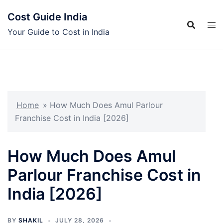
Skip
Cost Guide India
to
content
Your Guide to Cost in India
Home
»
How Much Does Amul Parlour
Franchise Cost in India [2026]
How Much Does Amul
Parlour Franchise Cost in
India [2026]
BY
SHAKIL
JULY 28, 2026