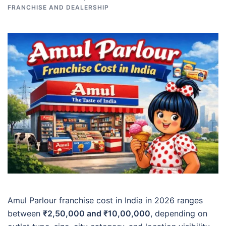
FRANCHISE AND DEALERSHIP
Amul Parlour franchise cost in India in 2026 ranges
between
₹2,50,000 and ₹10,00,000
, depending on