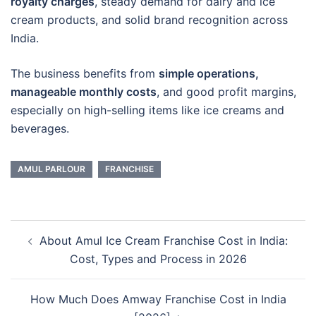
royalty charges
, steady demand for dairy and ice
cream products, and solid brand recognition across
India.
The business benefits from
simple operations,
manageable monthly costs
, and good profit margins,
especially on high-selling items like ice creams and
beverages.
AMUL PARLOUR
FRANCHISE
Post
About Amul Ice Cream Franchise Cost in India:
navigation
Cost, Types and Process in 2026
How Much Does Amway Franchise Cost in India