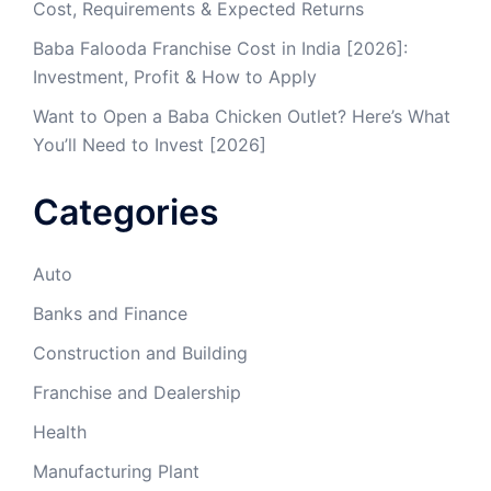
Cost, Requirements & Expected Returns
Baba Falooda Franchise Cost in India [2026]:
Investment, Profit & How to Apply
Want to Open a Baba Chicken Outlet? Here’s What
You’ll Need to Invest [2026]
Categories
Auto
Banks and Finance
Construction and Building
Franchise and Dealership
Health
Manufacturing Plant