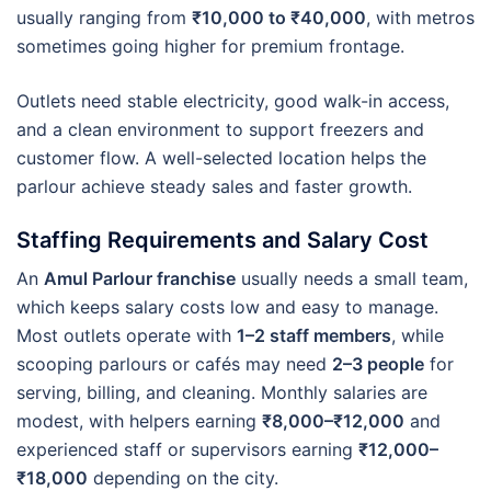
usually ranging from
₹10,000 to ₹40,000
, with metros
sometimes going higher for premium frontage.
Outlets need stable electricity, good walk-in access,
and a clean environment to support freezers and
customer flow. A well-selected location helps the
parlour achieve steady sales and faster growth.
Staffing Requirements and Salary Cost
An
Amul Parlour franchise
usually needs a small team,
which keeps salary costs low and easy to manage.
Most outlets operate with
1–2 staff members
, while
scooping parlours or cafés may need
2–3 people
for
serving, billing, and cleaning. Monthly salaries are
modest, with helpers earning
₹8,000–₹12,000
and
experienced staff or supervisors earning
₹12,000–
₹18,000
depending on the city.