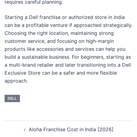
requires careful planning.
Starting a Dell franchise or authorized store in India
can be a profitable venture if approached strategically.
Choosing the right location, maintaining strong
customer service, and focusing on high-margin
products like accessories and services can help you
build a sustainable business. For beginners, starting as
a multi-brand retailer and later transitioning into a Dell
Exclusive Store can be a safer and more flexible
approach.
DELL
Post
Aloha Franchise Cost in India [2026]
navigation