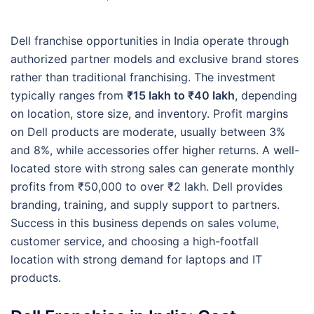
Dell franchise opportunities in India operate through
authorized partner models and exclusive brand stores
rather than traditional franchising. The investment
typically ranges from
₹15 lakh to ₹40 lakh
, depending
on location, store size, and inventory. Profit margins
on Dell products are moderate, usually between 3%
and 8%, while accessories offer higher returns. A well-
located store with strong sales can generate monthly
profits from ₹50,000 to over ₹2 lakh. Dell provides
branding, training, and supply support to partners.
Success in this business depends on sales volume,
customer service, and choosing a high-footfall
location with strong demand for laptops and IT
products.