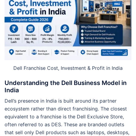
Dell Franchise Cost, Investment & Profit in India
Understanding the Dell Business Model in
India
Dell’s presence in India is built around its partner
ecosystem rather than direct franchising. The closest
equivalent to a franchise is the Dell Exclusive Store,
often referred to as DES. These are branded outlets
that sell only Dell products such as laptops, desktops,