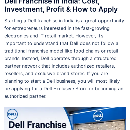
Dell Franchise in India: Cost,
Investment, Profit & How to Apply
Starting a Dell franchise in India is a great opportunity
for entrepreneurs interested in the fast-growing
electronics and IT retail market. However, it’s
important to understand that Dell does not follow a
traditional franchise model like food chains or retail
brands. Instead, Dell operates through a structured
partner network that includes authorized retailers,
resellers, and exclusive brand stores. If you are
planning to start a Dell business, you will most likely
be applying for a Dell Exclusive Store or becoming an
authorized partner.