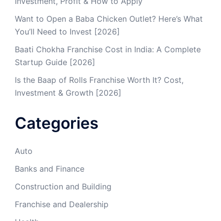
Investment, Profit & How to Apply
Want to Open a Baba Chicken Outlet? Here’s What
You’ll Need to Invest [2026]
Baati Chokha Franchise Cost in India: A Complete
Startup Guide [2026]
Is the Baap of Rolls Franchise Worth It? Cost,
Investment & Growth [2026]
Categories
Auto
Banks and Finance
Construction and Building
Franchise and Dealership