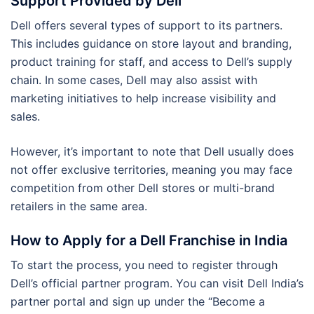
Support Provided by Dell
Dell offers several types of support to its partners.
This includes guidance on store layout and branding,
product training for staff, and access to Dell’s supply
chain. In some cases, Dell may also assist with
marketing initiatives to help increase visibility and
sales.
However, it’s important to note that Dell usually does
not offer exclusive territories, meaning you may face
competition from other Dell stores or multi-brand
retailers in the same area.
How to Apply for a Dell Franchise in India
To start the process, you need to register through
Dell’s official partner program. You can visit Dell India’s
partner portal and sign up under the “Become a