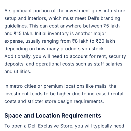
A significant portion of the investment goes into store
setup and interiors, which must meet Dell’s branding
guidelines. This can cost anywhere between ₹5 lakh
and ₹15 lakh. Initial inventory is another major
expense, usually ranging from ₹8 lakh to ₹20 lakh
depending on how many products you stock.
Additionally, you will need to account for rent, security
deposits, and operational costs such as staff salaries
and utilities.
In metro cities or premium locations like malls, the
investment tends to be higher due to increased rental
costs and stricter store design requirements.
Space and Location Requirements
To open a Dell Exclusive Store, you will typically need