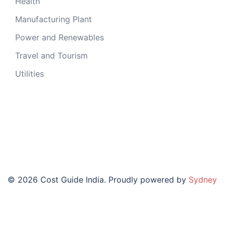
Health
Manufacturing Plant
Power and Renewables
Travel and Tourism
Utilities
© 2026 Cost Guide India. Proudly powered by
Sydney