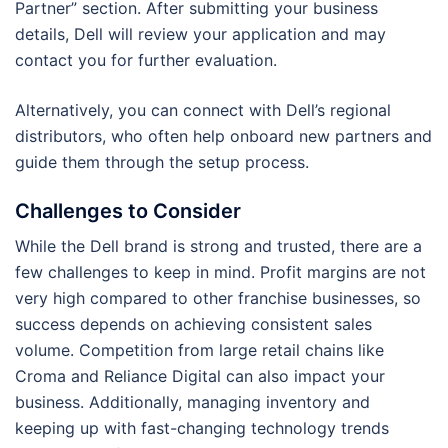
Partner” section. After submitting your business
details, Dell will review your application and may
contact you for further evaluation.
Alternatively, you can connect with Dell’s regional
distributors, who often help onboard new partners and
guide them through the setup process.
Challenges to Consider
While the Dell brand is strong and trusted, there are a
few challenges to keep in mind. Profit margins are not
very high compared to other franchise businesses, so
success depends on achieving consistent sales
volume. Competition from large retail chains like
Croma and Reliance Digital can also impact your
business. Additionally, managing inventory and
keeping up with fast-changing technology trends