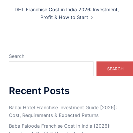
DHL Franchise Cost in India 2026: Investment,
Profit & How to Start
Search
SEARCH
Recent Posts
Babai Hotel Franchise Investment Guide [2026]:
Cost, Requirements & Expected Returns
Baba Falooda Franchise Cost in India [2026]: