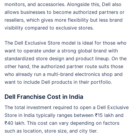
monitors, and accessories. Alongside this, Dell also
allows businesses to become authorized partners or
resellers, which gives more flexibility but less brand
visibility compared to exclusive stores.
The Dell Exclusive Store model is ideal for those who
want to operate under a strong global brand with
standardized store design and product lineup. On the
other hand, the authorized partner route suits those
who already run a multi-brand electronics shop and
want to include Dell products in their portfolio.
Dell Franchise Cost in India
The total investment required to open a Dell Exclusive
Store in India typically ranges between ₹15 lakh and
₹40 lakh. This cost can vary depending on factors
such as location, store size, and city tier.