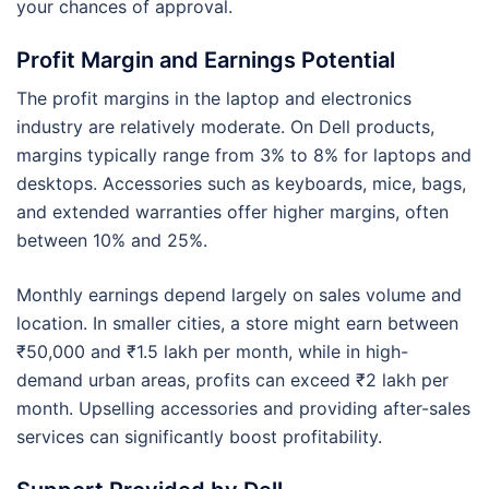
your chances of approval.
Profit Margin and Earnings Potential
The profit margins in the laptop and electronics
industry are relatively moderate. On Dell products,
margins typically range from 3% to 8% for laptops and
desktops. Accessories such as keyboards, mice, bags,
and extended warranties offer higher margins, often
between 10% and 25%.
Monthly earnings depend largely on sales volume and
location. In smaller cities, a store might earn between
₹50,000 and ₹1.5 lakh per month, while in high-
demand urban areas, profits can exceed ₹2 lakh per
month. Upselling accessories and providing after-sales
services can significantly boost profitability.