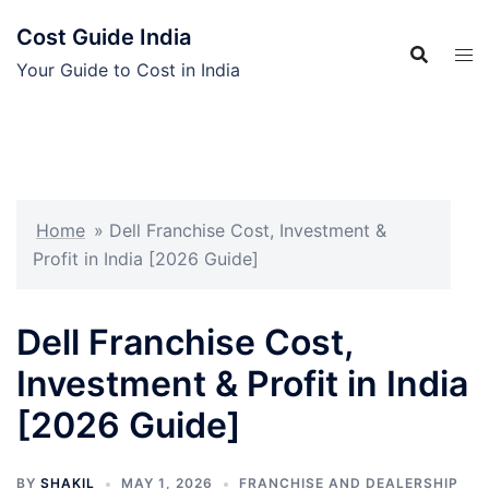
Skip
Cost Guide India
to
content
Your Guide to Cost in India
Home
»
Dell Franchise Cost, Investment &
Profit in India [2026 Guide]
Dell Franchise Cost,
Investment & Profit in India
[2026 Guide]
BY
SHAKIL
MAY 1, 2026
FRANCHISE AND DEALERSHIP