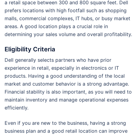
a retail space between 300 and 800 square feet. Dell
prefers locations with high footfall such as shopping
malls, commercial complexes, IT hubs, or busy market
areas. A good location plays a crucial role in
determining your sales volume and overall profitability.
Eligibility Criteria
Dell generally selects partners who have prior
experience in retail, especially in electronics or IT
products. Having a good understanding of the local
market and customer behavior is a strong advantage.
Financial stability is also important, as you will need to
maintain inventory and manage operational expenses
efficiently.
Even if you are new to the business, having a strong
business plan and a good retail location can improve