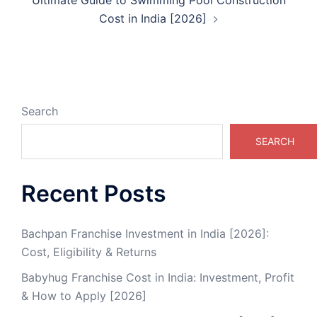
Cost in India [2026]
Search
SEARCH
Recent Posts
Bachpan Franchise Investment in India [2026]:
Cost, Eligibility & Returns
Babyhug Franchise Cost in India: Investment, Profit
& How to Apply [2026]