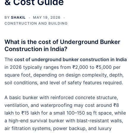
& Cost Guide
BY
SHAKIL
MAY 19, 2026
CONSTRUCTION AND BUILDING
What is the cost of Underground Bunker
Construction in India?
The
cost of underground bunker construction in India
in 2026 typically ranges from ₹2,000 to ₹5,000 per
square foot, depending on design complexity, depth,
soil conditions, and level of safety features required.
A basic bunker with reinforced concrete structure,
ventilation, and waterproofing may cost around ₹8
lakh to ₹15 lakh for a small 100–150 sq ft space, while
a high-end survival bunker with blast-resistant walls,
air filtration systems, power backup, and luxury