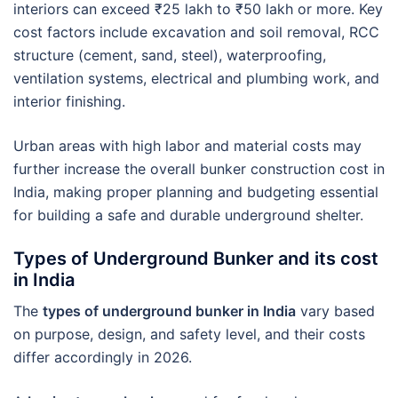
interiors can exceed ₹25 lakh to ₹50 lakh or more. Key
cost factors include excavation and soil removal, RCC
structure (cement, sand, steel), waterproofing,
ventilation systems, electrical and plumbing work, and
interior finishing.
Urban areas with high labor and material costs may
further increase the overall bunker construction cost in
India, making proper planning and budgeting essential
for building a safe and durable underground shelter.
Types of Underground Bunker and its cost
in India
The
types of underground bunker in India
vary based
on purpose, design, and safety level, and their costs
differ accordingly in 2026.