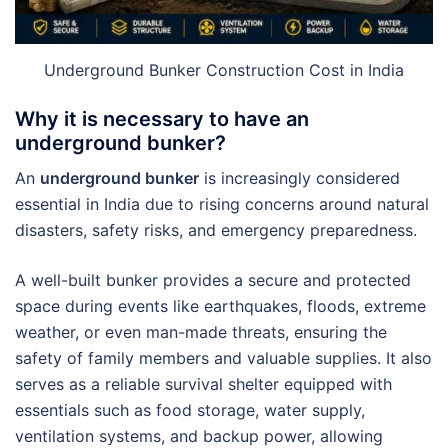
Underground Bunker Construction Cost in India
Why it is necessary to have an
underground bunker?
An
underground bunker
is increasingly considered
essential in India due to rising concerns around natural
disasters, safety risks, and emergency preparedness.
A well-built bunker provides a secure and protected
space during events like earthquakes, floods, extreme
weather, or even man-made threats, ensuring the
safety of family members and valuable supplies. It also
serves as a reliable survival shelter equipped with
essentials such as food storage, water supply,
ventilation systems, and backup power, allowing