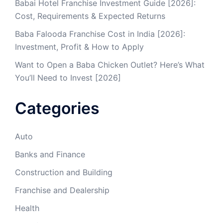
Babai Hotel Franchise Investment Guide [2026]:
Cost, Requirements & Expected Returns
Baba Falooda Franchise Cost in India [2026]:
Investment, Profit & How to Apply
Want to Open a Baba Chicken Outlet? Here’s What
You’ll Need to Invest [2026]
Categories
Auto
Banks and Finance
Construction and Building
Franchise and Dealership
Health