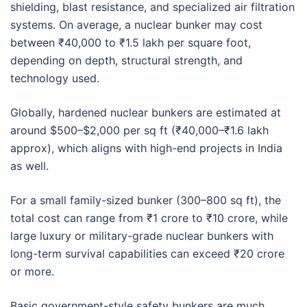
shielding, blast resistance, and specialized air filtration
systems. On average, a nuclear bunker may cost
between ₹40,000 to ₹1.5 lakh per square foot,
depending on depth, structural strength, and
technology used.
Globally, hardened nuclear bunkers are estimated at
around $500–$2,000 per sq ft (₹40,000–₹1.6 lakh
approx), which aligns with high-end projects in India
as well.
For a small family-sized bunker (300–800 sq ft), the
total cost can range from ₹1 crore to ₹10 crore, while
large luxury or military-grade nuclear bunkers with
long-term survival capabilities can exceed ₹20 crore
or more.
Basic government-style safety bunkers are much