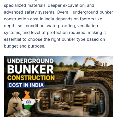
specialized materials, deeper excavation, and
advanced safety systems. Overall, underground bunker
construction cost in India depends on factors like
depth, soil condition, waterproofing, ventilation
systems, and level of protection required, making it
essential to choose the right bunker type based on
budget and purpose.