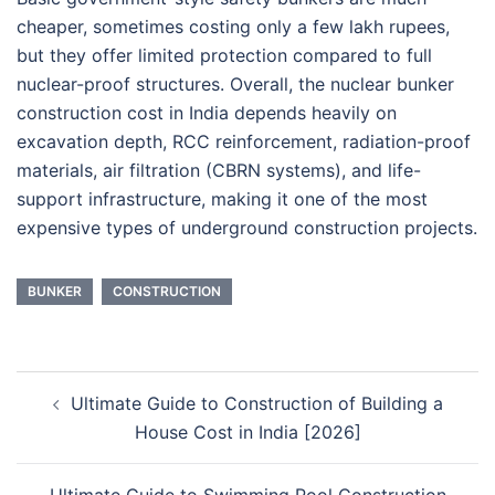
cheaper, sometimes costing only a few lakh rupees,
but they offer limited protection compared to full
nuclear-proof structures. Overall, the nuclear bunker
construction cost in India depends heavily on
excavation depth, RCC reinforcement, radiation-proof
materials, air filtration (CBRN systems), and life-
support infrastructure, making it one of the most
expensive types of underground construction projects.
BUNKER
CONSTRUCTION
Post
Ultimate Guide to Construction of Building a
navigation
House Cost in India [2026]
Ultimate Guide to Swimming Pool Construction