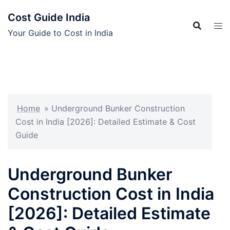
Skip
Cost Guide India
to
content
Your Guide to Cost in India
Home
»
Underground Bunker Construction
Cost in India [2026]: Detailed Estimate & Cost
Guide
Underground Bunker
Construction Cost in India
[2026]: Detailed Estimate