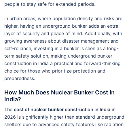
people to stay safe for extended periods.
In urban areas, where population density and risks are
higher, having an underground bunker adds an extra
layer of security and peace of mind. Additionally, with
growing awareness about disaster management and
self-reliance, investing in a bunker is seen as a long-
term safety solution, making underground bunker
construction in India a practical and forward-thinking
choice for those who prioritize protection and
preparedness.
How Much Does Nuclear Bunker Cost in
India?
The
cost of nuclear bunker construction in India
in
2026 is significantly higher than standard underground
shelters due to advanced safety features like radiation