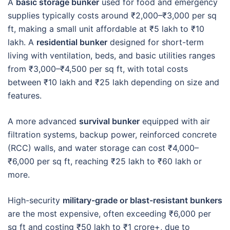
A
basic storage bunker
used for food and emergency
supplies typically costs around ₹2,000–₹3,000 per sq
ft, making a small unit affordable at ₹5 lakh to ₹10
lakh. A
residential bunker
designed for short-term
living with ventilation, beds, and basic utilities ranges
from ₹3,000–₹4,500 per sq ft, with total costs
between ₹10 lakh and ₹25 lakh depending on size and
features.
A more advanced
survival bunker
equipped with air
filtration systems, backup power, reinforced concrete
(RCC) walls, and water storage can cost ₹4,000–
₹6,000 per sq ft, reaching ₹25 lakh to ₹60 lakh or
more.
High-security
military-grade or blast-resistant bunkers
are the most expensive, often exceeding ₹6,000 per
sq ft and costing ₹50 lakh to ₹1 crore+, due to