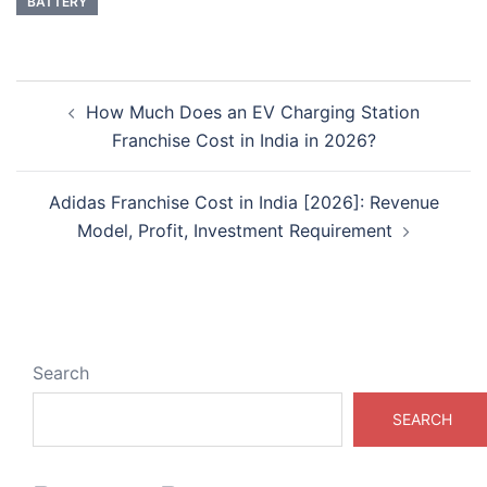
BATTERY
Post
How Much Does an EV Charging Station
navigation
Franchise Cost in India in 2026?
Adidas Franchise Cost in India [2026]: Revenue
Model, Profit, Investment Requirement
Search
SEARCH