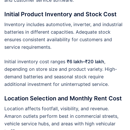
Initial Product Inventory and Stock Cost
Inventory includes automotive, inverter, and industrial
batteries in different capacities. Adequate stock
ensures consistent availability for customers and
service requirements.
Initial inventory cost ranges
₹6 lakh–₹20 lakh
,
depending on store size and product variety. High-
demand batteries and seasonal stock require
additional investment for uninterrupted service.
Location Selection and Monthly Rent Cost
Location affects footfall, visibility, and revenue.
Amaron outlets perform best in commercial streets,
vehicle service hubs, and areas with high vehicular