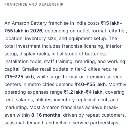
FRANCHISE AND DEALERSHIP
An Amaron Battery franchise in India costs
₹15 lakh–
₹55 lakh in 2026
, depending on outlet format, city tier,
location, inventory size, and equipment setup. The
total investment includes franchise licensing, interior
setup, display racks, initial stock of batteries,
installation tools, staff training, branding, and working
capital. Smaller retail outlets in tier-2 cities require
₹15–₹25 lakh
, while large-format or premium service
centers in metro cities demand
₹40–₹55 lakh
. Monthly
operating expenses range
₹1.2 lakh–₹4 lakh
, covering
rent, salaries, utilities, inventory replenishment, and
marketing. Most Amaron franchises achieve break-
even within
8–16 months
, driven by repeat customers,
seasonal demand, and vehicle service partnerships.