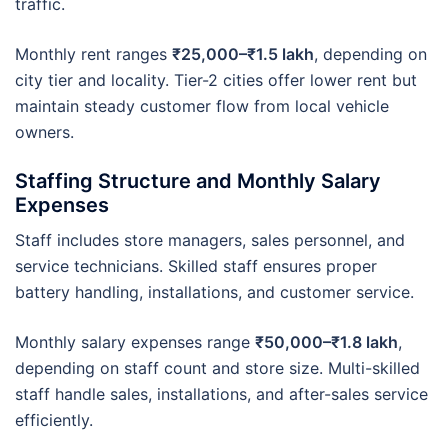
traffic.
Monthly rent ranges
₹25,000–₹1.5 lakh
, depending on
city tier and locality. Tier-2 cities offer lower rent but
maintain steady customer flow from local vehicle
owners.
Staffing Structure and Monthly Salary
Expenses
Staff includes store managers, sales personnel, and
service technicians. Skilled staff ensures proper
battery handling, installations, and customer service.
Monthly salary expenses range
₹50,000–₹1.8 lakh
,
depending on staff count and store size. Multi-skilled
staff handle sales, installations, and after-sales service
efficiently.