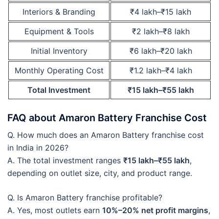
Interiors & Branding
₹4 lakh–₹15 lakh
Equipment & Tools
₹2 lakh–₹8 lakh
Initial Inventory
₹6 lakh–₹20 lakh
Monthly Operating Cost
₹1.2 lakh–₹4 lakh
Total Investment
₹15 lakh–₹55 lakh
FAQ about Amaron Battery Franchise Cost
Q. How much does an Amaron Battery franchise cost
in India in 2026?
A. The total investment ranges
₹15 lakh–₹55 lakh
,
depending on outlet size, city, and product range.
Q. Is Amaron Battery franchise profitable?
A. Yes, most outlets earn
10%–20% net profit margins
,