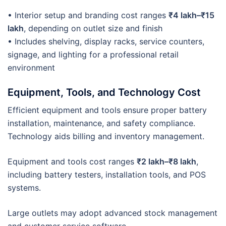
• Interior setup and branding cost ranges
₹4 lakh–₹15
lakh
, depending on outlet size and finish
• Includes shelving, display racks, service counters,
signage, and lighting for a professional retail
environment
Equipment, Tools, and Technology Cost
Efficient equipment and tools ensure proper battery
installation, maintenance, and safety compliance.
Technology aids billing and inventory management.
Equipment and tools cost ranges
₹2 lakh–₹8 lakh
,
including battery testers, installation tools, and POS
systems.
Large outlets may adopt advanced stock management
and customer service software.