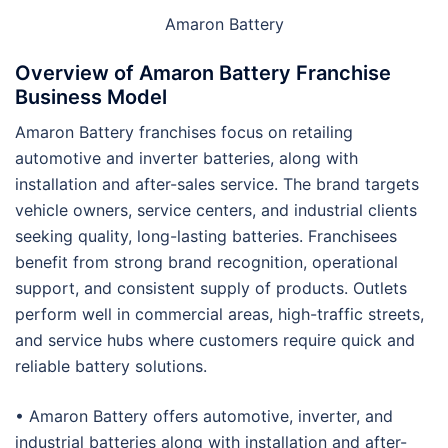
Amaron Battery
Overview of Amaron Battery Franchise
Business Model
Amaron Battery franchises focus on retailing
automotive and inverter batteries, along with
installation and after-sales service. The brand targets
vehicle owners, service centers, and industrial clients
seeking quality, long-lasting batteries. Franchisees
benefit from strong brand recognition, operational
support, and consistent supply of products. Outlets
perform well in commercial areas, high-traffic streets,
and service hubs where customers require quick and
reliable battery solutions.
• Amaron Battery offers automotive, inverter, and
industrial batteries along with installation and after-