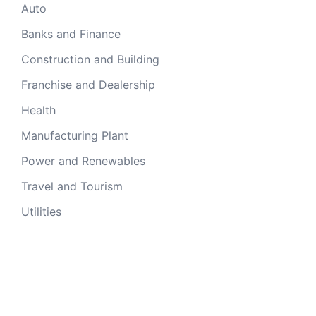
Auto
Banks and Finance
Construction and Building
Franchise and Dealership
Health
Manufacturing Plant
Power and Renewables
Travel and Tourism
Utilities