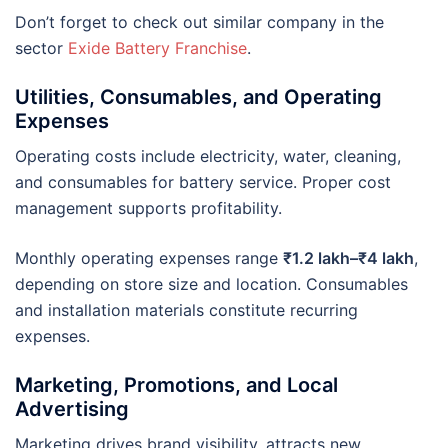
Don’t forget to check out similar company in the
sector
Exide Battery Franchise
.
Utilities, Consumables, and Operating
Expenses
Operating costs include electricity, water, cleaning,
and consumables for battery service. Proper cost
management supports profitability.
Monthly operating expenses range
₹1.2 lakh–₹4 lakh
,
depending on store size and location. Consumables
and installation materials constitute recurring
expenses.
Marketing, Promotions, and Local
Advertising
Marketing drives brand visibility, attracts new