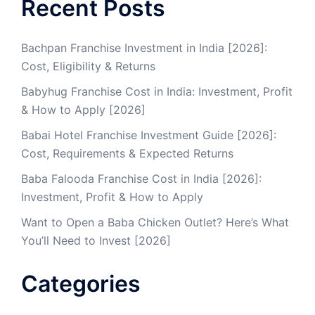
Recent Posts
Bachpan Franchise Investment in India [2026]:
Cost, Eligibility & Returns
Babyhug Franchise Cost in India: Investment, Profit
& How to Apply [2026]
Babai Hotel Franchise Investment Guide [2026]:
Cost, Requirements & Expected Returns
Baba Falooda Franchise Cost in India [2026]:
Investment, Profit & How to Apply
Want to Open a Baba Chicken Outlet? Here’s What
You’ll Need to Invest [2026]
Categories