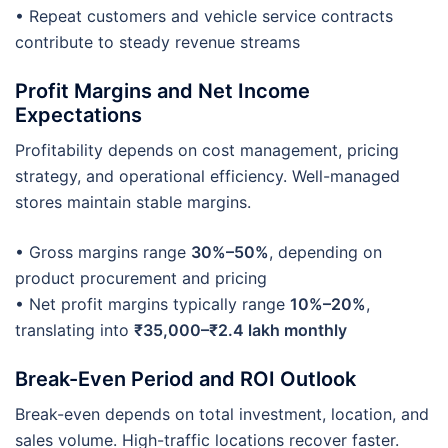
• Repeat customers and vehicle service contracts
contribute to steady revenue streams
Profit Margins and Net Income
Expectations
Profitability depends on cost management, pricing
strategy, and operational efficiency. Well-managed
stores maintain stable margins.
• Gross margins range
30%–50%
, depending on
product procurement and pricing
• Net profit margins typically range
10%–20%
,
translating into
₹35,000–₹2.4 lakh monthly
Break-Even Period and ROI Outlook
Break-even depends on total investment, location, and
sales volume. High-traffic locations recover faster.