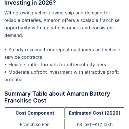
Investing in 2026?
With growing vehicle ownership and demand for
reliable batteries, Amaron offers a scalable franchise
opportunity with repeat customers and consistent
demand.
• Steady revenue from repeat customers and vehicle
service contracts
• Flexible outlet formats for different city tiers
• Moderate upfront investment with attractive profit
potential
Summary Table about Amaron Battery
Franchise Cost
Cost Component
Estimated Cost (2026)
Franchise Fee
₹3 lakh–₹12 lakh