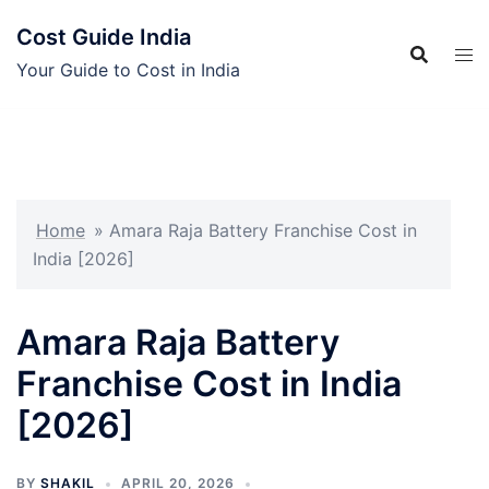
Skip
Cost Guide India
to
content
Your Guide to Cost in India
Home
»
Amara Raja Battery Franchise Cost in
India [2026]
Amara Raja Battery
Franchise Cost in India
[2026]
BY
SHAKIL
APRIL 20, 2026