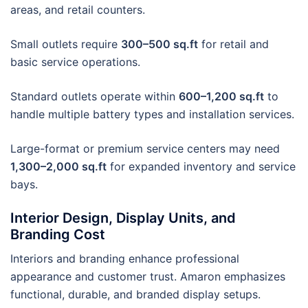
areas, and retail counters.
Small outlets require
300–500 sq.ft
for retail and
basic service operations.
Standard outlets operate within
600–1,200 sq.ft
to
handle multiple battery types and installation services.
Large-format or premium service centers may need
1,300–2,000 sq.ft
for expanded inventory and service
bays.
Interior Design, Display Units, and
Branding Cost
Interiors and branding enhance professional
appearance and customer trust. Amaron emphasizes
functional, durable, and branded display setups.