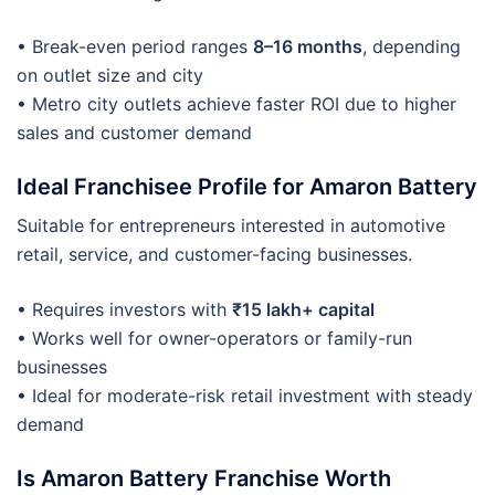
• Break-even period ranges
8–16 months
, depending
on outlet size and city
• Metro city outlets achieve faster ROI due to higher
sales and customer demand
Ideal Franchisee Profile for Amaron Battery
Suitable for entrepreneurs interested in automotive
retail, service, and customer-facing businesses.
• Requires investors with
₹15 lakh+ capital
• Works well for owner-operators or family-run
businesses
• Ideal for moderate-risk retail investment with steady
demand
Is Amaron Battery Franchise Worth