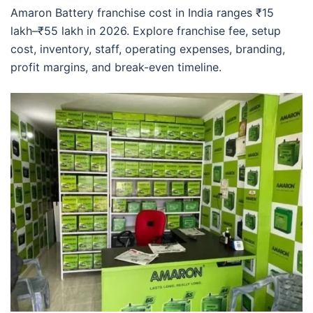
Amaron Battery franchise cost in India ranges ₹15
lakh–₹55 lakh in 2026. Explore franchise fee, setup
cost, inventory, staff, operating expenses, branding,
profit margins, and break-even timeline.