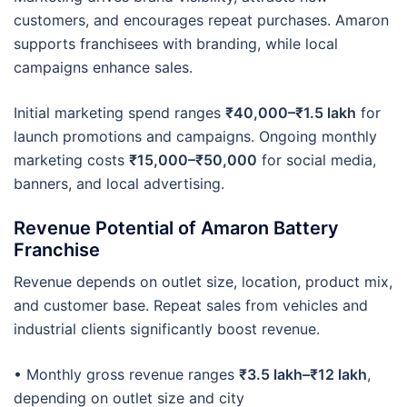
customers, and encourages repeat purchases. Amaron
supports franchisees with branding, while local
campaigns enhance sales.
Initial marketing spend ranges
₹40,000–₹1.5 lakh
for
launch promotions and campaigns. Ongoing monthly
marketing costs
₹15,000–₹50,000
for social media,
banners, and local advertising.
Revenue Potential of Amaron Battery
Franchise
Revenue depends on outlet size, location, product mix,
and customer base. Repeat sales from vehicles and
industrial clients significantly boost revenue.
• Monthly gross revenue ranges
₹3.5 lakh–₹12 lakh
,
depending on outlet size and city