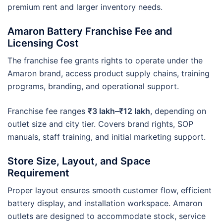
premium rent and larger inventory needs.
Amaron Battery Franchise Fee and
Licensing Cost
The franchise fee grants rights to operate under the
Amaron brand, access product supply chains, training
programs, branding, and operational support.
Franchise fee ranges
₹3 lakh–₹12 lakh
, depending on
outlet size and city tier. Covers brand rights, SOP
manuals, staff training, and initial marketing support.
Store Size, Layout, and Space
Requirement
Proper layout ensures smooth customer flow, efficient
battery display, and installation workspace. Amaron
outlets are designed to accommodate stock, service