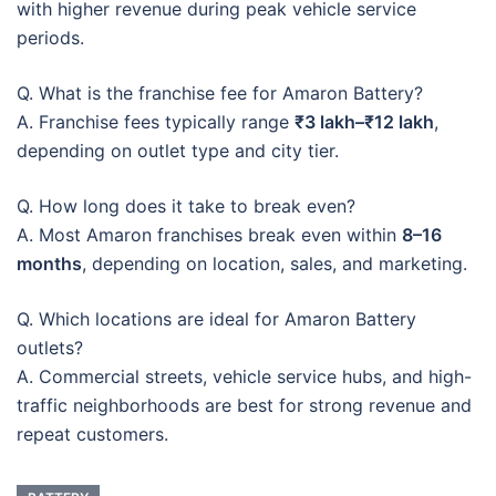
with higher revenue during peak vehicle service
periods.
Q. What is the franchise fee for Amaron Battery?
A. Franchise fees typically range
₹3 lakh–₹12 lakh
,
depending on outlet type and city tier.
Q. How long does it take to break even?
A. Most Amaron franchises break even within
8–16
months
, depending on location, sales, and marketing.
Q. Which locations are ideal for Amaron Battery
outlets?
A. Commercial streets, vehicle service hubs, and high-
traffic neighborhoods are best for strong revenue and
repeat customers.