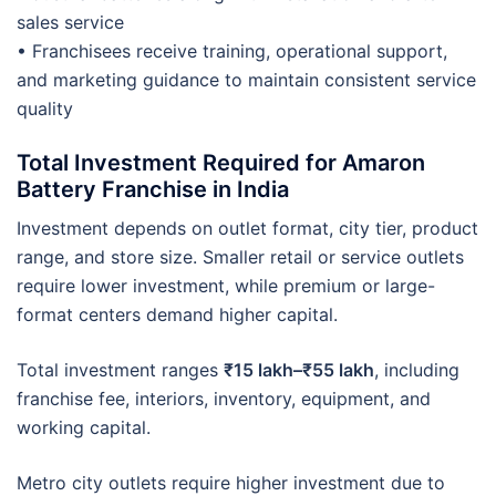
sales service
• Franchisees receive training, operational support,
and marketing guidance to maintain consistent service
quality
Total Investment Required for Amaron
Battery Franchise in India
Investment depends on outlet format, city tier, product
range, and store size. Smaller retail or service outlets
require lower investment, while premium or large-
format centers demand higher capital.
Total investment ranges
₹15 lakh–₹55 lakh
, including
franchise fee, interiors, inventory, equipment, and
working capital.
Metro city outlets require higher investment due to