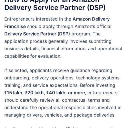
Delivery Service Partner (DSP)
Entrepreneurs interested in the
Amazon Delivery
Franchise
should apply through Amazon’s official
Delivery Service Partner (DSP)
program. The
application process generally involves submitting
business details, financial information, and operational
capabilities for evaluation.
If selected, applicants receive guidance regarding
onboarding, delivery operations, technology systems,
training, and service expectations. Before investing
₹15 lakh, ₹20 lakh, ₹40 lakh, or more
, entrepreneurs
should carefully review all contractual terms and
understand the operational responsibilities involved in
managing drivers, vehicles, and package deliveries.