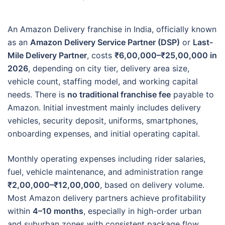
An Amazon Delivery franchise in India, officially known
as an
Amazon Delivery Service Partner (DSP)
or
Last-
Mile Delivery Partner
, costs
₹6,00,000–₹25,00,000 in
2026
, depending on city tier, delivery area size,
vehicle count, staffing model, and working capital
needs. There is
no traditional franchise fee
payable to
Amazon. Initial investment mainly includes delivery
vehicles, security deposit, uniforms, smartphones,
onboarding expenses, and initial operating capital.
Monthly operating expenses including rider salaries,
fuel, vehicle maintenance, and administration range
₹2,00,000–₹12,00,000
, based on delivery volume.
Most Amazon delivery partners achieve profitability
within
4–10 months
, especially in high-order urban
and suburban zones with consistent package flow.