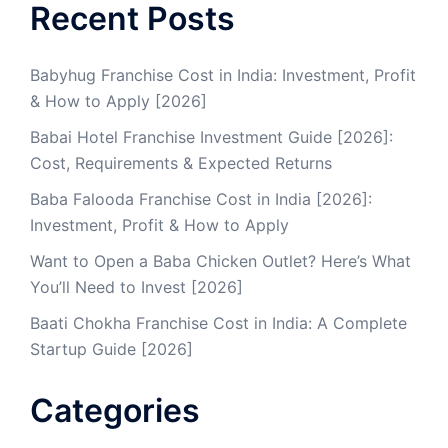
Recent Posts
Babyhug Franchise Cost in India: Investment, Profit
& How to Apply [2026]
Babai Hotel Franchise Investment Guide [2026]:
Cost, Requirements & Expected Returns
Baba Falooda Franchise Cost in India [2026]:
Investment, Profit & How to Apply
Want to Open a Baba Chicken Outlet? Here’s What
You’ll Need to Invest [2026]
Baati Chokha Franchise Cost in India: A Complete
Startup Guide [2026]
Categories