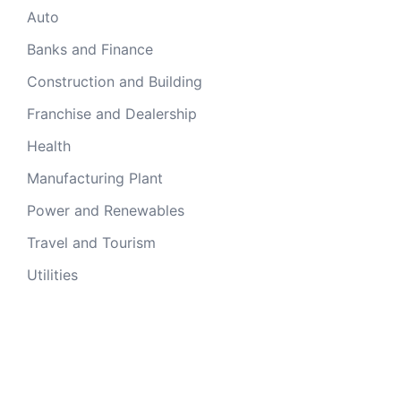
Auto
Banks and Finance
Construction and Building
Franchise and Dealership
Health
Manufacturing Plant
Power and Renewables
Travel and Tourism
Utilities