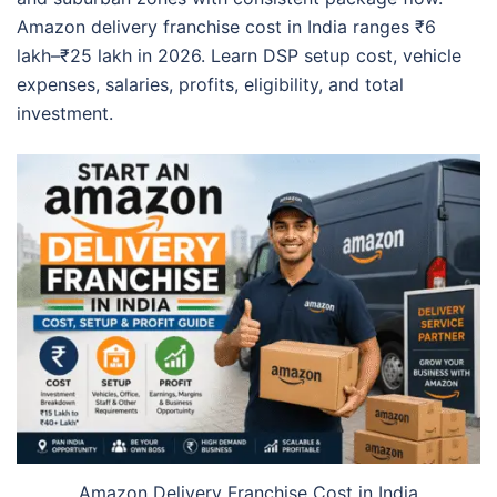
Amazon delivery franchise cost in India ranges ₹6
lakh–₹25 lakh in 2026. Learn DSP setup cost, vehicle
expenses, salaries, profits, eligibility, and total
investment.
Amazon Delivery Franchise Cost in India