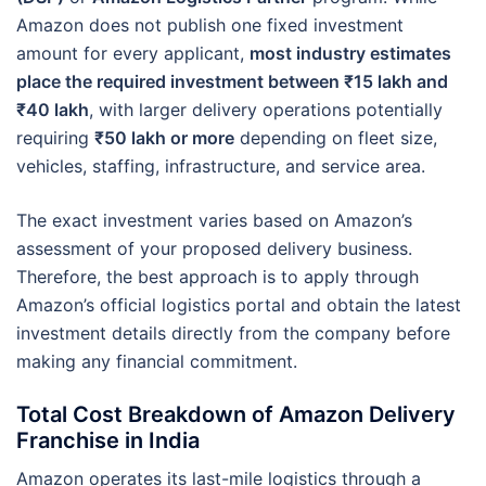
Amazon does not publish one fixed investment
amount for every applicant,
most industry estimates
place the required investment between ₹15 lakh and
₹40 lakh
, with larger delivery operations potentially
requiring
₹50 lakh or more
depending on fleet size,
vehicles, staffing, infrastructure, and service area.
The exact investment varies based on Amazon’s
assessment of your proposed delivery business.
Therefore, the best approach is to apply through
Amazon’s official logistics portal and obtain the latest
investment details directly from the company before
making any financial commitment.
Total Cost Breakdown of Amazon Delivery
Franchise in India
Amazon operates its last-mile logistics through a