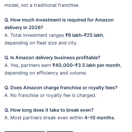
model, not a traditional franchise.
Q. How much investment is required for Amazon
delivery in 2026?
A. Total investment ranges
₹6 lakh–₹25 lakh
,
depending on fleet size and city.
Q. Is Amazon delivery business profitable?
A. Yes, partners earn
₹40,000–₹3.5 lakh per month
,
depending on efficiency and volume.
Q. Does Amazon charge franchise or royalty fees?
A. No franchise or royalty fee is charged.
Q. How long does it take to break even?
A. Most partners break even within
4–10 months
.