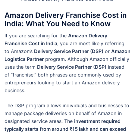
Amazon Delivery Franchise Cost in
India: What You Need to Know
If you are searching for the
Amazon Delivery
Franchise Cost in India
, you are most likely referring
to Amazon’s
Delivery Service Partner (DSP)
or
Amazon
Logistics Partner
program. Although Amazon officially
uses the term
Delivery Service Partner (DSP)
instead
of “franchise,” both phrases are commonly used by
entrepreneurs looking to start an Amazon delivery
business.
The DSP program allows individuals and businesses to
manage package deliveries on behalf of Amazon in
designated service areas. The
investment required
typically starts from around ₹15 lakh and can exceed