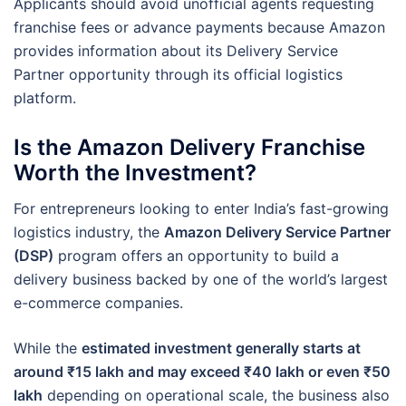
Applicants should avoid unofficial agents requesting
franchise fees or advance payments because Amazon
provides information about its Delivery Service
Partner opportunity through its official logistics
platform.
Is the Amazon Delivery Franchise
Worth the Investment?
For entrepreneurs looking to enter India’s fast-growing
logistics industry, the
Amazon Delivery Service Partner
(DSP)
program offers an opportunity to build a
delivery business backed by one of the world’s largest
e-commerce companies.
While the
estimated investment generally starts at
around ₹15 lakh and may exceed ₹40 lakh or even ₹50
lakh
depending on operational scale, the business also