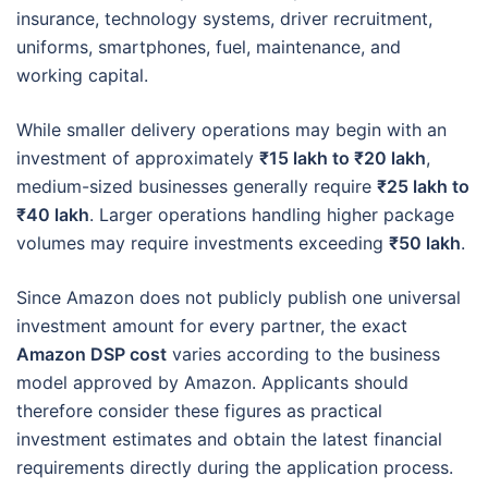
insurance, technology systems, driver recruitment,
uniforms, smartphones, fuel, maintenance, and
working capital.
While smaller delivery operations may begin with an
investment of approximately
₹15 lakh to ₹20 lakh
,
medium-sized businesses generally require
₹25 lakh to
₹40 lakh
. Larger operations handling higher package
volumes may require investments exceeding
₹50 lakh
.
Since Amazon does not publicly publish one universal
investment amount for every partner, the exact
Amazon DSP cost
varies according to the business
model approved by Amazon. Applicants should
therefore consider these figures as practical
investment estimates and obtain the latest financial
requirements directly during the application process.