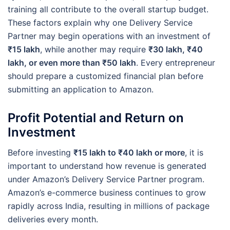
training all contribute to the overall startup budget.
These factors explain why one Delivery Service
Partner may begin operations with an investment of
₹15 lakh
, while another may require
₹30 lakh, ₹40
lakh, or even more than ₹50 lakh
. Every entrepreneur
should prepare a customized financial plan before
submitting an application to Amazon.
Profit Potential and Return on
Investment
Before investing
₹15 lakh to ₹40 lakh or more
, it is
important to understand how revenue is generated
under Amazon’s Delivery Service Partner program.
Amazon’s e-commerce business continues to grow
rapidly across India, resulting in millions of package
deliveries every month.