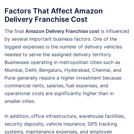
Factors That Affect Amazon
Delivery Franchise Cost
The final
Amazon Delivery Franchise cost
is influenced
by several important business factors. One of the
biggest expenses is the number of delivery vehicles
needed to serve the assigned delivery territory.
Businesses operating in metropolitan cities such as
Mumbai, Delhi, Bengaluru, Hyderabad, Chennai, and
Pune generally require a higher investment because
commercial rents, salaries, fuel expenses, and
operational costs are significantly higher than in
smaller cities.
In addition, office infrastructure, warehouse facilities,
security deposits, vehicle insurance, GPS tracking
systems, maintenance expenses, and employee