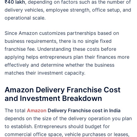
₹40 lakh
, depending on factors such as the number of
delivery vehicles, employee strength, office setup, and
operational scale.
Since Amazon customizes partnerships based on
business requirements, there is no single fixed
franchise fee. Understanding these costs before
applying helps entrepreneurs plan their finances more
effectively and determine whether the business
matches their investment capacity.
Amazon Delivery Franchise Cost
and Investment Breakdown
The total
Amazon
Delivery Franchise cost in India
depends on the size of the delivery operation you plan
to establish. Entrepreneurs should budget for
commercial office space, vehicle purchases or leases,