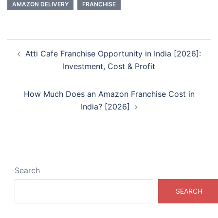
AMAZON DELIVERY
FRANCHISE
Post
Atti Cafe Franchise Opportunity in India [2026]:
navigation
Investment, Cost & Profit
How Much Does an Amazon Franchise Cost in
India? [2026]
Search
SEARCH