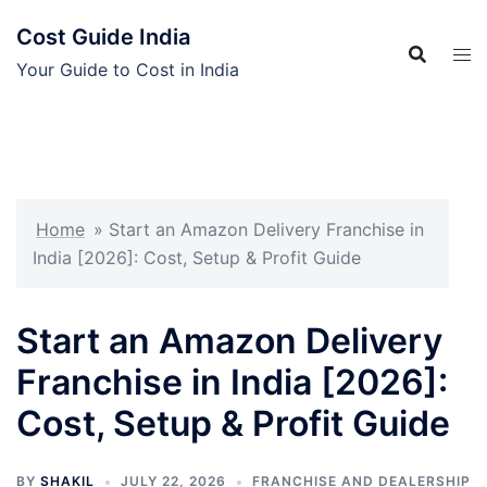
Skip
Cost Guide India
to
content
Your Guide to Cost in India
Home
»
Start an Amazon Delivery Franchise in
India [2026]: Cost, Setup & Profit Guide
Start an Amazon Delivery
Franchise in India [2026]:
Cost, Setup & Profit Guide
BY
SHAKIL
JULY 22, 2026
FRANCHISE AND DEALERSHIP