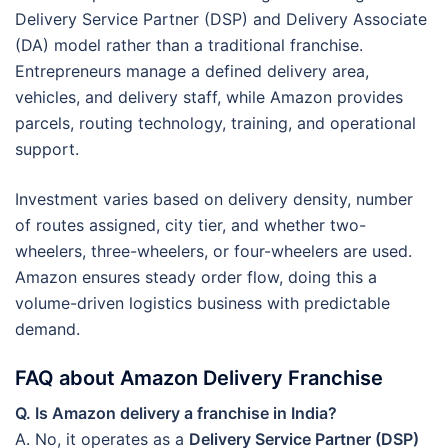
Delivery Service Partner (DSP) and Delivery Associate
(DA) model rather than a traditional franchise.
Entrepreneurs manage a defined delivery area,
vehicles, and delivery staff, while Amazon provides
parcels, routing technology, training, and operational
support.
Investment varies based on delivery density, number
of routes assigned, city tier, and whether two-
wheelers, three-wheelers, or four-wheelers are used.
Amazon ensures steady order flow, doing this a
volume-driven logistics business with predictable
demand.
FAQ about Amazon Delivery Franchise
Q. Is Amazon delivery a franchise in India?
A. No, it operates as a
Delivery Service Partner (DSP)