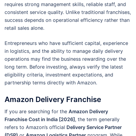
requires strong management skills, reliable staff, and
consistent service quality. Unlike traditional franchises,
success depends on operational efficiency rather than
retail sales alone.
Entrepreneurs who have sufficient capital, experience
in logistics, and the ability to manage daily delivery
operations may find the business rewarding over the
long term. Before investing, always verify the latest
eligibility criteria, investment expectations, and
partnership terms directly with Amazon.
Amazon Delivery Franchise
If you are searching for the
Amazon Delivery
Franchise Cost in India [2026]
, the term generally
refers to Amazon’s official
Delivery Service Partner
(DSP)
or
Amazon Logistics Partner
program. While