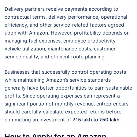
Delivery partners receive payments according to
contractual terms, delivery performance, operational
efficiency, and other service-related factors agreed
upon with Amazon. However, profitability depends on
managing fuel expenses, employee productivity,
vehicle utilization, maintenance costs, customer
service quality, and efficient route planning.
Businesses that successfully control operating costs
while maintaining Amazon’s service standards
generally have better opportunities to earn sustainable
profits. Since operating expenses can represent a
significant portion of monthly revenue, entrepreneurs
should carefully calculate expected returns before
committing an investment of
₹15 lakh to ₹50 lakh
.
How to Apply for an Amazon