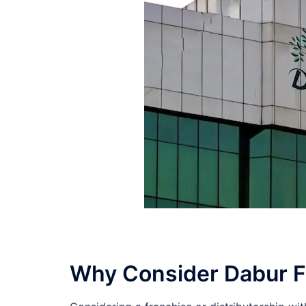
Why Consider Dabur Fra