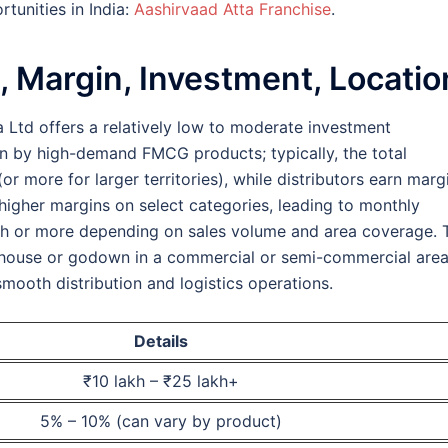
rtunities in India:
Aashirvaad Atta Franchise
.
, Margin, Investment, Locatio
a Ltd offers a relatively low to moderate investment
en by high-demand FMCG products; typically, the total
r more for larger territories), while distributors earn marg
igher margins on select categories, leading to monthly
akh or more depending on sales volume and area coverage. 
rehouse or godown in a commercial or semi-commercial are
smooth distribution and logistics operations.
Details
₹10 lakh – ₹25 lakh+
5% – 10% (can vary by product)