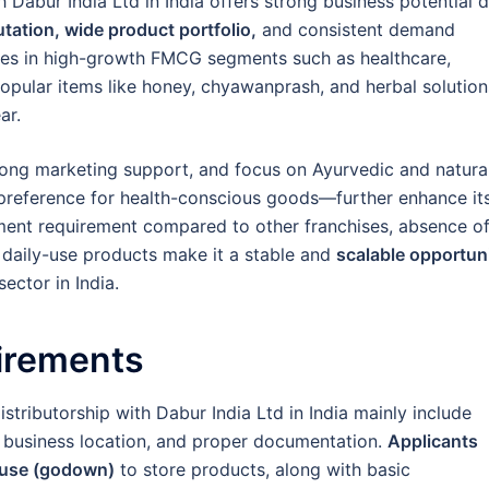
h Dabur India Ltd in India offers strong business potential 
tation, wide product portfolio,
and consistent demand
tes in high-growth FMCG segments such as healthcare,
opular items like honey, chyawanprash, and herbal solution
ar.
rong marketing support, and focus on Ayurvedic and natura
preference for health-conscious goods—further enhance it
stment requirement compared to other franchises, absence o
 daily-use products make it a stable and
scalable opportun
ector in India.
irements
istributorship with Dabur India Ltd in India mainly include
ble business location, and proper documentation.
Applicants
ouse (godown)
to store products, along with basic