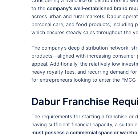
Considering a franchise or distributorship wit
to the
company’s well-established brand repu
across urban and rural markets. Dabur opera
personal care, and food products, including p
which ensures steady sales throughout the ye
The company’s deep distribution network, st
products—aligned with increasing consumer 
appeal. Additionally, the relatively low inve
heavy royalty fees, and recurring demand for
for entrepreneurs looking to enter the FMCG s
Dabur Franchise Requ
The requirements for starting a franchise or d
having sufficient financial capacity, a suita
must possess a commercial space or wareh