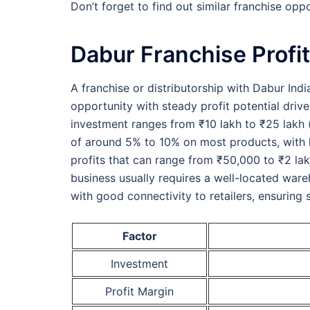
Don’t forget to find out similar franchise oppo
Dabur Franchise Profit
A franchise or distributorship with Dabur Indi
opportunity with steady profit potential driv
investment ranges from ₹10 lakh to ₹25 lakh (o
of around 5% to 10% on most products, with h
profits that can range from ₹50,000 to ₹2 l
business usually requires a well-located wa
with good connectivity to retailers, ensuring 
Factor
Investment
Profit Margin