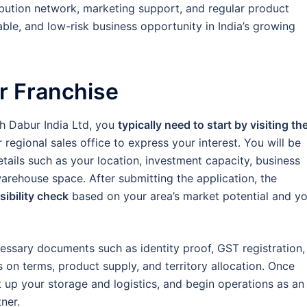
ibution network, marketing support, and regular product
ble, and low-risk business opportunity in India’s growing
r Franchise
th Dabur India Ltd, you
typically need to start by visiting th
 regional sales office to express your interest. You will be
details such as your location, investment capacity, business
warehouse space. After submitting the application, the
ibility check
based on your area’s market potential and y
ecessary documents such as identity proof, GST registration,
s on terms, product supply, and territory allocation. Once
 up your storage and logistics, and begin operations as an
ner.