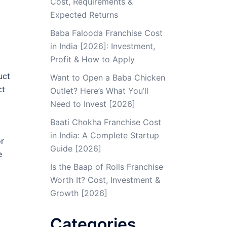
Cost, Requirements &
Expected Returns
Baba Falooda Franchise Cost
in India [2026]: Investment,
Profit & How to Apply
uct
Want to Open a Baba Chicken
ct
Outlet? Here’s What You’ll
Need to Invest [2026]
Baati Chokha Franchise Cost
in India: A Complete Startup
or
Guide [2026]
e
Is the Baap of Rolls Franchise
Worth It? Cost, Investment &
Growth [2026]
Categories