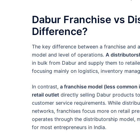
Dabur Franchise vs Dis
Difference?
The key difference between a franchise and a 
model and level of operations.
A distributor
in bulk from Dabur and supply them to retailer
focusing mainly on logistics, inventory manag
In contrast,
a franchise model (less common i
retail outlet
directly selling Dabur products to
customer service requirements. While distrib
networks, franchises focus more on retail pre
operates through the distributorship model, m
for most entrepreneurs in India.