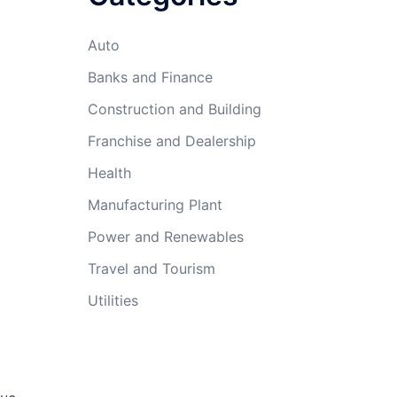
Auto
Banks and Finance
Construction and Building
Franchise and Dealership
Health
Manufacturing Plant
Power and Renewables
Travel and Tourism
Utilities