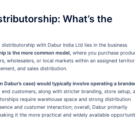
tributorship: What’s the
distributorship with Dabur India Ltd lies in the business
ship is the more common model,
where you purchase produ
s, wholesalers, or local markets within an assigned territor
ement, and sales distribution.
n Dabur’s case) would typically involve operating a brande
 end customers, along with stricter branding, store setup, 
utorships require warehouse space and strong distribution
sence and customer interaction; overall, Dabur primarily
aking it the more practical and widely available opportuni