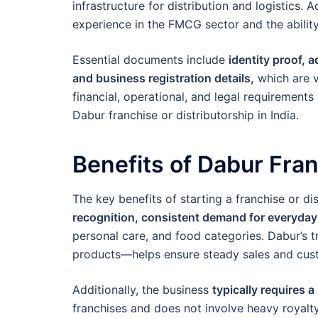
infrastructure for distribution and logistics.
experience in the FMCG sector and the ability
Essential documents include
identity proof, 
and business registration details,
which are v
financial, operational, and legal requirements
Dabur franchise or distributorship in India.
Benefits of Dabur Fra
The key benefits of starting a franchise or di
recognition, consistent demand for everyda
personal care, and food categories. Dabur’s t
products—helps ensure steady sales and cust
Additionally, the business
typically requires 
franchises and does not involve heavy royalty 