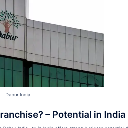
Dabur India
nchise? – Potential in India