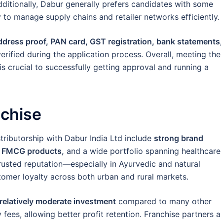
 Additionally, Dabur generally prefers candidates with some
 to manage supply chains and retailer networks efficiently.
address proof, PAN card, GST registration, bank statements
erified during the application process. Overall, meeting th
 is crucial to successfully getting approval and running a
nchise
stributorship with Dabur India Ltd include
strong brand
y FMCG products,
and a wide portfolio spanning healthcare
rusted reputation—especially in Ayurvedic and natural
omer loyalty across both urban and rural markets.
a relatively moderate investment
compared to many other
fees, allowing better profit retention. Franchise partners a