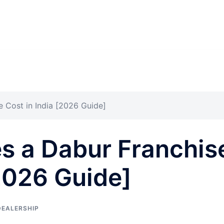
Cost in India [2026 Guide]
 a Dabur Franchis
[2026 Guide]
DEALERSHIP