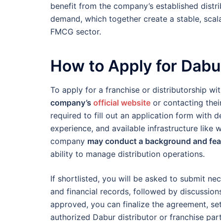
benefit from the company’s established distr
demand, which together create a stable, scala
FMCG sector.
How to Apply for Dabu
To apply for a franchise or distributorship wi
company’s
official website
or contacting their
required to fill out an application form with 
experience, and available infrastructure like 
company
may conduct a background and feas
ability to manage distribution operations.
If shortlisted, you will be asked to submit n
and financial records, followed by discussion
approved, you can finalize the agreement, set
authorized Dabur distributor or franchise part