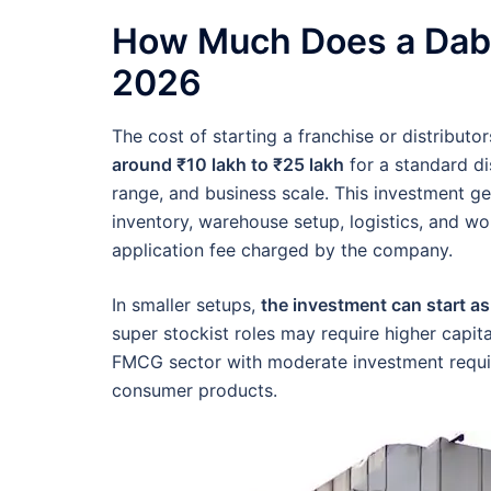
How Much Does a Dabur
2026
The cost of starting a franchise or distribut
around ₹10 lakh to ₹25 lakh
for a standard dis
range, and business scale. This investment gen
inventory, warehouse setup, logistics, and wor
application fee charged by the company.
In smaller setups,
the investment can start as
super stockist roles may require higher capital
FMCG sector with moderate investment requi
consumer products.