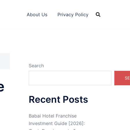
About Us
Privacy Policy
Search
SE
e
Recent Posts
Babai Hotel Franchise
Investment Guide [2026]: