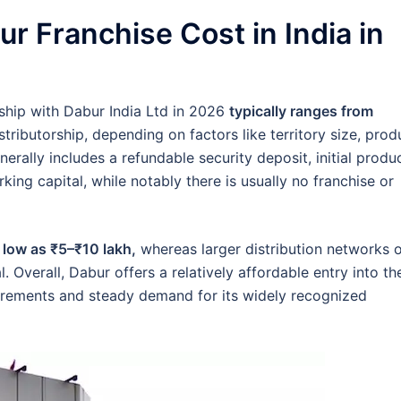
 Franchise Cost in India in
orship with Dabur India Ltd in 2026
typically ranges from
tributorship, depending on factors like territory size, prod
erally includes a refundable security deposit, initial produ
king capital, while notably there is usually no franchise or
 low as ₹5–₹10 lakh,
whereas larger distribution networks 
. Overall, Dabur offers a relatively affordable entry into th
rements and steady demand for its widely recognized