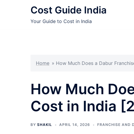
Skip
Cost Guide India
to
content
Your Guide to Cost in India
Home
»
How Much Does a Dabur Franchise 
How Much Does
Cost in India 
BY
SHAKIL
APRIL 14, 2026
FRANCHISE AND 