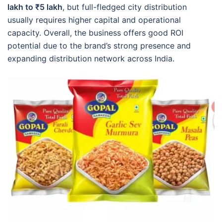
lakh to ₹5 lakh
, but full-fledged city distribution
usually requires higher capital and operational
capacity. Overall, the business offers good ROI
potential due to the brand’s strong presence and
expanding distribution network across India.