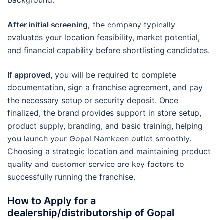
After initial screening,
the company typically
evaluates your location feasibility, market potential,
and financial capability before shortlisting candidates.
If approved,
you will be required to complete
documentation, sign a franchise agreement, and pay
the necessary setup or security deposit. Once
finalized, the brand provides support in store setup,
product supply, branding, and basic training, helping
you launch your Gopal Namkeen outlet smoothly.
Choosing a strategic location and maintaining product
quality and customer service are key factors to
successfully running the franchise.
How to Apply for a
dealership/distributorship of Gopal