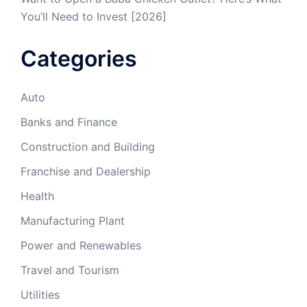
You’ll Need to Invest [2026]
Categories
Auto
Banks and Finance
Construction and Building
Franchise and Dealership
Health
Manufacturing Plant
Power and Renewables
Travel and Tourism
Utilities