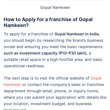
Gopal Namkeen
How to Apply for a franchise of Gopal
Namkeen?
To apply for a franchise of
Gopal Namkeen in India
,
you should begin by researching the brand’s business
model and ensuring you meet the basic requirements
such as investment capacity (₹10–₹30 lakh),
a
suitable retail space in a high-footfall area, and basic
operational readiness.
The next step is to visit the official website of
Gopal
Namkeen
or contact the company’s sales or franchise
department through email, phone, or inquiry forms,
where you can submit your application with details like
your location, investment budget, and business
background.