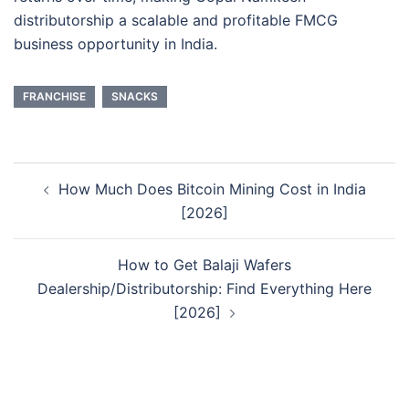
distributorship a scalable and profitable FMCG
business opportunity in India.
FRANCHISE
SNACKS
Post
How Much Does Bitcoin Mining Cost in India
navigation
[2026]
How to Get Balaji Wafers
Dealership/Distributorship: Find Everything Here
[2026]