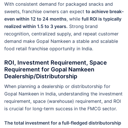
With consistent demand for packaged snacks and
sweets, franchise owners can expect
to achieve break-
even within 12 to 24 months
, while
full ROI is typically
realized within 1.5 to 3 years.
Strong brand
recognition, centralized supply, and repeat customer
demand make Gopal Namkeen a stable and scalable
food retail franchise opportunity in India.
ROI, Investment Requirement, Space
Requirement for Gopal Namkeen
Dealership/Distributorship
When planning a dealership or distributorship for
Gopal Namkeen in India, understanding the investment
requirement, space (warehouse) requirement, and ROI
is crucial for long-term success in the FMCG sector.
The total investment for a full-fledged distributorship