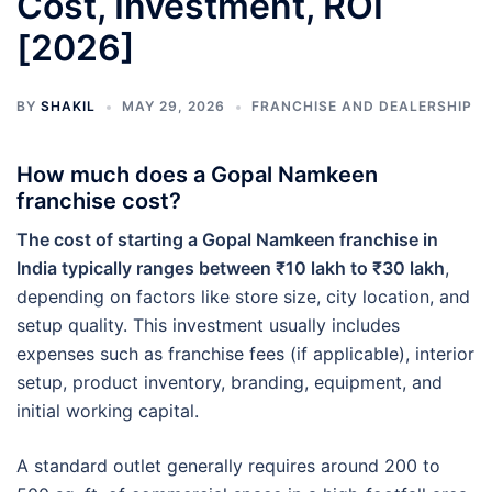
Cost, Investment, ROI
[2026]
BY
SHAKIL
MAY 29, 2026
FRANCHISE AND DEALERSHIP
How much does a Gopal Namkeen
franchise cost?
The cost of starting a Gopal Namkeen franchise in
India typically ranges between ₹10 lakh to ₹30 lakh
,
depending on factors like store size, city location, and
setup quality. This investment usually includes
expenses such as franchise fees (if applicable), interior
setup, product inventory, branding, equipment, and
initial working capital.
A standard outlet generally requires around 200 to