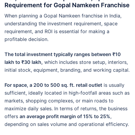
Requirement for Gopal Namkeen Franchise
When planning a Gopal Namkeen franchise in India,
understanding the investment requirement, space
requirement, and ROI is essential for making a
profitable decision.
The total investment typically ranges between ₹10
lakh to ₹30 lakh,
which includes store setup, interiors,
initial stock, equipment, branding, and working capital.
For space, a 200 to 500 sq. ft. retail outlet
is usually
sufficient, ideally located in high-footfall areas such as
markets, shopping complexes, or main roads to
maximize daily sales. In terms of returns, the business
offers
an average profit margin of 15% to 25%
,
depending on sales volume and operational efficiency.