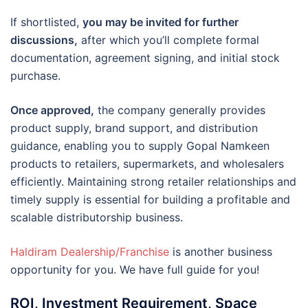
If shortlisted,
you may be invited for further
discussions,
after which you’ll complete formal
documentation, agreement signing, and initial stock
purchase.
Once approved,
the company generally provides
product supply, brand support, and distribution
guidance, enabling you to supply Gopal Namkeen
products to retailers, supermarkets, and wholesalers
efficiently. Maintaining strong retailer relationships and
timely supply is essential for building a profitable and
scalable distributorship business.
Haldiram Dealership/Franchise
is another business
opportunity for you. We have full guide for you!
ROI, Investment Requirement, Space