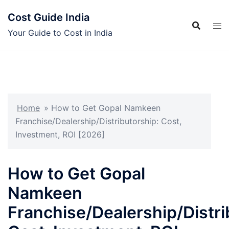
Skip
Cost Guide India
to
content
Your Guide to Cost in India
Home
»
How to Get Gopal Namkeen
Franchise/Dealership/Distributorship: Cost,
Investment, ROI [2026]
How to Get Gopal
Namkeen
Franchise/Dealership/Distri