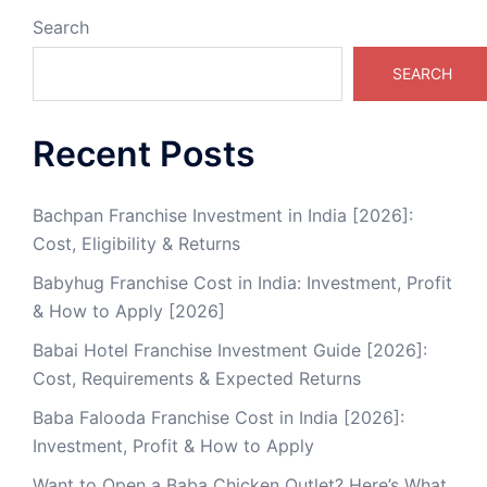
Search
SEARCH
Recent Posts
Bachpan Franchise Investment in India [2026]:
Cost, Eligibility & Returns
Babyhug Franchise Cost in India: Investment, Profit
& How to Apply [2026]
Babai Hotel Franchise Investment Guide [2026]:
Cost, Requirements & Expected Returns
Baba Falooda Franchise Cost in India [2026]:
Investment, Profit & How to Apply
Want to Open a Baba Chicken Outlet? Here’s What