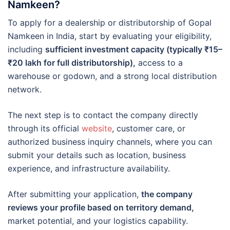
Namkeen?
To apply for a dealership or distributorship of Gopal
Namkeen in India, start by evaluating your eligibility,
including
sufficient investment capacity (typically ₹15–
₹20 lakh for full distributorship),
access to a
warehouse or godown, and a strong local distribution
network.
The next step is to contact the company directly
through its official
website
, customer care, or
authorized business inquiry channels, where you can
submit your details such as location, business
experience, and infrastructure availability.
After submitting your application,
the company
reviews your profile based on territory demand,
market potential, and your logistics capability.