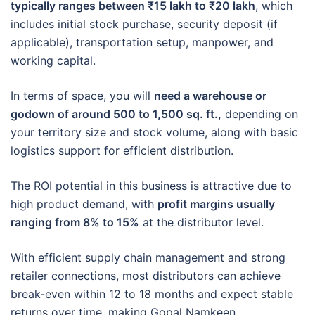
typically ranges between ₹15 lakh to ₹20 lakh
, which
includes initial stock purchase, security deposit (if
applicable), transportation setup, manpower, and
working capital.
In terms of space, you will
need a warehouse or
godown of around 500 to 1,500 sq. ft.,
depending on
your territory size and stock volume, along with basic
logistics support for efficient distribution.
The ROI potential in this business is attractive due to
high product demand, with
profit margins usually
ranging from 8% to 15%
at the distributor level.
With efficient supply chain management and strong
retailer connections, most distributors can achieve
break-even within 12 to 18 months and expect stable
returns over time, making Gopal Namkeen