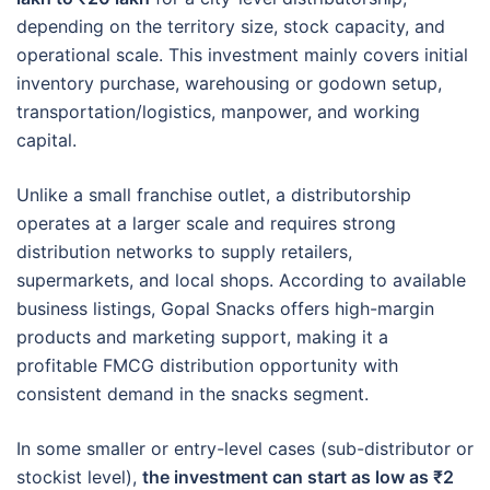
depending on the territory size, stock capacity, and
operational scale. This investment mainly covers initial
inventory purchase, warehousing or godown setup,
transportation/logistics, manpower, and working
capital.
Unlike a small franchise outlet, a distributorship
operates at a larger scale and requires strong
distribution networks to supply retailers,
supermarkets, and local shops. According to available
business listings, Gopal Snacks offers high-margin
products and marketing support, making it a
profitable FMCG distribution opportunity with
consistent demand in the snacks segment.
In some smaller or entry-level cases (sub-distributor or
stockist level),
the investment can start as low as ₹2