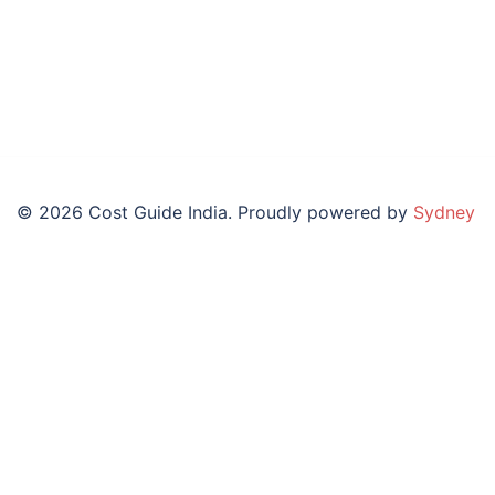
© 2026 Cost Guide India. Proudly powered by
Sydney