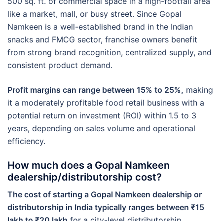
500 sq. ft. of commercial space in a high-footfall area
like a market, mall, or busy street. Since Gopal
Namkeen is a well-established brand in the Indian
snacks and FMCG sector, franchise owners benefit
from strong brand recognition, centralized supply, and
consistent product demand.
Profit margins can range between 15% to 25%,
making
it a moderately profitable food retail business with a
potential return on investment (ROI) within 1.5 to 3
years, depending on sales volume and operational
efficiency.
How much does a Gopal Namkeen
dealership/distributorship cost?
The cost of starting a Gopal Namkeen dealership or
distributorship in India typically ranges between ₹15
lakh to ₹20 lakh
for a city-level distributorship,