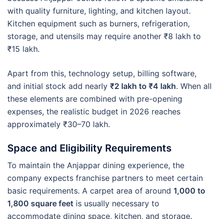
with quality furniture, lighting, and kitchen layout.
Kitchen equipment such as burners, refrigeration,
storage, and utensils may require another ₹8 lakh to
₹15 lakh.
Apart from this, technology setup, billing software,
and initial stock add nearly
₹2 lakh to ₹4 lakh
. When all
these elements are combined with pre-opening
expenses, the realistic budget in 2026 reaches
approximately ₹30–70 lakh.
Space and Eligibility Requirements
To maintain the Anjappar dining experience, the
company expects franchise partners to meet certain
basic requirements. A carpet area of around
1,000 to
1,800 square feet
is usually necessary to
accommodate dining space, kitchen, and storage.