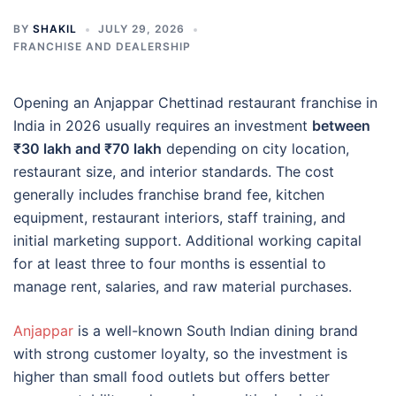
BY
SHAKIL
JULY 29, 2026
FRANCHISE AND DEALERSHIP
Opening an Anjappar Chettinad restaurant franchise in
India in 2026 usually requires an investment
between
₹30 lakh and ₹70 lakh
depending on city location,
restaurant size, and interior standards. The cost
generally includes franchise brand fee, kitchen
equipment, restaurant interiors, staff training, and
initial marketing support. Additional working capital
for at least three to four months is essential to
manage rent, salaries, and raw material purchases.
Anjappar
is a well-known South Indian dining brand
with strong customer loyalty, so the investment is
higher than small food outlets but offers better