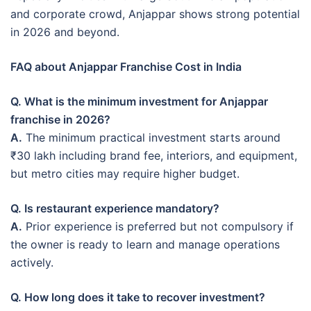
and corporate crowd, Anjappar shows strong potential
in 2026 and beyond.
FAQ about Anjappar Franchise Cost in India
Q. What is the minimum investment for Anjappar
franchise in 2026?
A.
The minimum practical investment starts around
₹30 lakh including brand fee, interiors, and equipment,
but metro cities may require higher budget.
Q. Is restaurant experience mandatory?
A.
Prior experience is preferred but not compulsory if
the owner is ready to learn and manage operations
actively.
Q. How long does it take to recover investment?