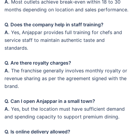
A.
Most outlets achieve break-even within 18 to 30
months depending on location and sales performance.
Q. Does the company help in staff training?
A.
Yes, Anjappar provides full training for chefs and
service staff to maintain authentic taste and
standards.
Q. Are there royalty charges?
A.
The franchise generally involves monthly royalty or
revenue sharing as per the agreement signed with the
brand.
Q. Can I open Anjappar in a small town?
A.
Yes, but the location must have sufficient demand
and spending capacity to support premium dining.
Q. Is online delivery allowed?