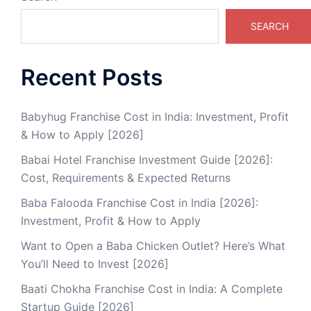
SEARCH
Recent Posts
Babyhug Franchise Cost in India: Investment, Profit
& How to Apply [2026]
Babai Hotel Franchise Investment Guide [2026]:
Cost, Requirements & Expected Returns
Baba Falooda Franchise Cost in India [2026]:
Investment, Profit & How to Apply
Want to Open a Baba Chicken Outlet? Here’s What
You’ll Need to Invest [2026]
Baati Chokha Franchise Cost in India: A Complete
Startup Guide [2026]