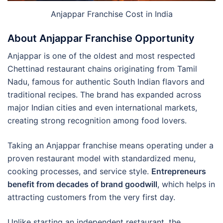
Anjappar Franchise Cost in India
About Anjappar Franchise Opportunity
Anjappar is one of the oldest and most respected
Chettinad restaurant chains originating from Tamil
Nadu, famous for authentic South Indian flavors and
traditional recipes. The brand has expanded across
major Indian cities and even international markets,
creating strong recognition among food lovers.
Taking an Anjappar franchise means operating under a
proven restaurant model with standardized menu,
cooking processes, and service style.
Entrepreneurs
benefit from decades of brand goodwill
, which helps in
attracting customers from the very first day.
Unlike starting an independent restaurant, the