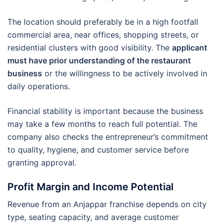
The location should preferably be in a high footfall
commercial area, near offices, shopping streets, or
residential clusters with good visibility. The
applicant
must have prior understanding of the restaurant
business
or the willingness to be actively involved in
daily operations.
Financial stability is important because the business
may take a few months to reach full potential. The
company also checks the entrepreneur’s commitment
to quality, hygiene, and customer service before
granting approval.
Profit Margin and Income Potential
Revenue from an Anjappar franchise depends on city
type, seating capacity, and average customer