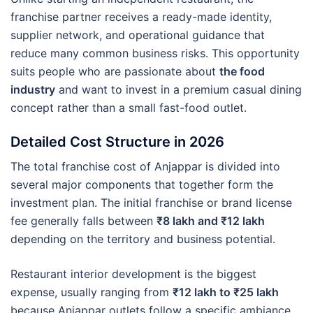
franchise partner receives a ready-made identity,
supplier network, and operational guidance that
reduce many common business risks. This opportunity
suits people who are passionate about
the food
industry
and want to invest in a premium casual dining
concept rather than a small fast-food outlet.
Detailed Cost Structure in 2026
The total franchise cost of Anjappar is divided into
several major components that together form the
investment plan. The initial franchise or brand license
fee generally falls between
₹8 lakh and ₹12 lakh
depending on the territory and business potential.
Restaurant interior development is the biggest
expense, usually ranging from
₹12 lakh to ₹25 lakh
because Anjappar outlets follow a specific ambiance