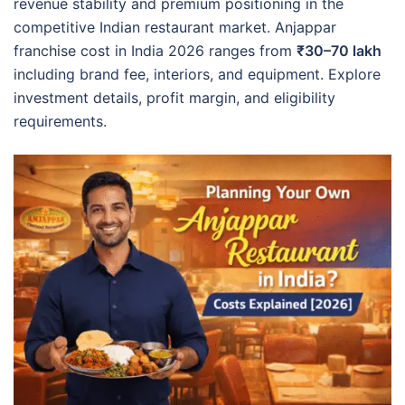
revenue stability and premium positioning in the
competitive Indian restaurant market. Anjappar
franchise cost in India 2026 ranges from
₹30–70 lakh
including brand fee, interiors, and equipment. Explore
investment details, profit margin, and eligibility
requirements.