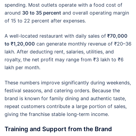
spending. Most outlets operate with a food cost of
around
30 to 35 percent
and overall operating margin
of 15 to 22 percent after expenses.
A well-located restaurant with daily sales of
₹70,000
to ₹1,20,000
can generate monthly revenue of ₹20–36
lakh. After deducting rent, salaries, utilities, and
royalty, the net profit may range from ₹3 lakh to ₹6
lakh per month.
These numbers improve significantly during weekends,
festival seasons, and catering orders. Because the
brand is known for family dining and authentic taste,
repeat customers contribute a large portion of sales,
giving the franchise stable long-term income.
Training and Support from the Brand