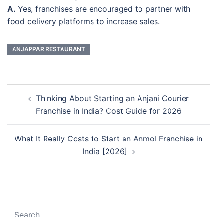
A.
Yes, franchises are encouraged to partner with
food delivery platforms to increase sales.
ANJAPPAR RESTAURANT
Post
Thinking About Starting an Anjani Courier
navigation
Franchise in India? Cost Guide for 2026
What It Really Costs to Start an Anmol Franchise in
India [2026]
Search