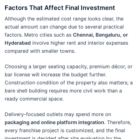
Factors That Affect Final Investment
Although the estimated cost range looks clear, the
actual amount can change due to several practical
factors. Metro cities such as
Chennai, Bengaluru, or
Hyderabad
involve higher rent and interior expenses
compared with smaller towns.
Choosing a larger seating capacity, premium décor, or
bar license will increase the budget further.
Construction condition of the property also matters; a
bare shell building requires more civil work than a
ready commercial space.
Delivery-focused outlets may spend more on
packaging and online platform integration
. Therefore,
every franchise project is customized, and the final
investment is decided after site evaluation by the