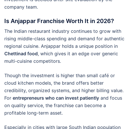
company team.
Is Anjappar Franchise Worth It in 2026?
The Indian restaurant industry continues to grow with
rising middle-class spending and demand for authentic
regional cuisine. Anjappar holds a unique position in
Chettinad food
, which gives it an edge over generic
multi-cuisine competitors.
Though the investment is higher than small café or
cloud kitchen models, the brand offers better
credibility, organized systems, and higher billing value.
For
entrepreneurs who can invest patiently
and focus
on quality service, the franchise can become a
profitable long-term asset.
Especially in cities with large South Indian population