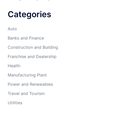
Categories
Auto
Banks and Finance
Construction and Building
Franchise and Dealership
Health
Manufacturing Plant
Power and Renewables
Travel and Tourism
Utilities