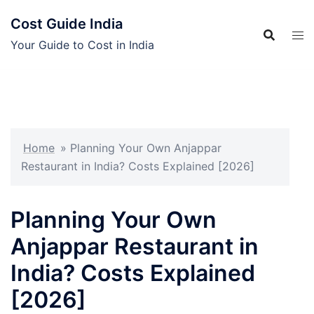
Skip
Cost Guide India
to
content
Your Guide to Cost in India
Home
»
Planning Your Own Anjappar
Restaurant in India? Costs Explained [2026]
Planning Your Own
Anjappar Restaurant in
India? Costs Explained
[2026]