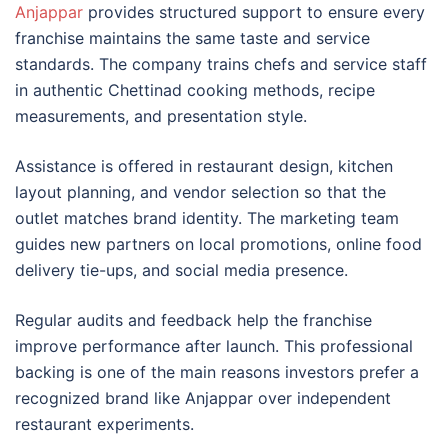
Anjappar
provides structured support to ensure every
franchise maintains the same taste and service
standards. The company trains chefs and service staff
in authentic Chettinad cooking methods, recipe
measurements, and presentation style.
Assistance is offered in restaurant design, kitchen
layout planning, and vendor selection so that the
outlet matches brand identity. The marketing team
guides new partners on local promotions, online food
delivery tie-ups, and social media presence.
Regular audits and feedback help the franchise
improve performance after launch. This professional
backing is one of the main reasons investors prefer a
recognized brand like Anjappar over independent
restaurant experiments.