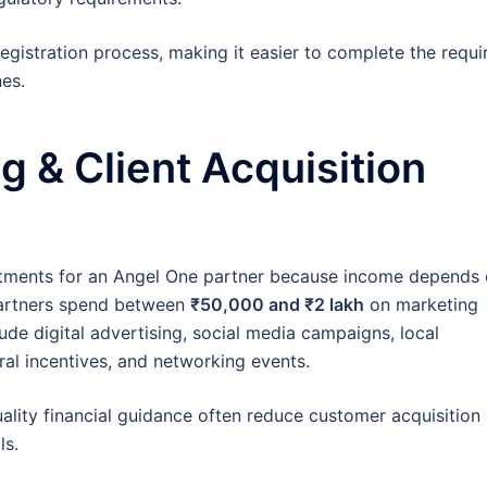
egistration process, making it easier to complete the requi
es.
g & Client Acquisition
stments for an Angel One partner because income depends
 partners spend between
₹50,000 and ₹2 lakh
on marketing
lude digital advertising, social media campaigns, local
ral incentives, and networking events.
uality financial guidance often reduce customer acquisition
ls.