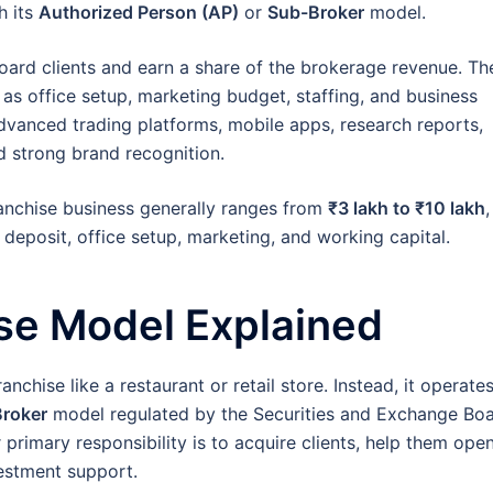
h its
Authorized Person (AP)
or
Sub-Broker
model.
oard clients and earn a share of the brokerage revenue. Th
as office setup, marketing budget, staffing, and business
advanced trading platforms, mobile apps, research reports,
d strong brand recognition.
ranchise business generally ranges from
₹3 lakh to ₹10 lakh
,
 deposit, office setup, marketing, and working capital.
se Model Explained
ranchise like a restaurant or retail store. Instead, it operate
roker
model regulated by the Securities and Exchange Bo
 primary responsibility is to acquire clients, help them ope
estment support.