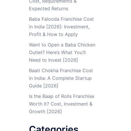
Cost, Requirements &
Expected Returns
Baba Falooda Franchise Cost
in India [2026]: Investment,
Profit & How to Apply
Want to Open a Baba Chicken
Outlet? Here’s What You’ll
Need to Invest [2026]
Baati Chokha Franchise Cost
in India: A Complete Startup
Guide [2026]
Is the Baap of Rolls Franchise
Worth It? Cost, Investment &
Growth [2026]
Categories