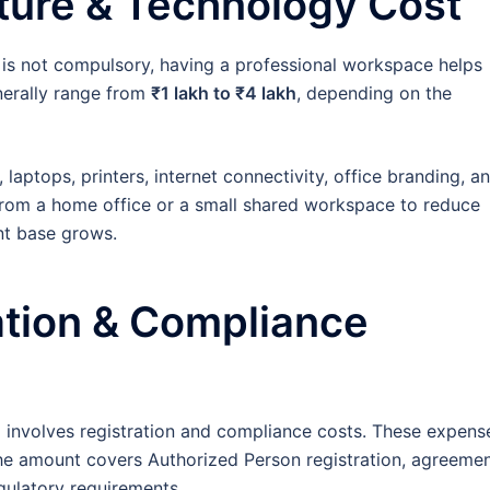
iture & Technology Cost
 is not compulsory, having a professional workspace helps
enerally range from
₹1 lakh to ₹4 lakh
, depending on the
 laptops, printers, internet connectivity, office branding, a
rom a home office or a small shared workspace to reduce
ent base grows.
ation & Compliance
o involves registration and compliance costs. These expens
he amount covers Authorized Person registration, agreeme
gulatory requirements.