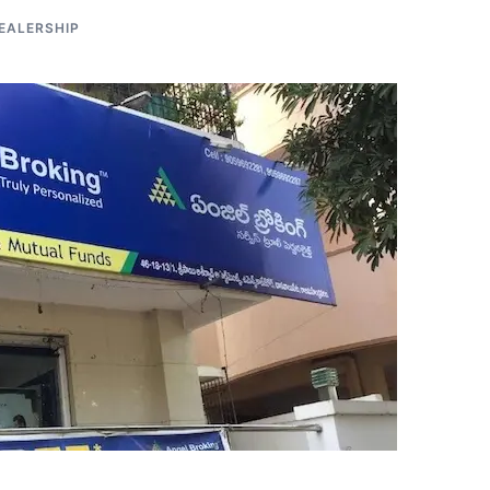
EALERSHIP