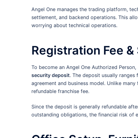
Angel One manages the trading platform, tec
settlement, and backend operations. This allo
worrying about technical operations.
Registration Fee &
To become an Angel One Authorized Person, a
security deposit
. The deposit usually ranges
agreement and business model. Unlike many f
refundable franchise fee.
Since the deposit is generally refundable af
outstanding obligations, the financial risk of 