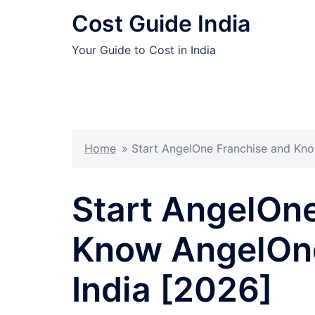
Skip
Cost Guide India
to
content
Your Guide to Cost in India
Home
»
Start AngelOne Franchise and Kno
Start AngelOn
Know AngelOne
India [2026]