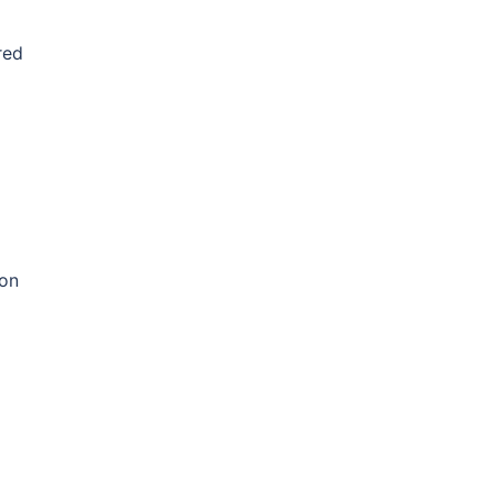
red
 on