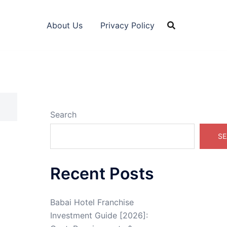
About Us
Privacy Policy
Search
SE
Recent Posts
Babai Hotel Franchise
Investment Guide [2026]: