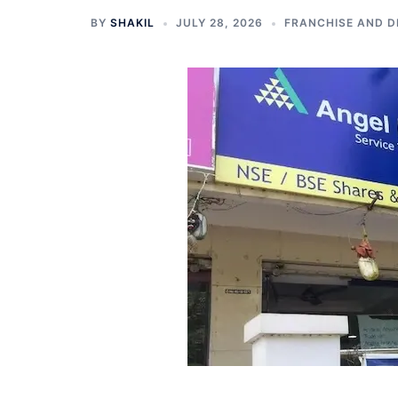
BY
SHAKIL
JULY 28, 2026
FRANCHISE AND D