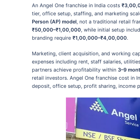
An Angel One franchise in India costs
₹3,00,
tier, office setup, staffing, and marketing s
Person (AP) model
, not a traditional retail f
₹50,000–₹1,00,000
, while initial setup incl
branding require
₹1,00,000–₹4,00,000
.
Marketing, client acquisition, and working cap
expenses including rent, staff salaries, utilit
partners achieve profitability within
3–9 mon
retail investors. Angel One franchise cost in 
deposit, office setup, profit sharing, income p