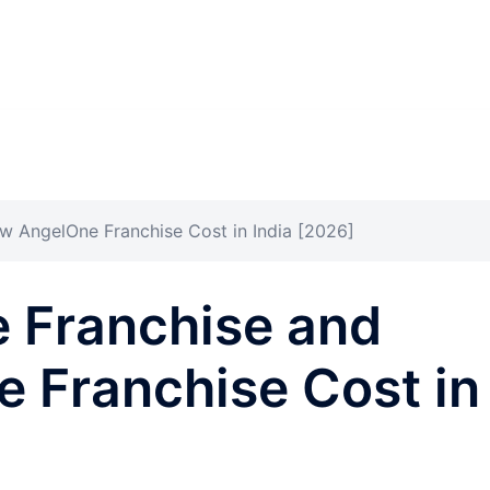
w AngelOne Franchise Cost in India [2026]
e Franchise and
 Franchise Cost in