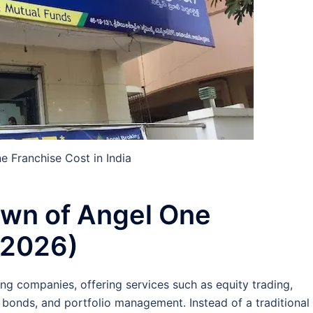
e Franchise Cost in India
own of Angel One
 (2026)
ing companies, offering services such as equity trading,
 bonds, and portfolio management. Instead of a traditional