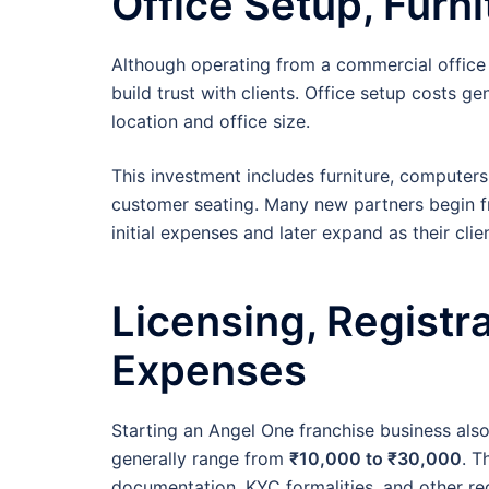
Office Setup, Furn
Although operating from a commercial office
build trust with clients. Office setup costs g
location and office size.
This investment includes furniture, computers,
customer seating. Many new partners begin f
initial expenses and later expand as their cli
Licensing, Registr
Expenses
Starting an Angel One franchise business als
generally range from
₹10,000 to ₹30,000
. T
documentation, KYC formalities, and other re