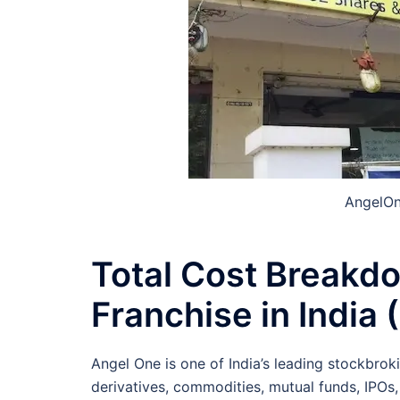
AngelOn
Total Cost Breakd
Franchise in India
Angel One is one of India’s leading stockbrok
derivatives, commodities, mutual funds, IPOs,