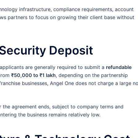
hnology infrastructure, compliance requirements, account
ws partners to focus on growing their client base without
 Security Deposit
pplicants are generally required to submit a
refundable
 from
₹50,000 to ₹1 lakh
, depending on the partnership
ranchise businesses, Angel One does not charge a large n
ter the agreement ends, subject to company terms and
entering the business remains relatively low.