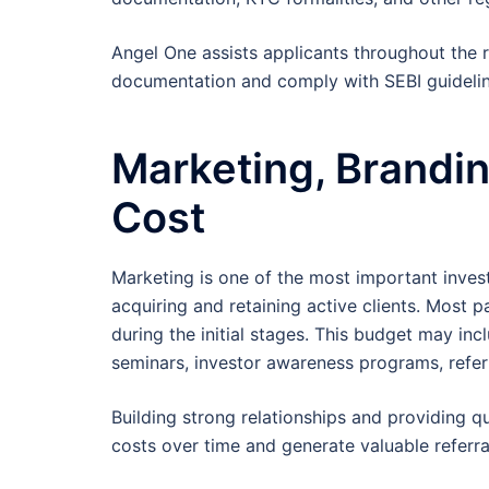
Angel One assists applicants throughout the r
documentation and comply with SEBI guidelin
Marketing, Brandin
Cost
Marketing is one of the most important inve
acquiring and retaining active clients. Most
during the initial stages. This budget may inc
seminars, investor awareness programs, refer
Building strong relationships and providing q
costs over time and generate valuable referra