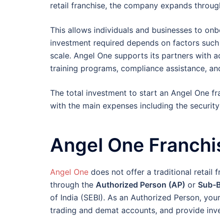
retail franchise, the company expands throug
This allows individuals and businesses to onb
investment required depends on factors such 
scale. Angel One supports its partners with 
training programs, compliance assistance, an
The total investment to start an Angel One f
with the main expenses including the security
Angel One Franchi
Angel One
does not offer a traditional retail f
through the
Authorized Person (AP)
or
Sub-B
of India (SEBI). As an Authorized Person, your
trading and demat accounts, and provide inv