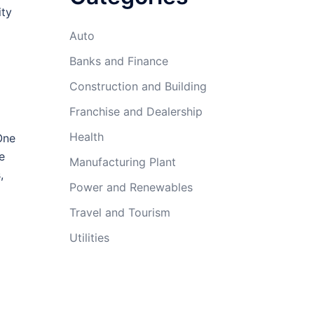
ity
Auto
Banks and Finance
Construction and Building
Franchise and Dealership
Health
One
e
Manufacturing Plant
,
Power and Renewables
Travel and Tourism
Utilities