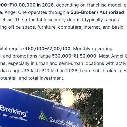
000–₹10,00,000 in 2026
, depending on franchise model, c
cale. Angel One operates through a
Sub-Broker / Authorized
ranchise. The refundable security deposit typically ranges
uding office space, furniture, computers, internet, and basic
ital require
₹50,000–₹2,00,000
. Monthly operating
ies, and promotions range
₹30,000–₹1,50,000
. Most Angel 
ths
, especially in urban and semi-urban locations with activ
India ranges ₹3 lakh–₹10 lakh in 2026. Learn sub-broker fees
otential, and total investment.