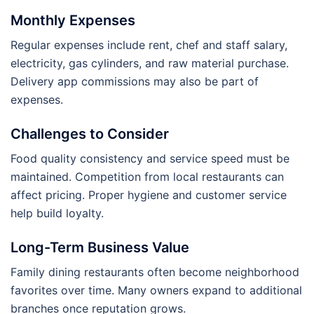
Monthly Expenses
Regular expenses include rent, chef and staff salary,
electricity, gas cylinders, and raw material purchase.
Delivery app commissions may also be part of
expenses.
Challenges to Consider
Food quality consistency and service speed must be
maintained. Competition from local restaurants can
affect pricing. Proper hygiene and customer service
help build loyalty.
Long-Term Business Value
Family dining restaurants often become neighborhood
favorites over time. Many owners expand to additional
branches once reputation grows.