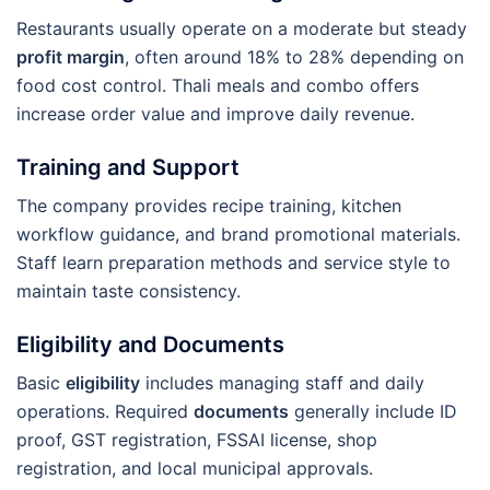
Restaurants usually operate on a moderate but steady
profit margin
, often around 18% to 28% depending on
food cost control. Thali meals and combo offers
increase order value and improve daily revenue.
Training and Support
The company provides recipe training, kitchen
workflow guidance, and brand promotional materials.
Staff learn preparation methods and service style to
maintain taste consistency.
Eligibility and Documents
Basic
eligibility
includes managing staff and daily
operations. Required
documents
generally include ID
proof, GST registration, FSSAI license, shop
registration, and local municipal approvals.