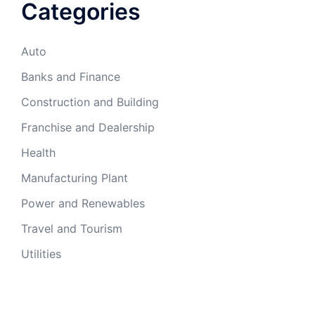
Categories
Auto
Banks and Finance
Construction and Building
Franchise and Dealership
Health
Manufacturing Plant
Power and Renewables
Travel and Tourism
Utilities