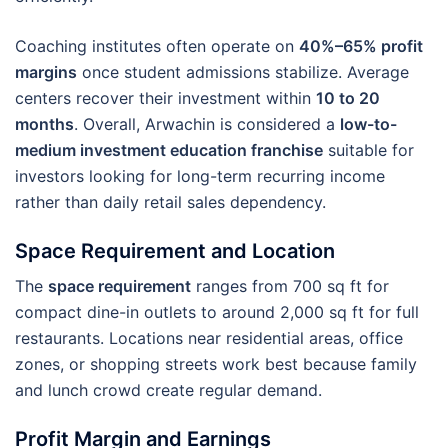
Coaching institutes often operate on
40%–65% profit
margins
once student admissions stabilize. Average
centers recover their investment within
10 to 20
months
. Overall, Arwachin is considered a
low-to-
medium investment education franchise
suitable for
investors looking for long-term recurring income
rather than daily retail sales dependency.
Space Requirement and Location
The
space requirement
ranges from 700 sq ft for
compact dine-in outlets to around 2,000 sq ft for full
restaurants. Locations near residential areas, office
zones, or shopping streets work best because family
and lunch crowd create regular demand.
Profit Margin and Earnings