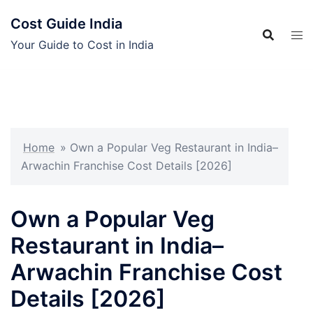
Skip
Cost Guide India
to
content
Your Guide to Cost in India
Home
»
Own a Popular Veg Restaurant in India–
Arwachin Franchise Cost Details [2026]
Own a Popular Veg
Restaurant in India–
Arwachin Franchise Cost
Details [2026]