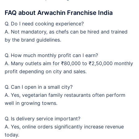
FAQ about Arwachin Franchise India
Q. Do I need cooking experience?
A. Not mandatory, as chefs can be hired and trained
by the brand guidelines.
Q. How much monthly profit can I earn?
A. Many outlets aim for ₹80,000 to ₹2,50,000 monthly
profit depending on city and sales.
Q. Can I open in a small city?
A. Yes, vegetarian family restaurants often perform
well in growing towns.
Q. Is delivery service important?
A. Yes, online orders significantly increase revenue
today.