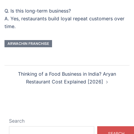
Q. Is this long-term business?
A. Yes, restaurants build loyal repeat customers over
time.
ARWACHIN FRANCHISE
Post
Thinking of a Food Business in India? Aryan
navigation
Restaurant Cost Explained [2026]
Search
SEARCH