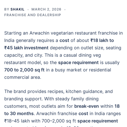
BY
SHAKIL
MARCH 2, 2026
FRANCHISE AND DEALERSHIP
Starting an Arwachin vegetarian restaurant franchise in
India generally requires a
cost
of about
₹18 lakh to
₹45 lakh investment
depending on outlet size, seating
capacity, and city. This is a casual dining veg
restaurant model, so the
space requirement
is usually
700 to 2,000 sq ft
in a busy market or residential
commercial area.
The brand provides recipes, kitchen guidance, and
branding support. With steady family dining
customers, most outlets aim for
break-even
within
18
to 30 months
. Arwachin franchise
cost
in India ranges
₹18–45 lakh with 700–2,000 sq ft
space requirement