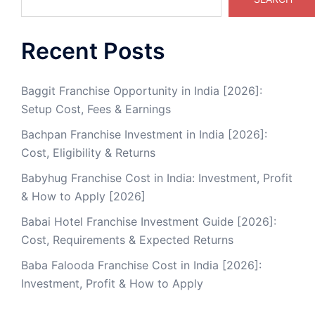
Recent Posts
Baggit Franchise Opportunity in India [2026]:
Setup Cost, Fees & Earnings
Bachpan Franchise Investment in India [2026]:
Cost, Eligibility & Returns
Babyhug Franchise Cost in India: Investment, Profit
& How to Apply [2026]
Babai Hotel Franchise Investment Guide [2026]:
Cost, Requirements & Expected Returns
Baba Falooda Franchise Cost in India [2026]:
Investment, Profit & How to Apply