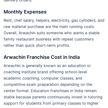
Monthly Expenses
Rent, chef salary, helpers, electricity, gas cylinders, and
raw material purchase are the main running costs.
Overall, Arwachin suits someone who wants a stable
family restaurant business with repeat customers
rather than quick short-term profits.
Arwachin Franchise Cost in India
Arwachin is generally known as an education or
coaching institute brand offering school-level
academic coaching, computer classes, and
competitive exam preparation depending on the
center format. Education franchises in India remain
stable because parents continuously invest in tutoring
support for students from primary classes to higher