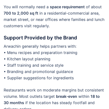
You will normally need a
space requirement
of about
700 to 2,000 sq ft
in a residential-commercial area,
market street, or near offices where families and lunch
customers visit regularly.
Support Provided by the Brand
Arwachin generally helps partners with:
• Menu recipes and preparation training
• Kitchen layout planning
• Staff training and service style
• Branding and promotional guidance
• Supplier suggestions for ingredients
Restaurants work on moderate margins but consistent
volume. Most outlets target
break-even
within
18 to
30 months
if the location has steady footfall and
delivery orders.