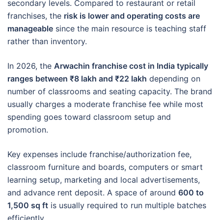
secondary levels. Compared to restaurant or retail
franchises, the
risk is lower and operating costs are
manageable
since the main resource is teaching staff
rather than inventory.
In 2026, the
Arwachin franchise cost in India typically
ranges between ₹8 lakh and ₹22 lakh
depending on
number of classrooms and seating capacity. The brand
usually charges a moderate franchise fee while most
spending goes toward classroom setup and
promotion.
Key expenses include franchise/authorization fee,
classroom furniture and boards, computers or smart
learning setup, marketing and local advertisements,
and advance rent deposit. A space of around
600 to
1,500 sq ft
is usually required to run multiple batches
efficiently.