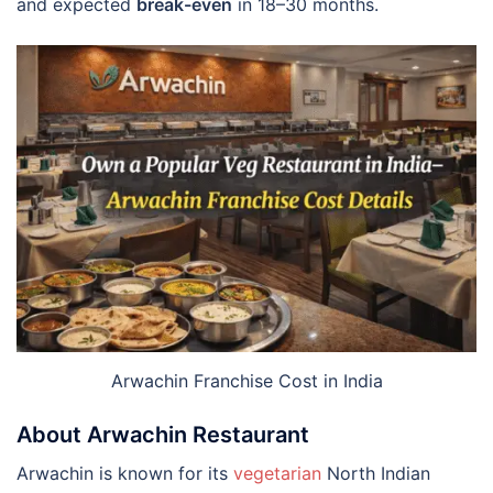
and expected
break-even
in 18–30 months.
Arwachin Franchise Cost in India
About Arwachin Restaurant
Arwachin is known for its
vegetarian
North Indian