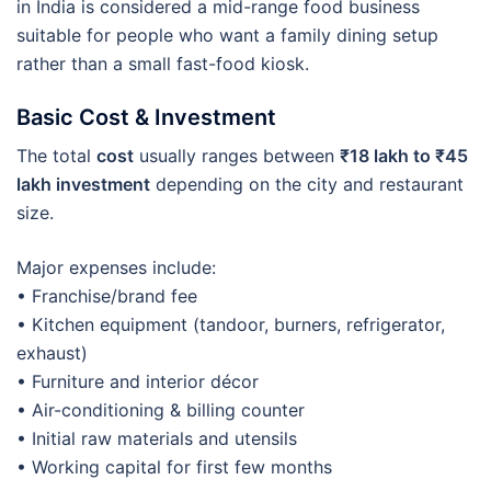
in India is considered a mid-range food business
suitable for people who want a family dining setup
rather than a small fast-food kiosk.
Basic Cost & Investment
The total
cost
usually ranges between
₹18 lakh to ₹45
lakh investment
depending on the city and restaurant
size.
Major expenses include:
• Franchise/brand fee
• Kitchen equipment (tandoor, burners, refrigerator,
exhaust)
• Furniture and interior décor
• Air-conditioning & billing counter
• Initial raw materials and utensils
• Working capital for first few months