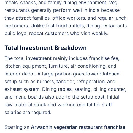
meals, snacks, and family dining environment. Veg
restaurants generally perform well in India because
they attract families, office workers, and regular lunch
customers. Unlike fast food outlets, dining restaurants
build loyal repeat customers who visit weekly.
Total Investment Breakdown
The total
investment
mainly includes franchise fee,
kitchen equipment, furniture, air conditioning, and
interior décor. A large portion goes toward kitchen
setup such as burners, tandoor, refrigeration, and
exhaust system. Dining tables, seating, billing counter,
and menu boards also add to the setup cost. Initial
raw material stock and working capital for staff
salaries are required.
Starting an
Arwachin vegetarian restaurant franchise